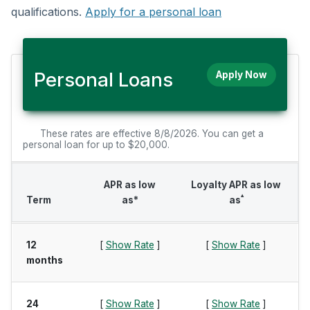
qualifications.
Apply for a personal loan
Personal Loans
Apply Now
These rates are effective 8/8/2026. You can get a
personal loan for up to $20,000.
APR as low
Loyalty APR as low
▴
Term
as*
as
12
[
Show Rate
]
[
Show Rate
]
months
24
[
Show Rate
]
[
Show Rate
]