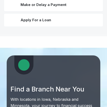
Make or Delay a Payment
Apply For a Loan
Find a Branch Near You
With locations in Iowa, Nebraska and
Minnesota, your journey to financial success