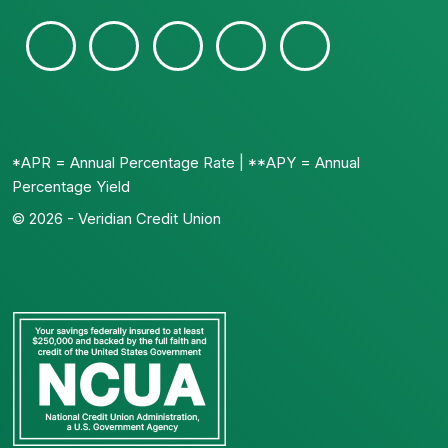
*APR = Annual Percentage Rate | **APY = Annual
Percentage Yield
© 2026 - Veridian Credit Union