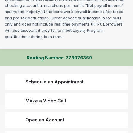
checking account transactions per month. “Net payroll income”
means the majority of the borrower’s payroll income after taxes
and pre-tax deductions. Direct deposit qualification is for ACH
only and does not include real time payments (RTP). Borrowers
will lose discount if they fail to meet Loyalty Program
qualifications during loan term.
Routing Number: 273976369
Schedule an Appointment
Make a Video Call
Open an Account