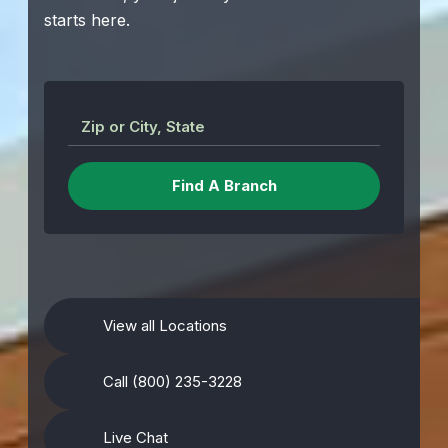
starts here.
Zip or City, State
View all Locations
Call (800) 235-3228
Live Chat