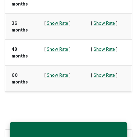
months
36
[
Show Rate
]
[
Show Rate
]
months
48
[
Show Rate
]
[
Show Rate
]
months
60
[
Show Rate
]
[
Show Rate
]
months