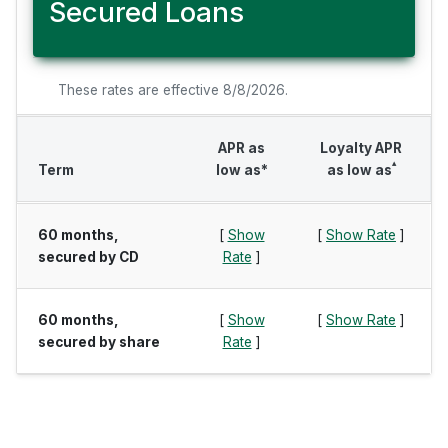
Secured Loans
These rates are effective 8/8/2026.
APR as
Loyalty APR
▴
Term
low as*
as low as
60 months,
[
Show
[
Show Rate
]
secured by CD
Rate
]
60 months,
[
Show
[
Show Rate
]
secured by share
Rate
]