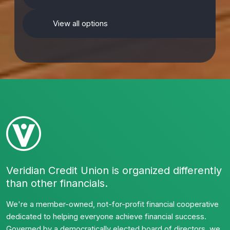
View all options
Veridian Credit Union is organized differently
than other financials.
We're a member-owned, not-for-profit financial cooperative
dedicated to helping everyone achieve financial success.
Governed by a democratically elected board of directors, we