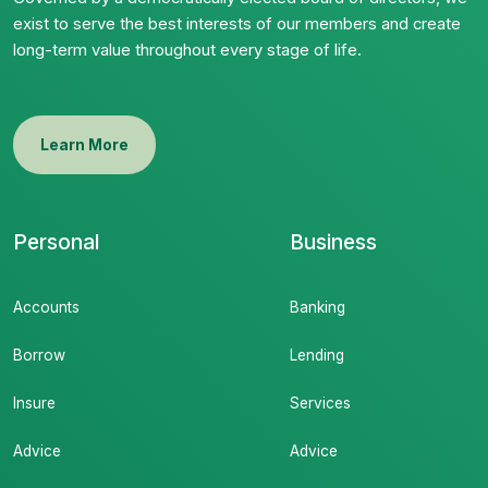
exist to serve the best interests of our members and create
long-term value throughout every stage of life.
Learn More
Personal
Business
Accounts
Banking
Borrow
Lending
Insure
Services
Advice
Advice