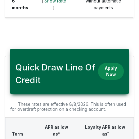
6
[
Show Rate
without automatic
months
]
payments
Quick Draw Line Of
Apply
Now
Credit
These rates are effective 8/8/2026. This is often used
for overdraft protection on a checking account.
APR as low
Loyalty APR as low
▴
Term
as*
as