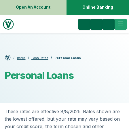
Open An Account
Online Banking
Rates
Loan Rates
Personal Loans
Personal Loans
These rates are effective 8/8/2026. Rates shown are
the lowest offered, but your rate may vary based on
your credit score, the term chosen and other