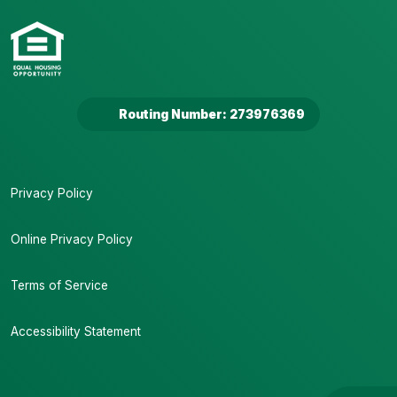
Routing Number: 273976369
Privacy Policy
Online Privacy Policy
Terms of Service
Accessibility Statement