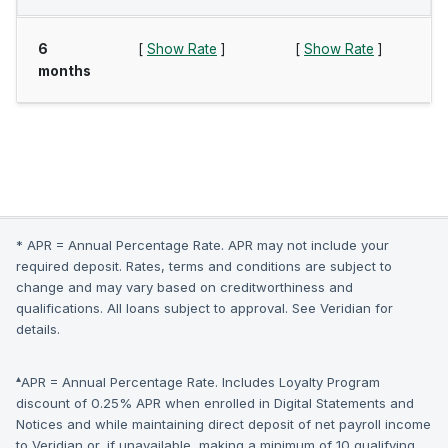
6
[
Show Rate
]
[
Show Rate
]
months
* APR = Annual Percentage Rate. APR may not include your
required deposit. Rates, terms and conditions are subject to
change and may vary based on creditworthiness and
qualifications. All loans subject to approval. See Veridian for
details.
▴
APR = Annual Percentage Rate. Includes Loyalty Program
discount of 0.25% APR when enrolled in Digital Statements and
Notices and while maintaining direct deposit of net payroll income
to Veridian or, if unavailable, making a minimum of 10 qualifying