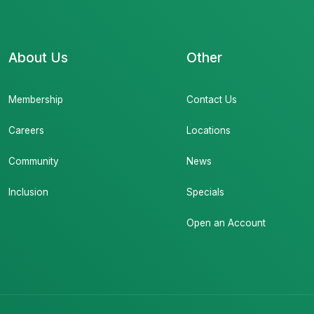
About Us
Other
Membership
Contact Us
Careers
Locations
Community
News
Inclusion
Specials
Open an Account