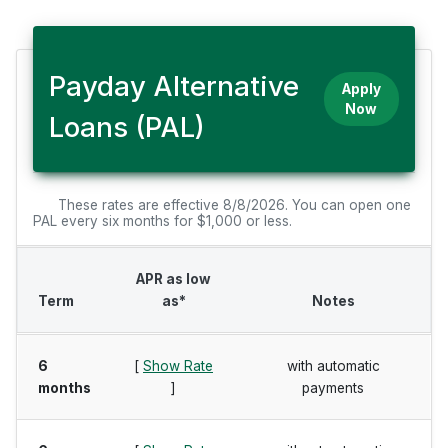
Payday Alternative
Apply
Now
Loans (PAL)
These rates are effective 8/8/2026. You can open one
PAL every six months for $1,000 or less.
APR as low
Term
as*
Notes
6
[
Show Rate
with automatic
months
]
payments