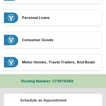
Personal Loans
Consumer Goods
Motor Homes, Travel Trailers, And Boats
Routing Number: 273976369
Schedule an Appointment