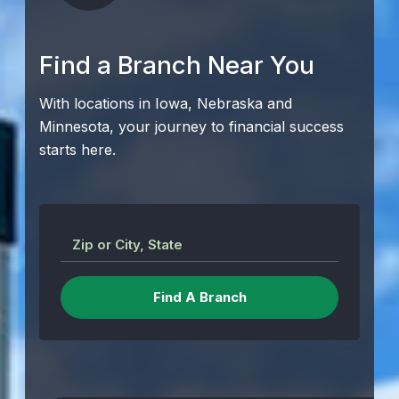
Find a Branch Near You
With locations in Iowa, Nebraska and
Minnesota, your journey to financial success
starts here.
Zip or City, State