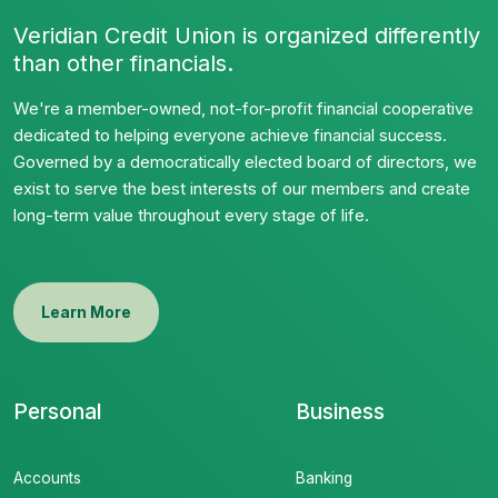
Veridian Credit Union is organized differently
than other financials.
We're a member-owned, not-for-profit financial cooperative
dedicated to helping everyone achieve financial success.
Governed by a democratically elected board of directors, we
exist to serve the best interests of our members and create
long-term value throughout every stage of life.
Learn More
Personal
Business
Accounts
Banking