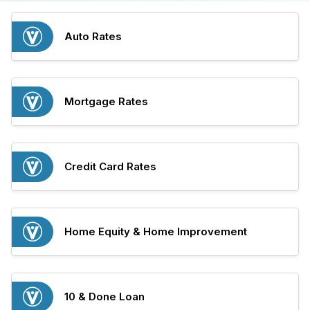
Auto Rates
Mortgage Rates
Credit Card Rates
Home Equity & Home Improvement
10 & Done Loan