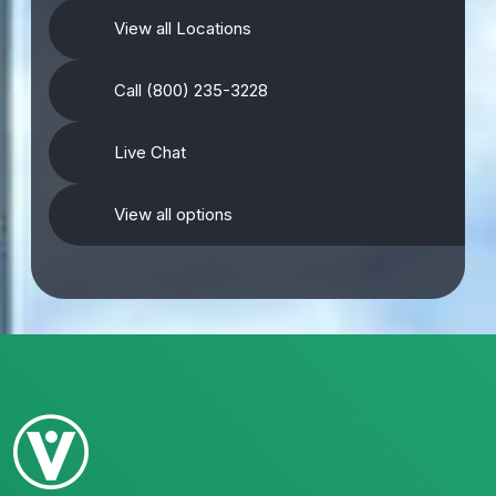
View all Locations
Call (800) 235-3228
Live Chat
View all options