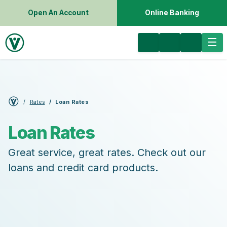
Open An Account
Online Banking
Rates
Loan Rates
Loan Rates
Great service, great rates. Check out our
loans and credit card products.