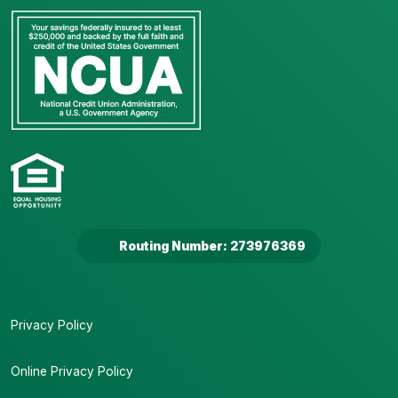
Routing Number: 273976369
Privacy Policy
Online Privacy Policy