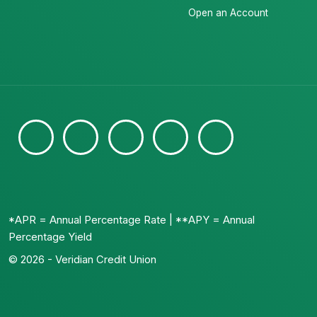
Open an Account
*APR = Annual Percentage Rate | **APY = Annual
Percentage Yield
© 2026 - Veridian Credit Union