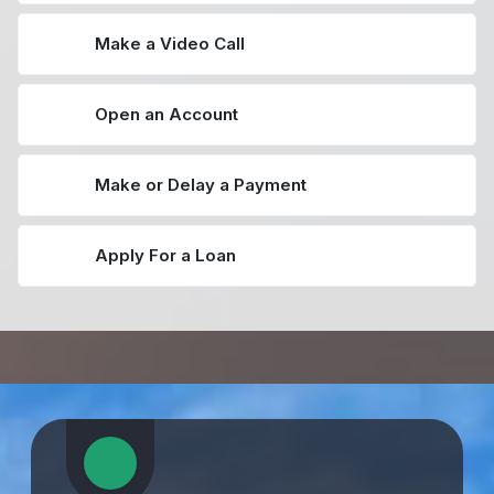
Make a Video Call
Open an Account
Make or Delay a Payment
Apply For a Loan