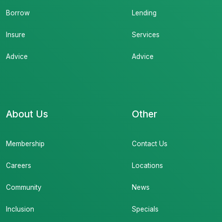
Borrow
Lending
Insure
Services
Advice
Advice
About Us
Other
Membership
Contact Us
Careers
Locations
Community
News
Inclusion
Specials