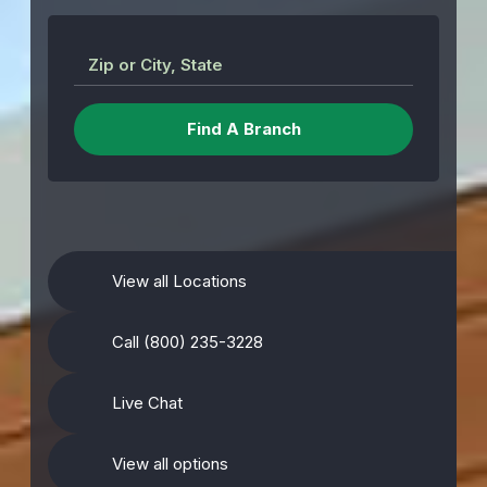
Zip or City, State
View all Locations
Call (800) 235-3228
Live Chat
View all options