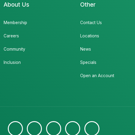
About Us
Other
Membership
Contact Us
Careers
Locations
Community
News
Inclusion
Specials
Open an Account