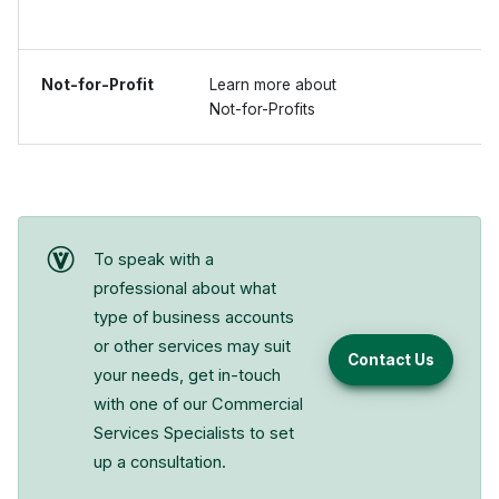
Not-for-Profit
Learn more about
Not-for-Profits
To speak with a
professional about what
type of business accounts
or other services may suit
Contact Us
your needs, get in-touch
with one of our Commercial
Services Specialists to set
up a consultation.