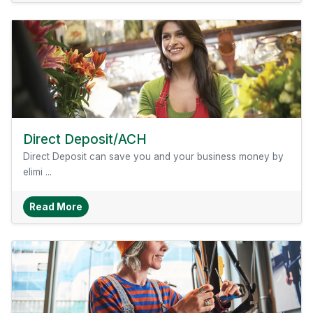
Direct Deposit/ACH
Direct Deposit can save you and your business money by
elimi ...
About Direct Deposit/ACH
Read More