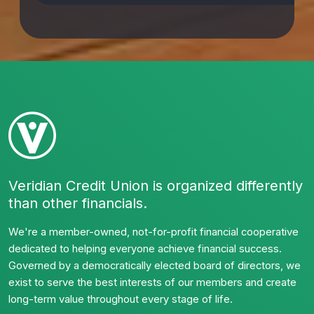
Veridian Credit Union is organized differently
than other financials.
We're a member-owned, not-for-profit financial cooperative
dedicated to helping everyone achieve financial success.
Governed by a democratically elected board of directors, we
exist to serve the best interests of our members and create
long-term value throughout every stage of life.