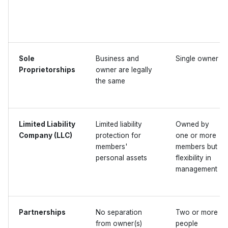
Sole
Business and
Single owner
Proprietorships
owner are legally
the same
Limited Liability
Limited liability
Owned by
Company (LLC)
protection for
one or more
members'
members but
personal assets
flexibility in
management
Partnerships
No separation
Two or more
from owner(s)
people