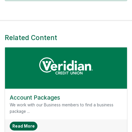
Related Content
Account Packages
We work with our Business members to find a business
package ...
About Account Packages
Read More