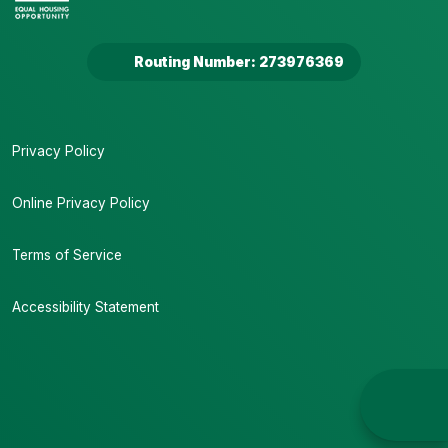
Routing Number: 273976369
Privacy Policy
Online Privacy Policy
Terms of Service
Accessibility Statement