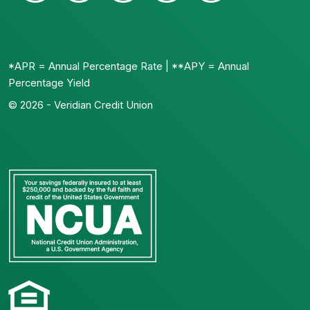
*APR = Annual Percentage Rate | **APY = Annual
Percentage Yield
© 2026 - Veridian Credit Union