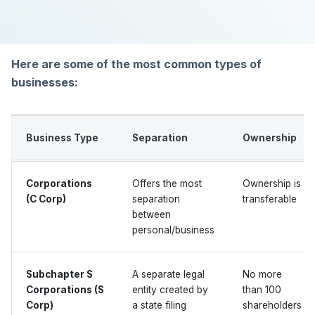
Here are some of the most common types of
businesses:
Business Type
Separation
Ownership
Corporations
Offers the most
Ownership is
(C Corp)
separation
transferable
between
personal/business
Subchapter S
A separate legal
No more
Corporations (S
entity created by
than 100
Corp)
a state filing
shareholders