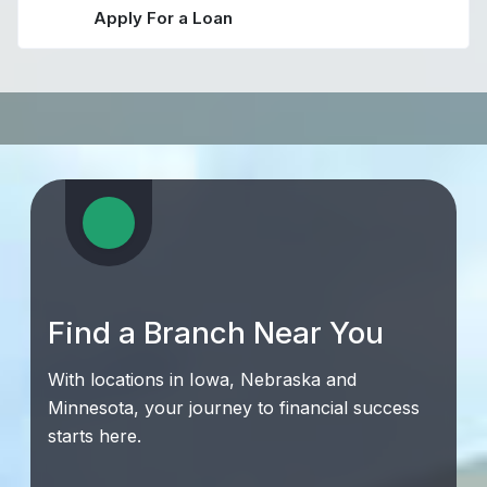
Apply For a Loan
Find a Branch Near You
With locations in Iowa, Nebraska and
Minnesota, your journey to financial success
starts here.