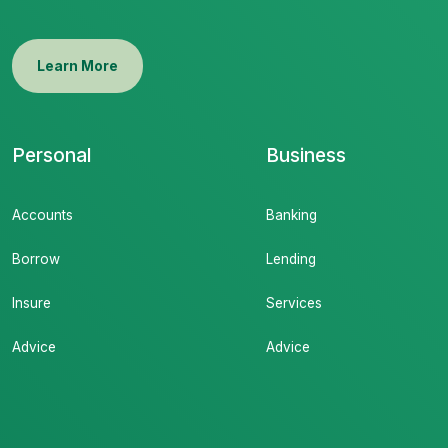
Learn More
Personal
Business
Accounts
Banking
Borrow
Lending
Insure
Services
Advice
Advice