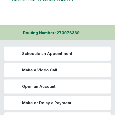
value of credit unions across the U.S.?
Routing Number: 273976369
Schedule an Appointment
Make a Video Call
Open an Account
Make or Delay a Payment