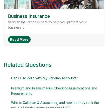
Business Insurance
Veridian Insurance is here to help you protect your
business ...
About Business Insurance
Read More
Related Questions
Can I Use Zelle with My Veridian Accounts?
Premium and Premium Plus Checking Qualifications and
Requirements
Who is Callahan & Associates, and how do they rank the