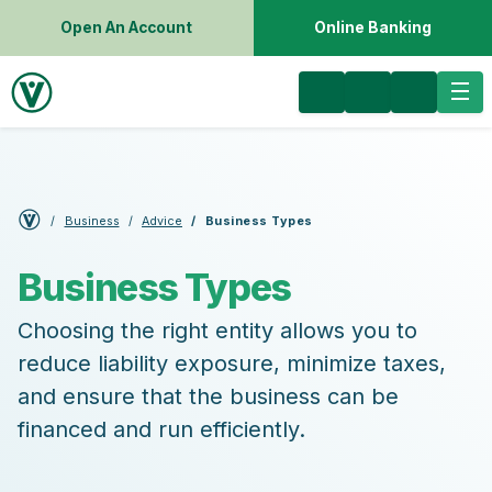
Open An Account
Online Banking
Business
Advice
Business Types
Business Types
Choosing the right entity allows you to
reduce liability exposure, minimize taxes,
and ensure that the business can be
financed and run efficiently.