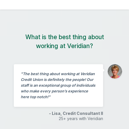
What is the best thing about
working at Veridian?
"The best thing about working at Veridian
Credit Union is definitely the people! Our
staff is an exceptional group of individuals
who make every person’s experience
here top notch!"
- Lisa, Credit Consultant II
25+ years with Veridian