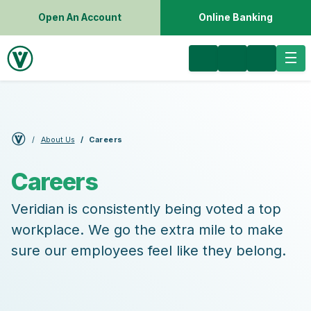
Open An Account
Online Banking
About Us
Careers
Careers
Veridian is consistently being voted a top
workplace. We go the extra mile to make
sure our employees feel like they belong.