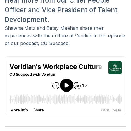
Hear more from our Chief People
Officer and Vice President of Talent
Development.
Shawna Matz and Betsy Meehan share their
experiences with the culture at Veridian in this episode
of our podcast, CU Succeed.