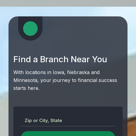
Find a Branch Near You
With locations in Iowa, Nebraska and
Minnesota, your journey to financial success
starts here.
Zip or City, State