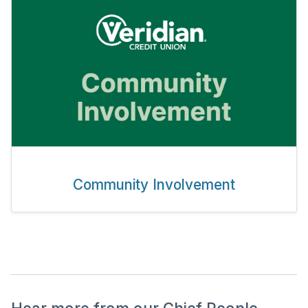
Community Involvement