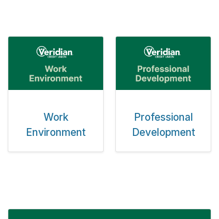
Work
Professional
Environment
Development