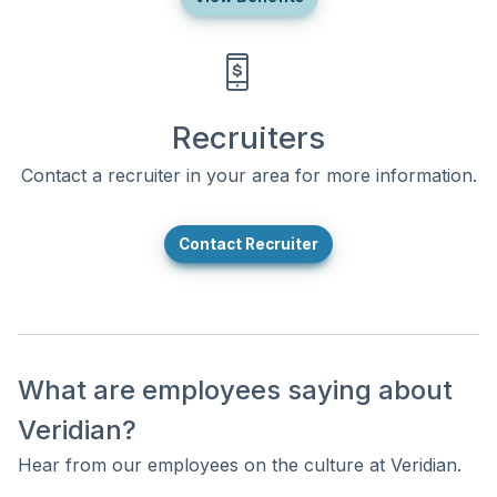
Recruiters
Contact a recruiter in your area for more information.
Contact Recruiter
What are employees saying about
Veridian?
Hear from our employees on the culture at Veridian.