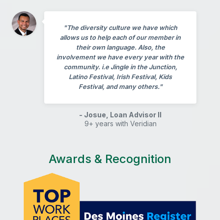
"The diversity culture we have which
allows us to help each of our member in
their own language. Also, the
involvement we have every year with the
community. i.e Jingle in the Junction,
Latino Festival, Irish Festival, Kids
Festival, and many others."
- Josue, Loan Advisor II
9+ years with Veridian
Awards & Recognition