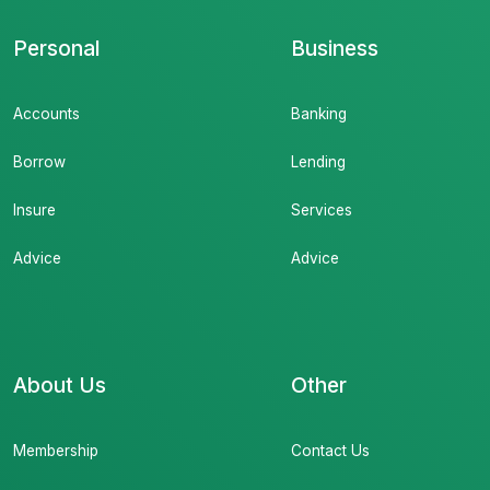
Personal
Business
Accounts
Banking
Borrow
Lending
Insure
Services
Advice
Advice
About Us
Other
Membership
Contact Us