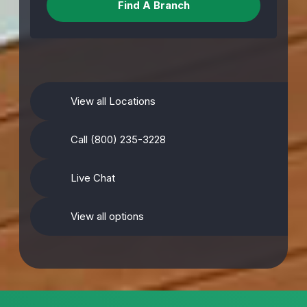
View all Locations
Call (800) 235-3228
Live Chat
View all options