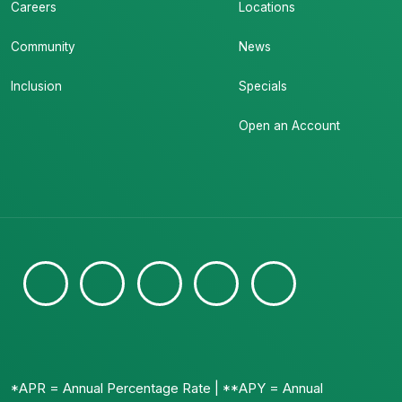
Careers
Locations
Community
News
Inclusion
Specials
Open an Account
*APR = Annual Percentage Rate | **APY = Annual