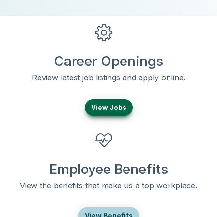
Career Openings
Review latest job listings and apply online.
View Jobs
Employee Benefits
View the benefits that make us a top workplace.
View Benefits