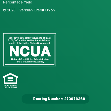
Percentage Yield
© 2026 - Veridian Credit Union
Routing Number: 273976369