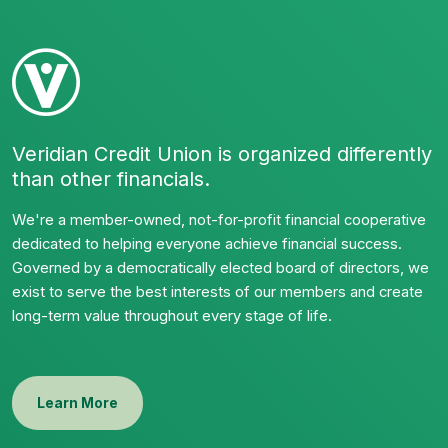
Veridian Credit Union is organized differently
than other financials.
We're a member-owned, not-for-profit financial cooperative
dedicated to helping everyone achieve financial success.
Governed by a democratically elected board of directors, we
exist to serve the best interests of our members and create
long-term value throughout every stage of life.
Learn More