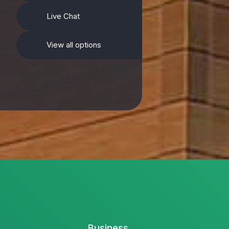
Live Chat
View all options
Business