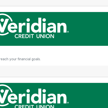
n
each your financial goals.