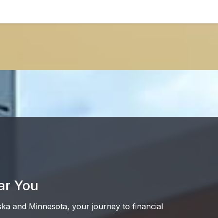
ar You
ska and Minnesota, your journey to financial