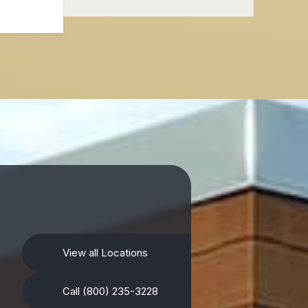
View all Locations
Call (800) 235-3228