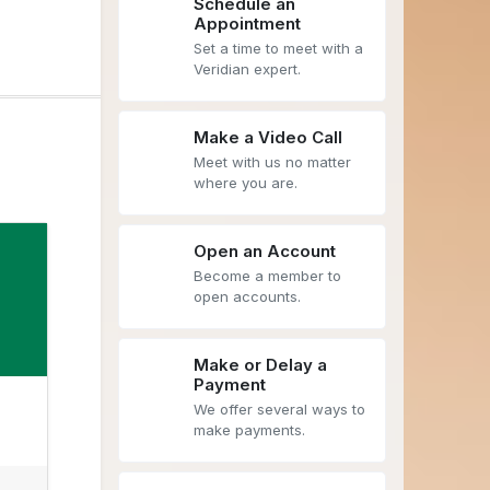
Schedule an
Appointment
Set a time to meet with a
Veridian expert.
Make a Video Call
Meet with us no matter
where you are.
Open an Account
Become a member to
open accounts.
Make or Delay a
Payment
We offer several ways to
make payments.