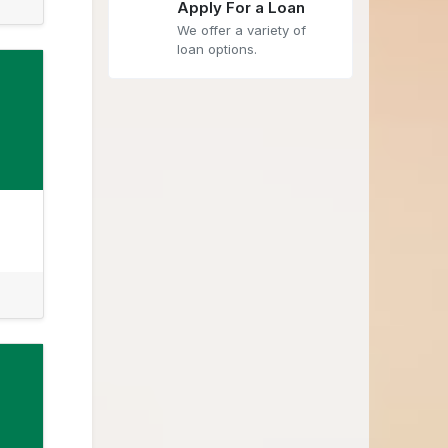
Apply For a Loan
We offer a variety of
loan options.