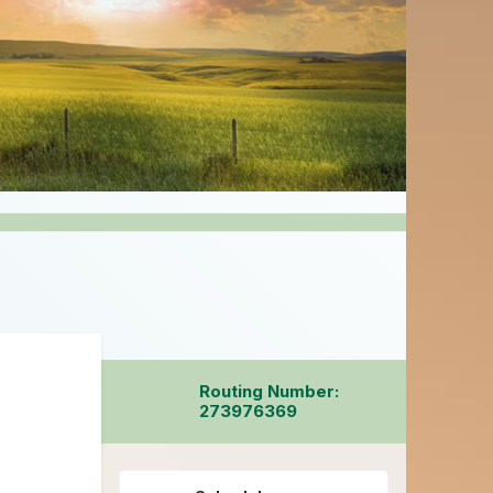
Routing Number:
273976369