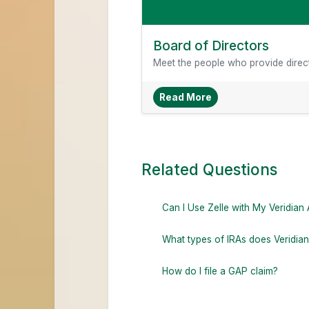
Board of Directors
Meet the people who provide direct
About Board Of Dire
Read More
Related Questions
Can I Use Zelle with My Veridian
What types of IRAs does Veridian
How do I file a GAP claim?