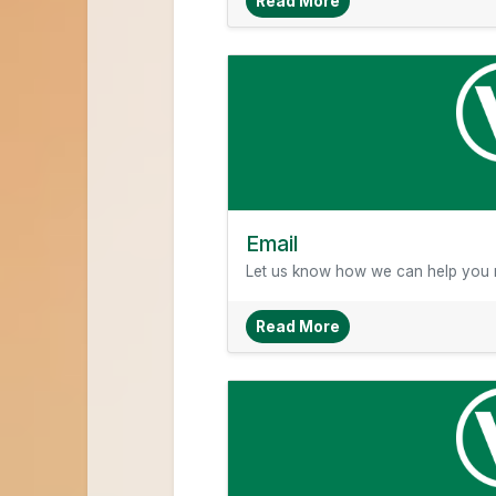
About About Veridia
Read More
Email
Let us know how we can help you r
About Email
Read More