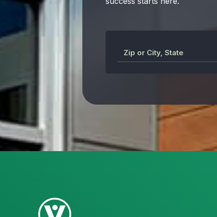
success starts here.
Zip or City, State