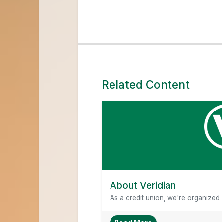
Related Content
About Veridian
As a credit union, we're organized di