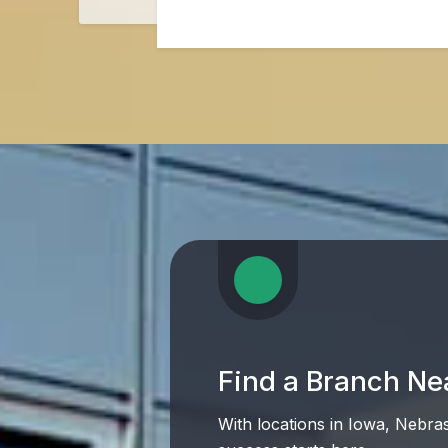
Find a Branch Ne
With locations in Iowa, Nebra