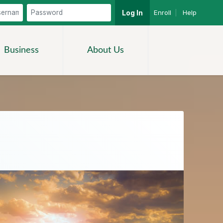
Enroll
|
Help
Log In
Search
Business
About Us