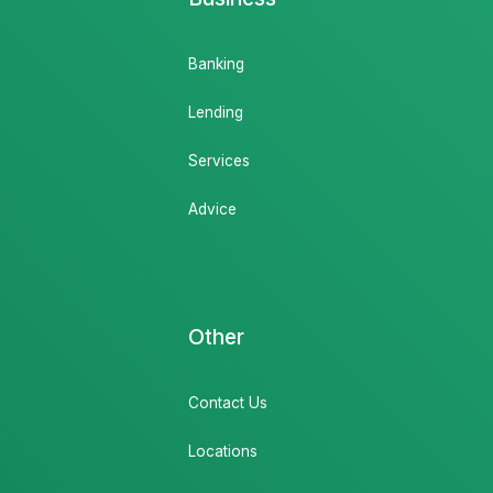
Banking
Lending
Services
Advice
Other
Contact Us
Locations