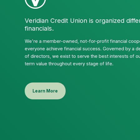
Veridian Credit Union is organized diffe
financials.
We're a member-owned, not-for-profit financial coope
everyone achieve financial success. Governed by a d
of directors, we exist to serve the best interests of
term value throughout every stage of life.
Learn More