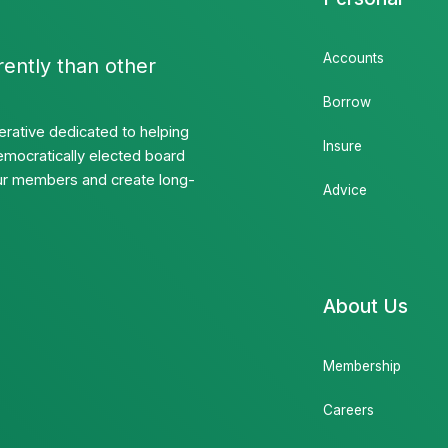
Accounts
rently than other
Borrow
rative dedicated to helping
Insure
emocratically elected board
 our members and create long-
Advice
About Us
Membership
Careers