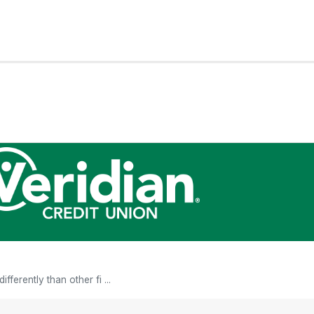
fferently than other fi ...