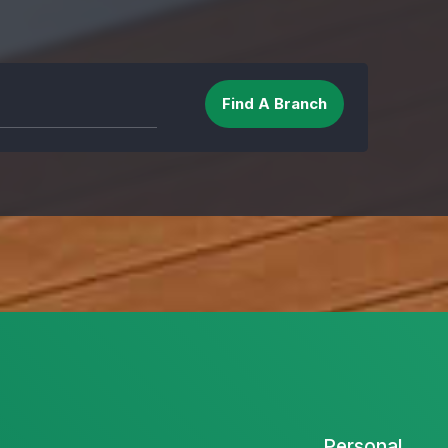
Personal