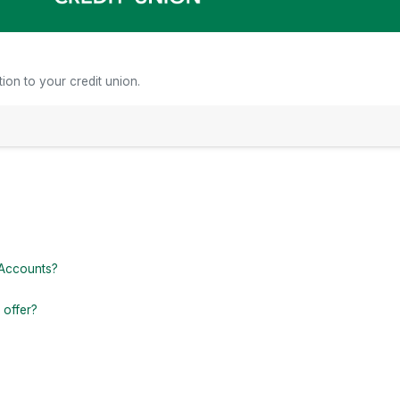
ion to your credit union.
ctors
 Accounts?
 offer?