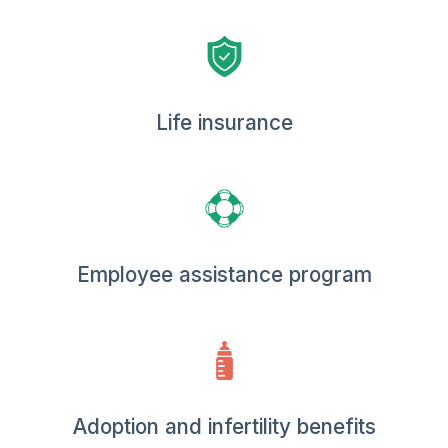
Life insurance
Employee assistance program
Adoption and infertility benefits