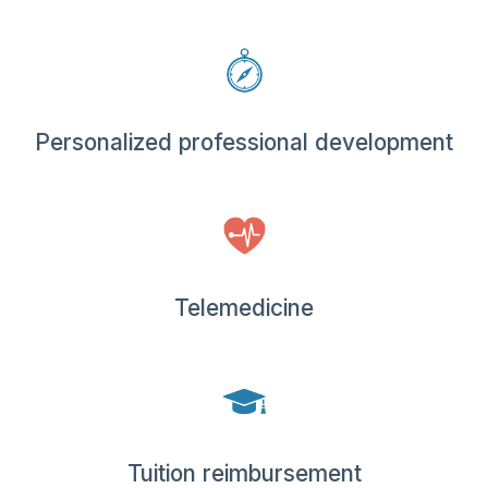
Personalized professional development
Telemedicine
Tuition reimbursement