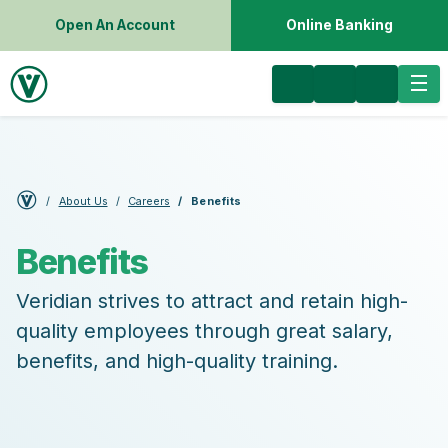
Open An Account
Online Banking
About Us
Careers
Benefits
Benefits
Veridian strives to attract and retain high-
quality employees through great salary,
benefits, and high-quality training.