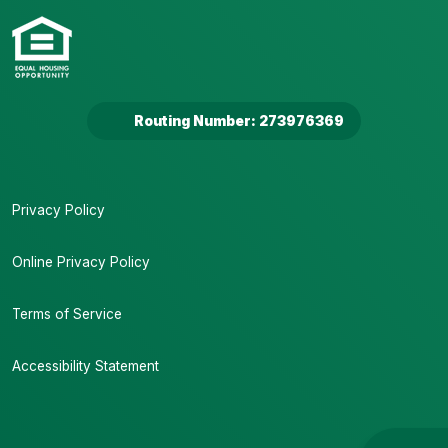
Routing Number: 273976369
Privacy Policy
Online Privacy Policy
Terms of Service
Accessibility Statement