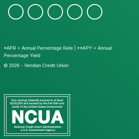
*APR = Annual Percentage Rate | **APY = Annual
Percentage Yield
© 2026 - Veridian Credit Union