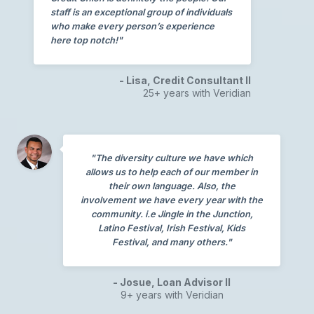
staff is an exceptional group of individuals
who make every person’s experience
here top notch!"
- Lisa, Credit Consultant II
25+ years with Veridian
"The diversity culture we have which
allows us to help each of our member in
their own language. Also, the
involvement we have every year with the
community. i.e Jingle in the Junction,
Latino Festival, Irish Festival, Kids
Festival, and many others."
- Josue, Loan Advisor II
9+ years with Veridian