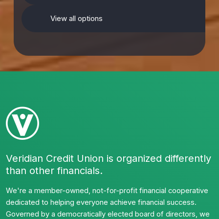
View all options
Veridian Credit Union is organized differently
than other financials.
We're a member-owned, not-for-profit financial cooperative
dedicated to helping everyone achieve financial success.
Governed by a democratically elected board of directors, we