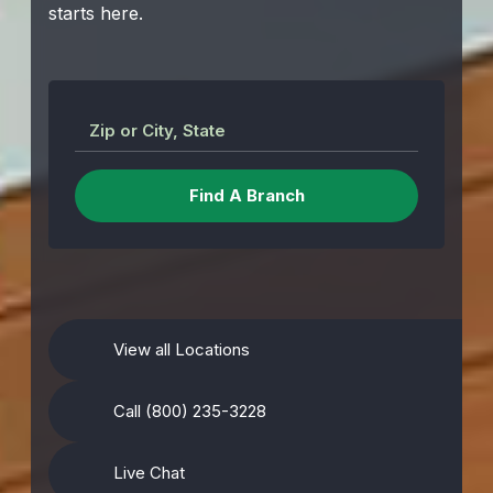
starts here.
Zip or City, State
View all Locations
Call (800) 235-3228
Live Chat