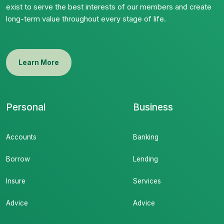
exist to serve the best interests of our members and create
long-term value throughout every stage of life.
Learn More
Personal
Business
Accounts
Banking
Borrow
Lending
Insure
Services
Advice
Advice