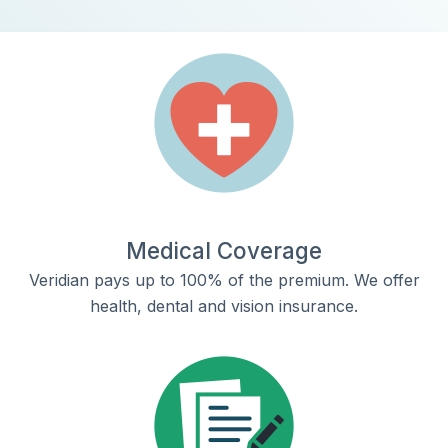
Medical Coverage
Veridian pays up to 100% of the premium. We offer
health, dental and vision insurance.