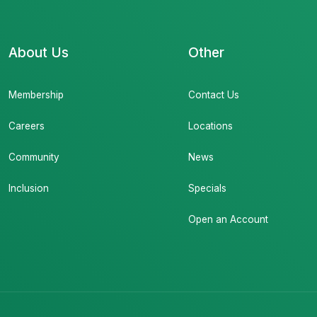
About Us
Other
Membership
Contact Us
Careers
Locations
Community
News
Inclusion
Specials
Open an Account