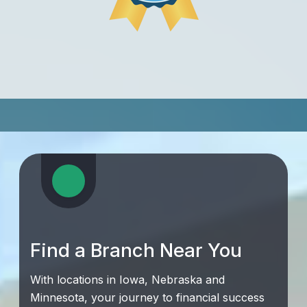
Find a Branch Near You
With locations in Iowa, Nebraska and
Minnesota, your journey to financial success