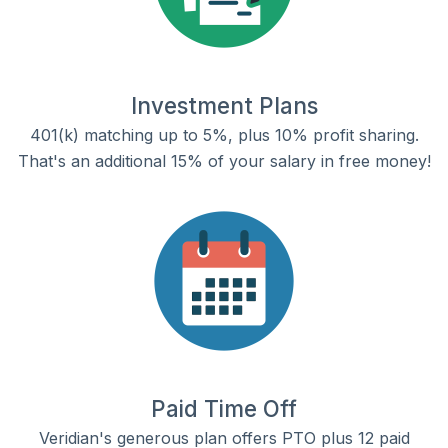
Investment Plans
401(k) matching up to 5%, plus 10% profit sharing.
That's an additional 15% of your salary in free money!
Paid Time Off
Veridian's generous plan offers PTO plus 12 paid