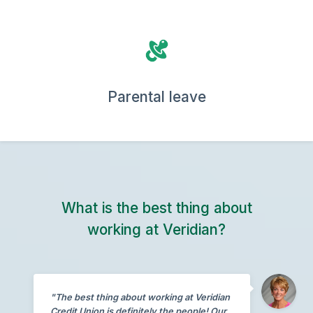
Parental leave
What is the best thing about
working at Veridian?
"The best thing about working at Veridian
Credit Union is definitely the people! Our