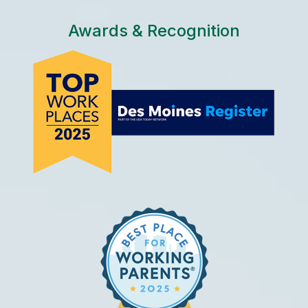
Awards & Recognition