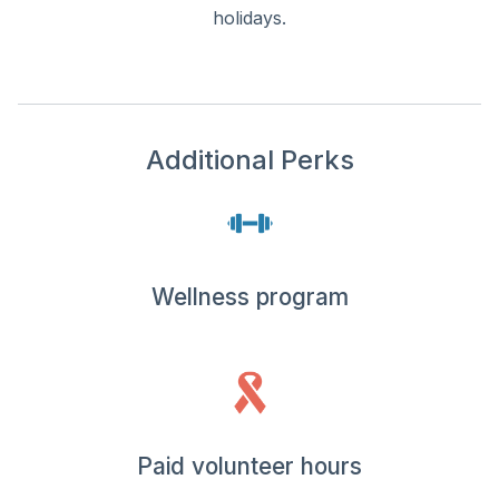
holidays.
Additional Perks
Wellness program
Paid volunteer hours