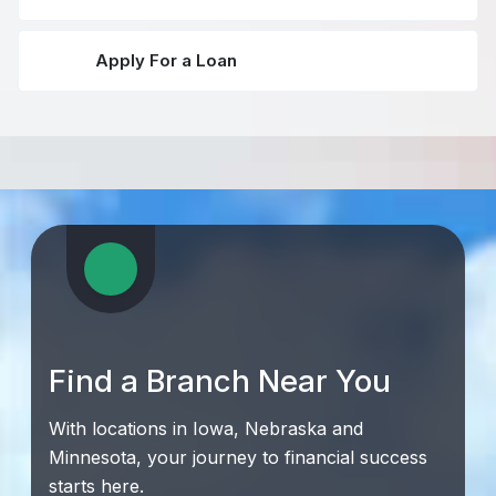
Apply For a Loan
Find a Branch Near You
With locations in Iowa, Nebraska and
Minnesota, your journey to financial success
starts here.