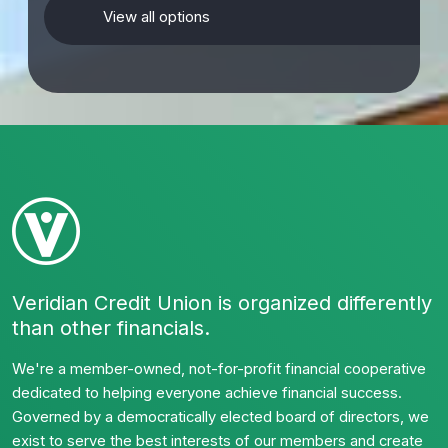
View all options
Veridian Credit Union is organized differently
than other financials.
We're a member-owned, not-for-profit financial cooperative
dedicated to helping everyone achieve financial success.
Governed by a democratically elected board of directors, we
exist to serve the best interests of our members and create