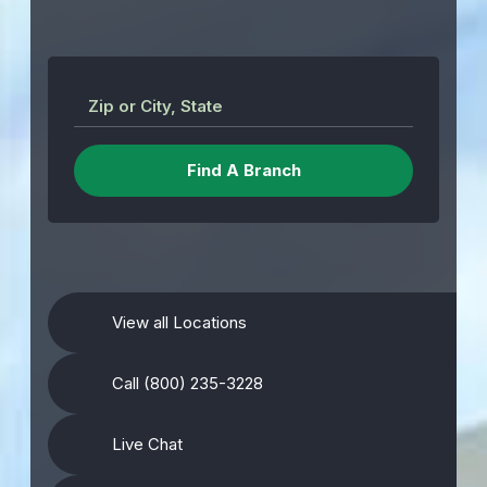
Zip or City, State
View all Locations
Call (800) 235-3228
Live Chat