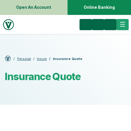
Open An Account
Online Banking
Personal
Insure
Insurance Quote
Insurance Quote