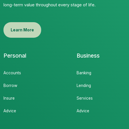
long-term value throughout every stage of life.
Learn More
Personal
Business
Accounts
Banking
Borrow
Lending
Insure
Services
Advice
Advice