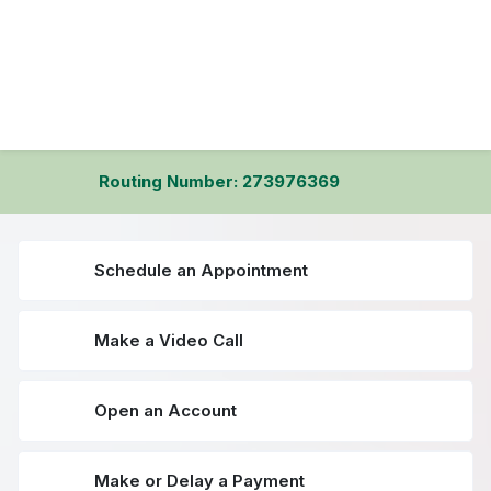
Routing Number: 273976369
Schedule an Appointment
Make a Video Call
Open an Account
Make or Delay a Payment