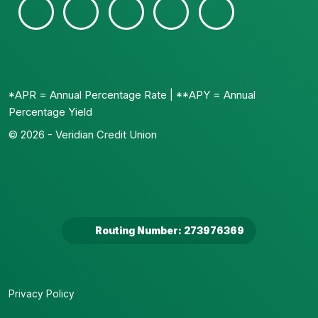
*APR = Annual Percentage Rate | **APY = Annual
Percentage Yield
© 2026 - Veridian Credit Union
Routing Number: 273976369
Privacy Policy