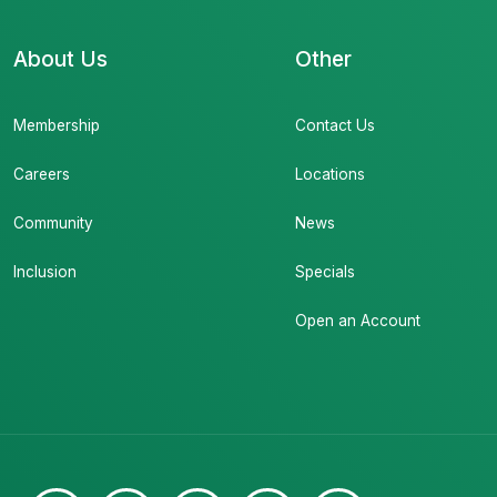
About Us
Other
Membership
Contact Us
Careers
Locations
Community
News
Inclusion
Specials
Open an Account