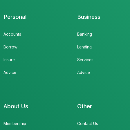
Personal
Business
Accounts
Banking
Borrow
Lending
Insure
Services
Advice
Advice
About Us
Other
Membership
Contact Us