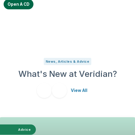
Open A CD
News, Articles & Advice
What's New at Veridian?
View All
Advice