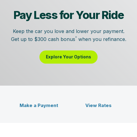
Pay Less for Your Ride
Keep the car you love and lower your payment.
«
Get up to $300 cash bonus
when you refinance.
Explore Your Options
Veridian Credit Union - Bet
ent
Make a Payment
View Rates