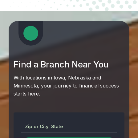
Find a Branch Near You
With locations in Iowa, Nebraska and
Minnesota, your journey to financial success
starts here.
Zip or City, State