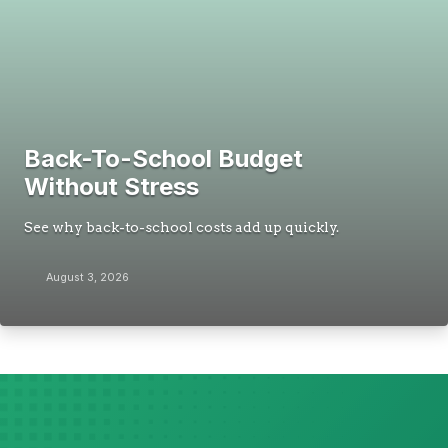
Back-To-School Budget
Without Stress
See why back-to-school costs add up quickly.
August 3, 2026