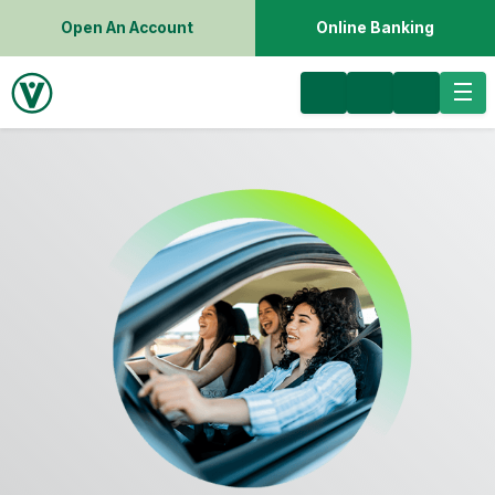
Open An Account
Online Banking