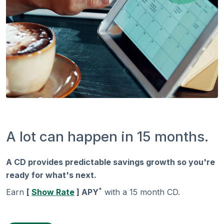
A lot can happen in 15 months.
A CD provides predictable savings growth so you're
ready for what's next.
*
Earn
[
Show Rate
] APY
with a 15 month CD.