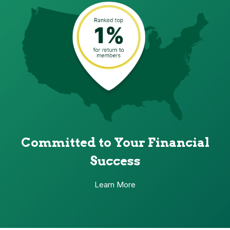
Committed to Your Financial
Success
Learn More