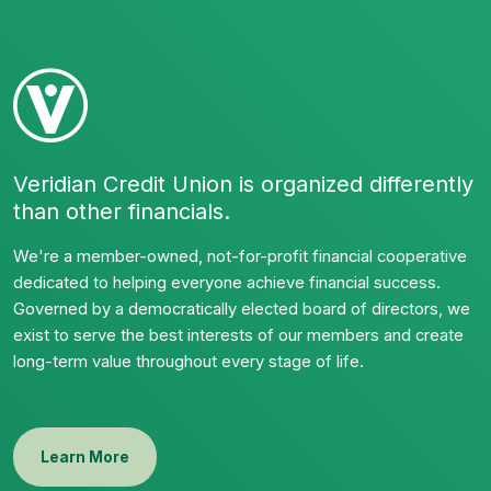
Veridian Credit Union is organized differently
than other financials.
We're a member-owned, not-for-profit financial cooperative
dedicated to helping everyone achieve financial success.
Governed by a democratically elected board of directors, we
exist to serve the best interests of our members and create
long-term value throughout every stage of life.
Learn More