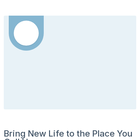
Bring New Life to the Place You