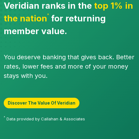
Veridian ranks in the
top 1% in
^
the nation
for returning
member value.
You deserve banking that gives back. Better
rates, lower fees and more of your money
stays with you.
Discover The Value Of Veridian
^
Data provided by Callahan & Associates