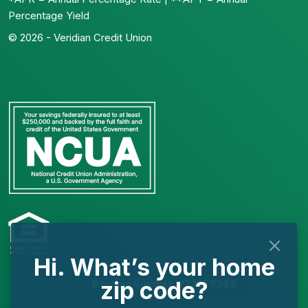
Percentage Yield
© 2026 - Veridian Credit Union
Hi. What’s your home
zip code?
Routing Number: 273976369