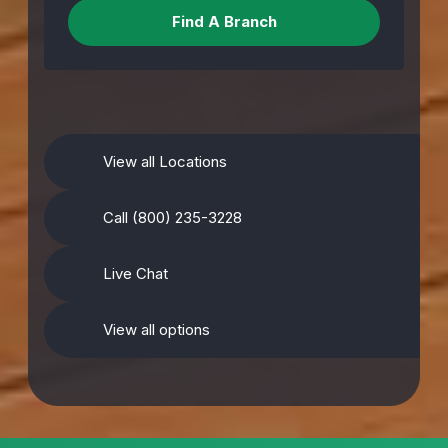
View all Locations
Call (800) 235-3228
Live Chat
View all options