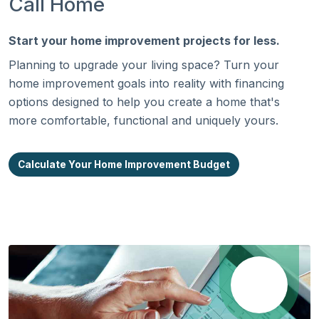
Call Home
Start your home improvement projects for less.
Planning to upgrade your living space? Turn your
home improvement goals into reality with financing
options designed to help you create a home that's
more comfortable, functional and uniquely yours.
Calculate Your Home Improvement Budget