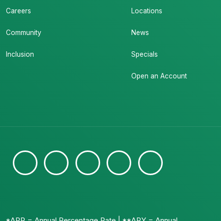
Careers
Locations
Community
News
Inclusion
Specials
Open an Account
*APR = Annual Percentage Rate | **APY = Annual