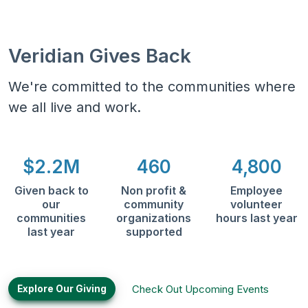
Veridian Gives Back
We're committed to the communities where
we all live and work.
$2.2M
460
4,800
Given back to
Non profit &
Employee
our
community
volunteer
communities
organizations
hours last year
last year
supported
Check Out Upcoming Events
Explore Our Giving