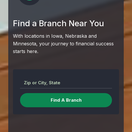
Find a Branch Near You
With locations in Iowa, Nebraska and
Minnesota, your journey to financial success
starts here.
Zip or City, State