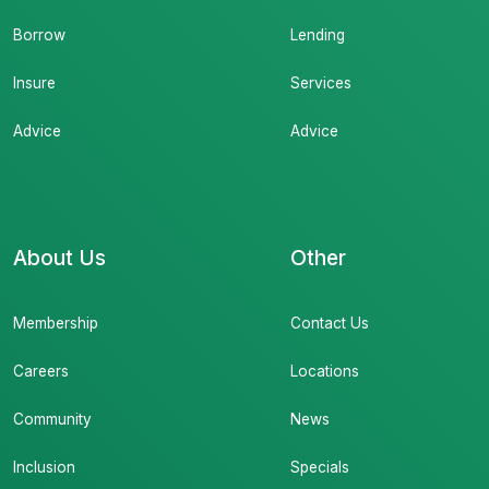
Borrow
Lending
Insure
Services
Advice
Advice
About Us
Other
Membership
Contact Us
Careers
Locations
Community
News
Inclusion
Specials