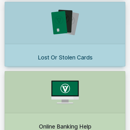
Lost Or Stolen Cards
Online Banking Help