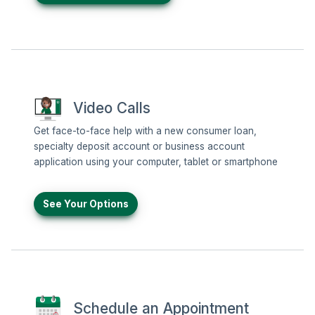
Video Calls
Get face-to-face help with a new consumer loan,
specialty deposit account or business account
application using your computer, tablet or smartphone
See Your Options
Schedule an Appointment