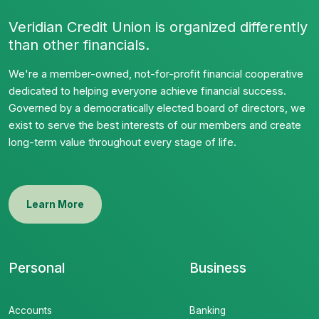
Veridian Credit Union is organized differently
than other financials.
We're a member-owned, not-for-profit financial cooperative
dedicated to helping everyone achieve financial success.
Governed by a democratically elected board of directors, we
exist to serve the best interests of our members and create
long-term value throughout every stage of life.
Learn More
Personal
Business
Accounts
Banking