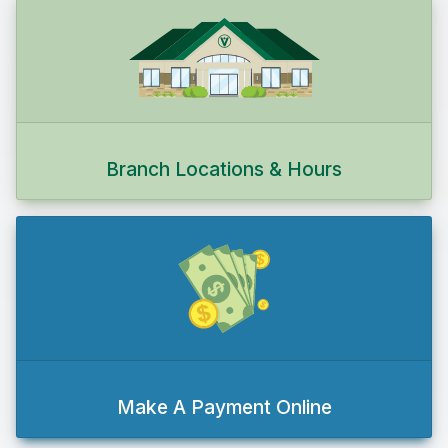
Branch Locations & Hours
Make A Payment Online