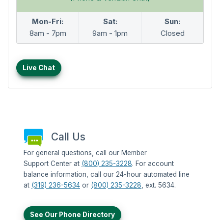
Mon-Fri:
Sat:
Sun:
8am - 7pm
9am - 1pm
Closed
Live Chat
Call Us
For general questions, call our Member
Support Center at
(800) 235-3228
. For account
balance information, call our 24-hour automated line
at
(319) 236-5634
or
(800) 235-3228
, ext. 5634.
See Our Phone Directory