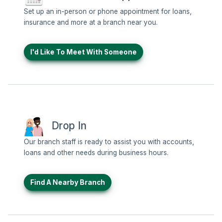
Set up an in-person or phone appointment for loans,
insurance and more at a branch near you.
I'd Like To Meet With Someone
Drop In
Our branch staff is ready to assist you with accounts,
loans and other needs during business hours.
Find A Nearby Branch