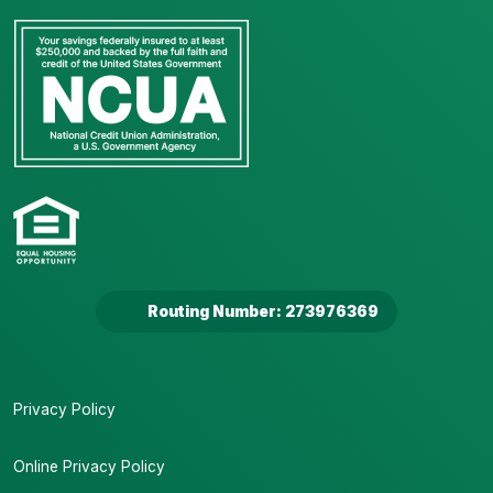
Routing Number: 273976369
Privacy Policy
Online Privacy Policy