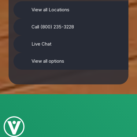
View all Locations
Call (800) 235-3228
Live Chat
View all options