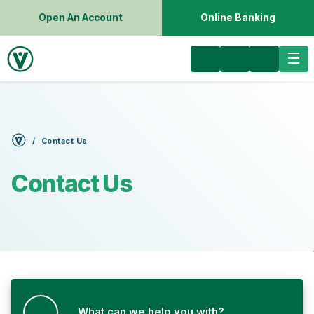
Open An Account
Online Banking
Contact Us
Contact Us
What can we help you with?