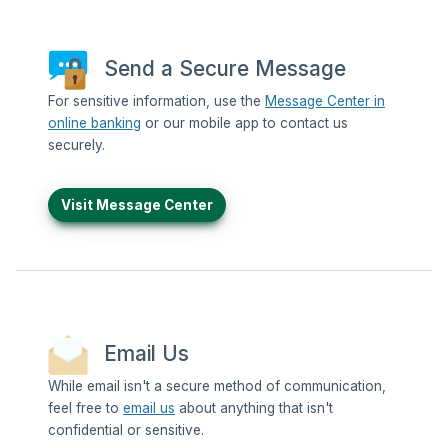
Send a Secure Message
For sensitive information, use the
Message Center in
online banking
or our mobile app to contact us
securely.
Visit Message Center
Email Us
While email isn't a secure method of communication,
feel free to
email us
about anything that isn't
confidential or sensitive.