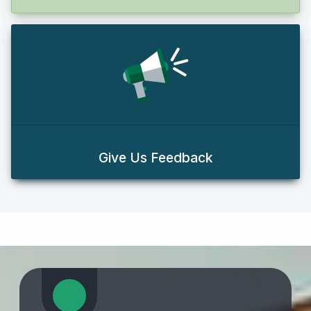
Give Us Feedback