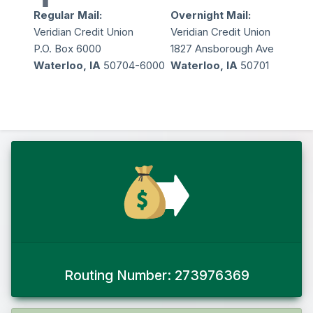
Regular Mail:
Overnight Mail:
Veridian Credit Union
Veridian Credit Union
P.O. Box 6000
1827 Ansborough Ave
Waterloo, IA
50704-6000
Waterloo, IA
50701
Routing Number: 273976369