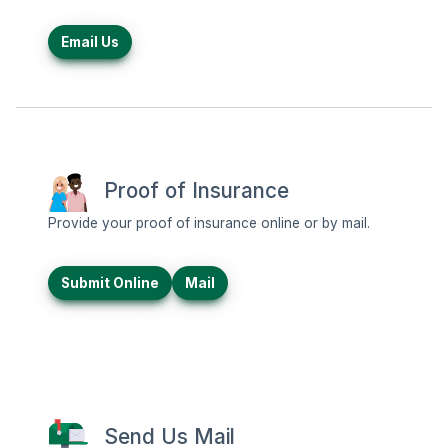
Email Us
Proof of Insurance
Provide your proof of insurance online or by mail.
Submit Online
Mail
Send Us Mail