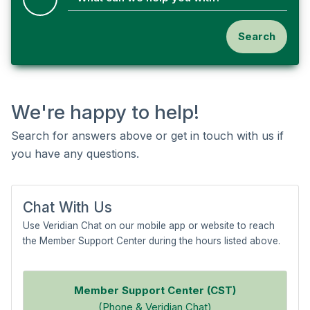
Search
We're happy to help!
Search for answers above or get in touch with us if
you have any questions.
Chat With Us
Use Veridian Chat on our mobile app or website to reach
the Member Support Center during the hours listed above.
Member Support Center (CST)
(Phone & Veridian Chat)