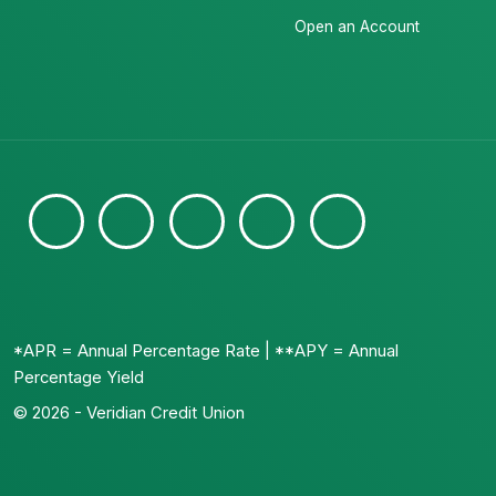
Open an Account
*APR = Annual Percentage Rate | **APY = Annual
Percentage Yield
© 2026 - Veridian Credit Union