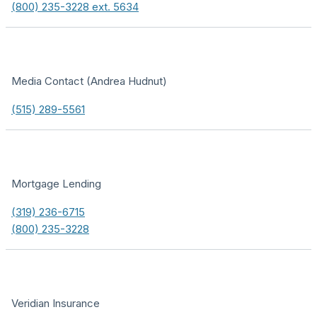
(800) 235-3228 ext. 5634
Media Contact (Andrea Hudnut)
(515) 289-5561
Mortgage Lending
(319) 236-6715
(800) 235-3228
Veridian Insurance