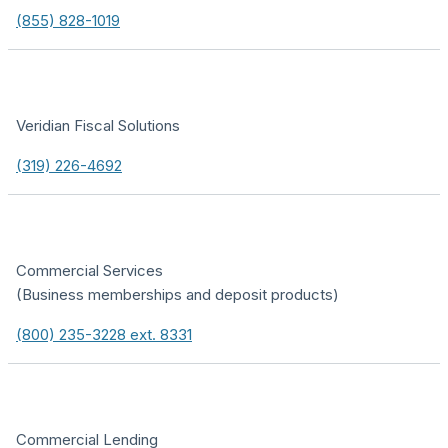
(855) 828-1019
Veridian Fiscal Solutions
(319) 226-4692
Commercial Services
(Business memberships and deposit products)
(800) 235-3228 ext. 8331
Commercial Lending