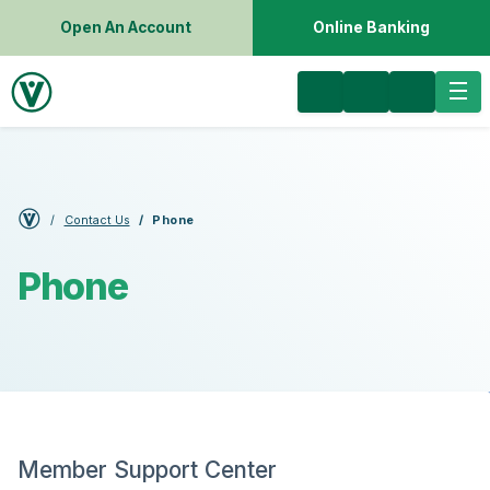
Open An Account
Online Banking
Contact Us
Phone
Phone
Member Support Center