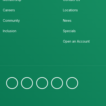
Careers
Locations
Community
News
Inclusion
Specials
Open an Account