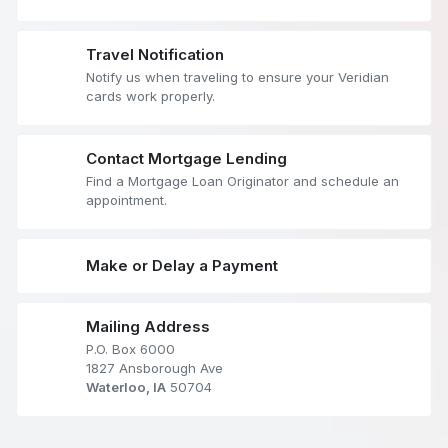
Travel Notification
Notify us when traveling to ensure your Veridian
cards work properly.
Contact Mortgage Lending
Find a Mortgage Loan Originator and schedule an
appointment.
Make or Delay a Payment
Mailing Address
P.O. Box 6000
1827 Ansborough Ave
Waterloo, IA
50704