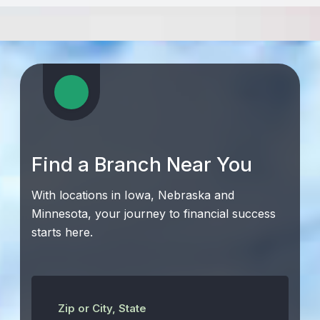
Find a Branch Near You
With locations in Iowa, Nebraska and
Minnesota, your journey to financial success
starts here.
Zip or City, State