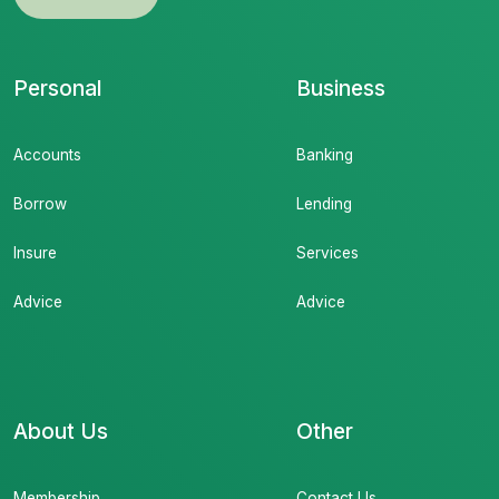
Personal
Business
Accounts
Banking
Borrow
Lending
Insure
Services
Advice
Advice
About Us
Other
Membership
Contact Us