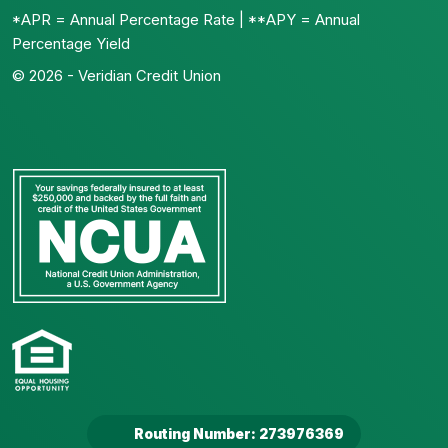
*APR = Annual Percentage Rate | **APY = Annual
Percentage Yield
© 2026 - Veridian Credit Union
Routing Number: 273976369