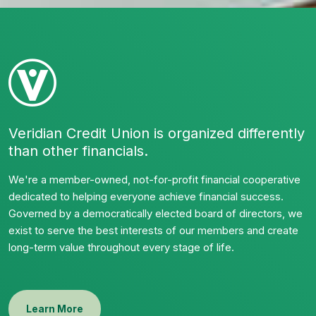
Veridian Credit Union is organized differently
than other financials.
We're a member-owned, not-for-profit financial cooperative
dedicated to helping everyone achieve financial success.
Governed by a democratically elected board of directors, we
exist to serve the best interests of our members and create
long-term value throughout every stage of life.
Learn More