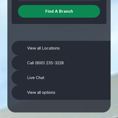
View all Locations
Call (800) 235-3228
Live Chat
View all options