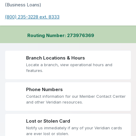
(Business Loans)
(800) 235-3228 ext. 8333
Routing Number: 273976369
Branch Locations & Hours
Locate a branch, view operational hours and
features.
Phone Numbers
Contact information for our Member Contact Center
and other Veridian resources.
Lost or Stolen Card
Notify us immediately if any of your Veridian cards
are ever lost or stolen.