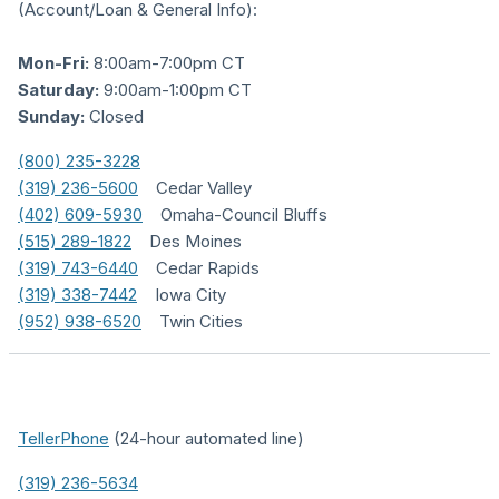
(Account/Loan & General Info):
Mon-Fri:
8:00am-7:00pm CT
Saturday:
9:00am-1:00pm CT
Sunday:
Closed
(800) 235-3228
(319) 236-5600
Cedar Valley
(402) 609-5930
Omaha-Council Bluffs
(515) 289-1822
Des Moines
(319) 743-6440
Cedar Rapids
(319) 338-7442
Iowa City
(952) 938-6520
Twin Cities
TellerPhone
(24-hour automated line)
(319) 236-5634