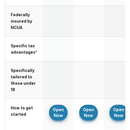
Federally
insured by
NCUA
Specific tax
advantages^
Specifically
tailored to
those under
18
How to get
Open
Open
Open
started
Now
Now
Now