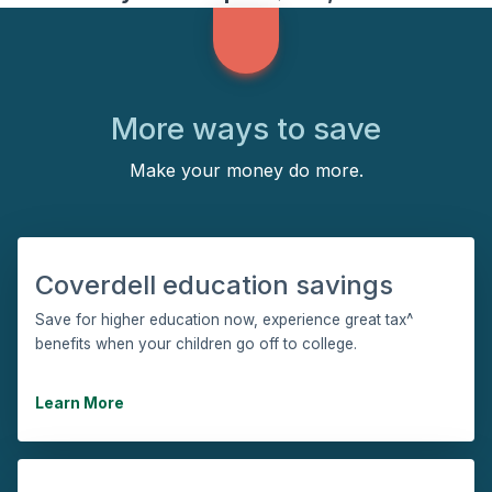
More ways to save
Make your money do more.
Coverdell education savings
Save for higher education now, experience great tax^
benefits when your children go off to college.
Learn More