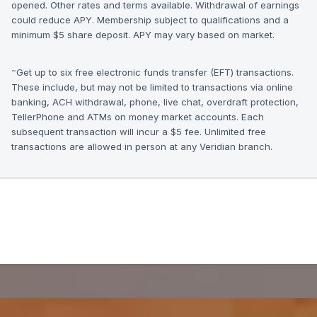
opened. Other rates and terms available. Withdrawal of earnings
could reduce APY. Membership subject to qualifications and a
minimum $5 share deposit. APY may vary based on market.
~
Get up to six free electronic funds transfer (EFT) transactions.
These include, but may not be limited to transactions via online
banking, ACH withdrawal, phone, live chat, overdraft protection,
TellerPhone and ATMs on money market accounts. Each
subsequent transaction will incur a $5 fee. Unlimited free
transactions are allowed in person at any Veridian branch.