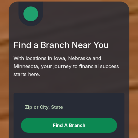
Find a Branch Near You
With locations in Iowa, Nebraska and
Minnesota, your journey to financial success
starts here.
Zip or City, State