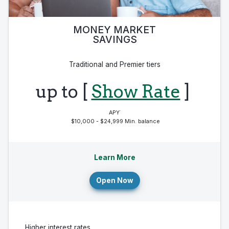
MONEY MARKET
SAVINGS
Traditional and Premier tiers
up to [
Show Rate
]
·
APY
$10,000 - $24,999 Min. balance
Learn More
Open Now
Higher interest rates