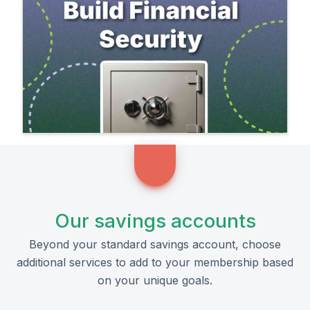
Our savings accounts
Beyond your standard savings account, choose
additional services to add to your membership based
on your unique goals.