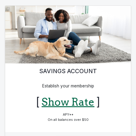
SAVINGS ACCOUNT
Establish your membership
[
Show Rate
]
APY**
On all balances over $50