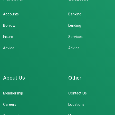
Accounts
Banking
Borrow
Lending
Insure
Services
Advice
Advice
About Us
Other
Membership
Contact Us
Careers
Locations