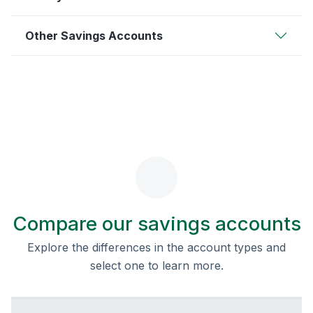
Other Savings Accounts
Compare our savings accounts
Explore the differences in the account types and
select one to learn more.