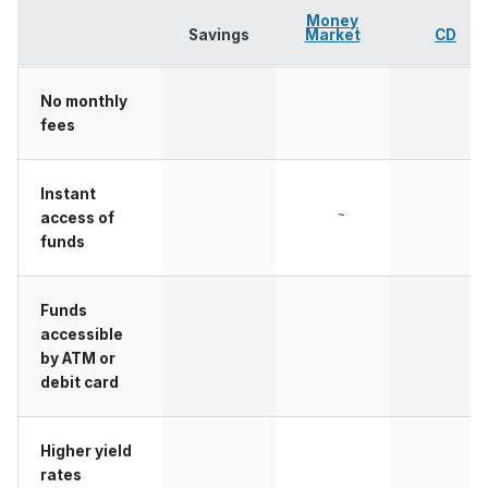
Money
Savings
Market
CD
No monthly
fees
Instant
~
access of
funds
Funds
accessible
by ATM or
debit card
Higher yield
rates