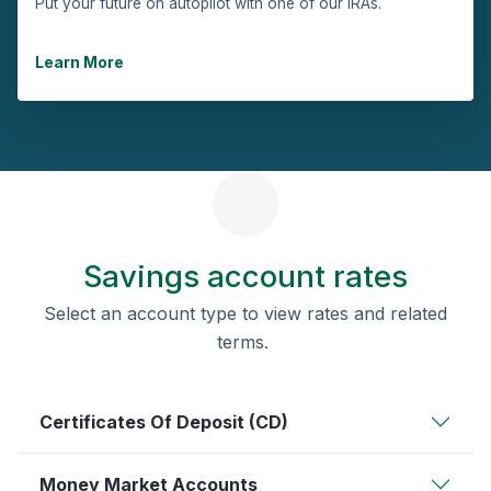
Put your future on autopilot with one of our IRAs.
Learn More
Savings account rates
Select an account type to view rates and related
terms.
Certificates Of Deposit (CD)
Money Market Accounts