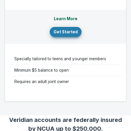
Learn More
Get Started
Specially tailored to teens and younger members
Minimum $5 balance to open
Requires an adult joint owner
Veridian accounts are federally insured
by NCUA up to $250,000.