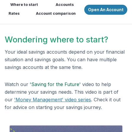
Where to start
Accounts
Open An Account
Rates
Account comparison
Wondering where to start?
Your ideal savings accounts depend on your financial
situation and savings goals. You can have multiple
savings accounts at the same time.
Watch our
'Saving for the Future'
video to help
determine your savings needs. This video is part of
our
'Money Management' video series
. Check it out
for advice on starting your savings journey.