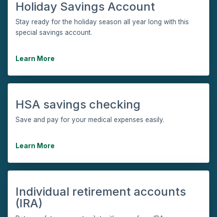
Holiday Savings Account
Stay ready for the holiday season all year long with this
special savings account.
Learn More
HSA savings checking
Save and pay for your medical expenses easily.
Learn More
Individual retirement accounts
(IRA)