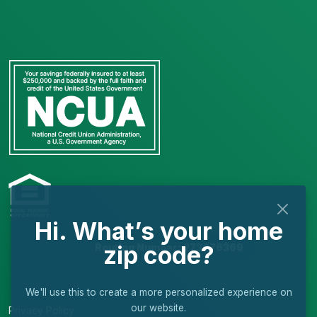
Hi. What’s your home
zip code?
Routing Number: 273976369
We'll use this to create a more personalized experience on
our website.
Privacy Policy