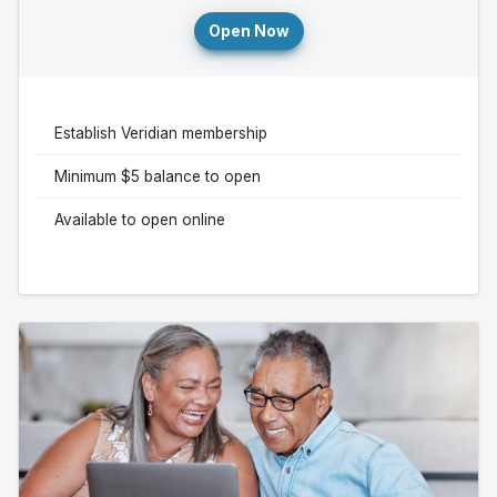
Open Now
Establish Veridian membership
Minimum $5 balance to open
Available to open online