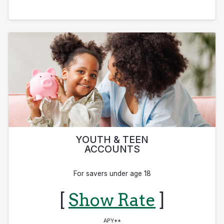
YOUTH & TEEN
ACCOUNTS
For savers under age 18
[
Show Rate
]
APY**