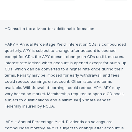
*Consult a tax advisor for additional information
*APY = Annual Percentage Yield. Interest on CDs is compounded
quarterly. APY is subject to change after account is opened
except for CDs, the APY doesn't change on CDs until it matures.
Interest rate locked when account is opened except for bump-up
CDs, which can be converted to a higher rate once during their
terms. Penalty may be imposed for early withdrawal, and fees
could reduce earnings on account. Other rates and terms
available. Withdrawal of earnings could reduce APY. APY may
vary based on market. Membership required to open a CD and is
subject to qualifications and a minimum $5 share deposit.
Federally insured by NCUA.
·
APY = Annual Percentage Yield. Dividends on savings are
compounded monthly. APY is subject to change after account is