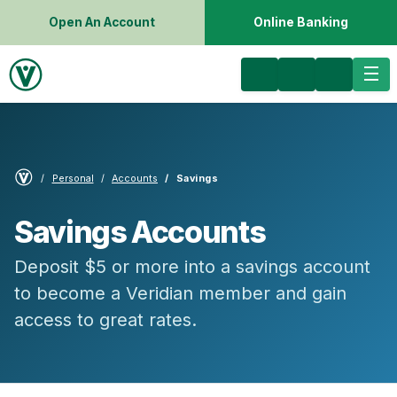
Open An Account
Online Banking
Personal
Accounts
Savings
Savings Accounts
Deposit $5 or more into a savings account
to become a Veridian member and gain
access to great rates.