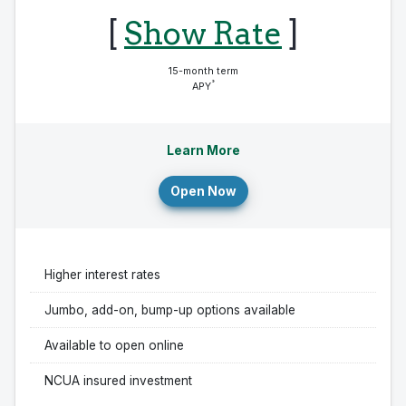
[
Show Rate
]
15-month term
°
APY
Learn More
Open Now
Higher interest rates
Jumbo, add-on, bump-up options available
Available to open online
NCUA insured investment