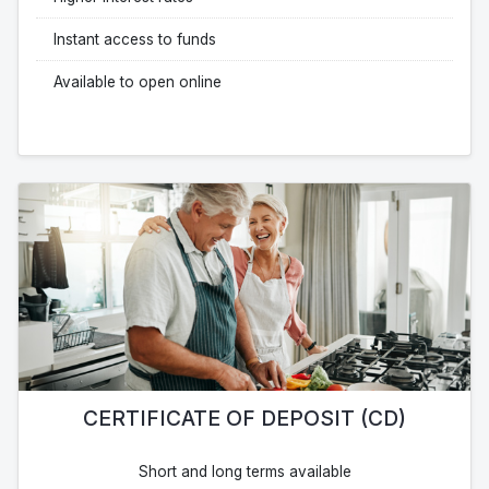
Instant access to funds
Available to open online
CERTIFICATE OF DEPOSIT (CD)
Short and long terms available