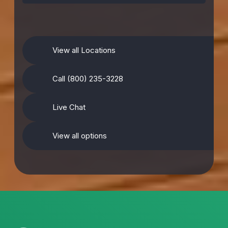
View all Locations
Call (800) 235-3228
Live Chat
View all options