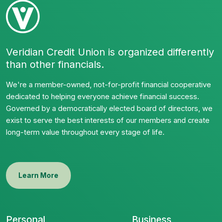
Veridian Credit Union is organized differently
than other financials.
We're a member-owned, not-for-profit financial cooperative
dedicated to helping everyone achieve financial success.
Governed by a democratically elected board of directors, we
exist to serve the best interests of our members and create
long-term value throughout every stage of life.
Learn More
Personal
Business