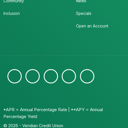
Community
News
Inclusion
Specials
Open an Account
*APR = Annual Percentage Rate | **APY = Annual
Percentage Yield
© 2026 - Veridian Credit Union