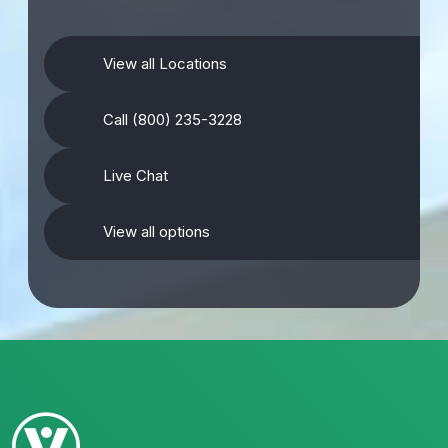
View all Locations
Call (800) 235-3228
Live Chat
View all options