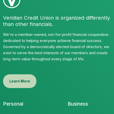
Veridian Credit Union is organized differently
than other financials.
We're a member-owned, not-for-profit financial cooperative
dedicated to helping everyone achieve financial success.
Governed by a democratically elected board of directors, we
exist to serve the best interests of our members and create
long-term value throughout every stage of life.
Learn More
Personal
Business