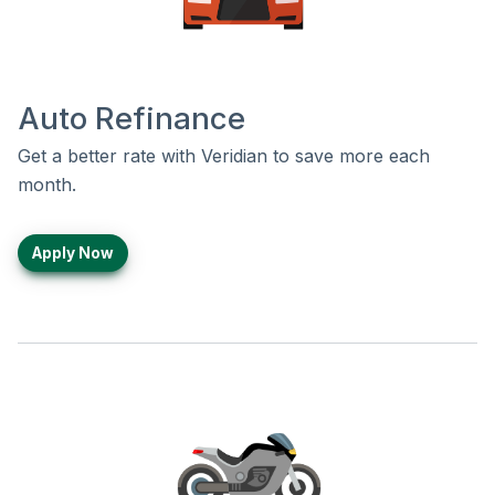
Auto Refinance
Get a better rate with Veridian to save more each
month.
Apply Now