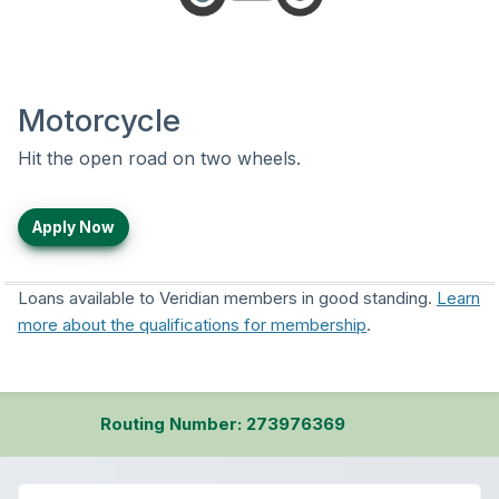
Motorcycle
Hit the open road on two wheels.
Apply Now
Loans available to Veridian members in good standing.
Learn
more about the qualifications for membership
.
Routing Number: 273976369