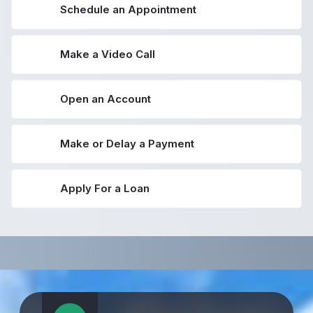
Schedule an Appointment
Make a Video Call
Open an Account
Make or Delay a Payment
Apply For a Loan