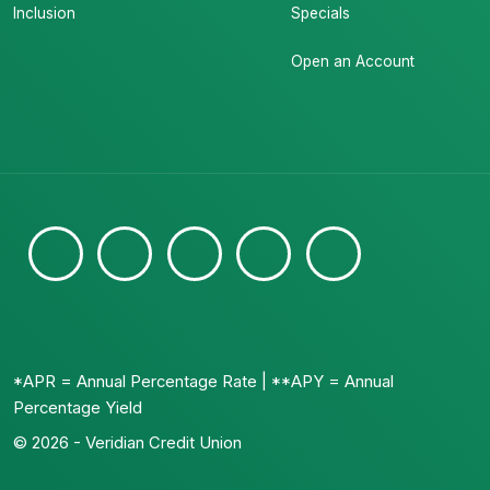
Inclusion
Specials
Open an Account
*APR = Annual Percentage Rate | **APY = Annual
Percentage Yield
© 2026 - Veridian Credit Union