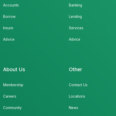
Accounts
Banking
Borrow
Lending
Insure
Services
Advice
Advice
About Us
Other
Membership
Contact Us
Careers
Locations
Community
News