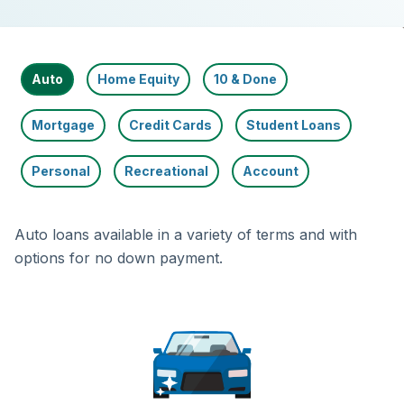
Auto
Home Equity
10 & Done
Mortgage
Credit Cards
Student Loans
Personal
Recreational
Account
Auto loans available in a variety of terms and with
options for no down payment.