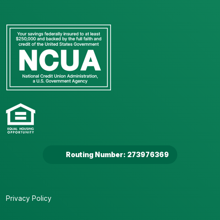
Routing Number: 273976369
Privacy Policy