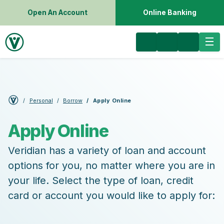
Open An Account
Online Banking
Personal
Borrow
Apply Online
Apply Online
Veridian has a variety of loan and account
options for you, no matter where you are in
your life. Select the type of loan, credit
card or account you would like to apply for: