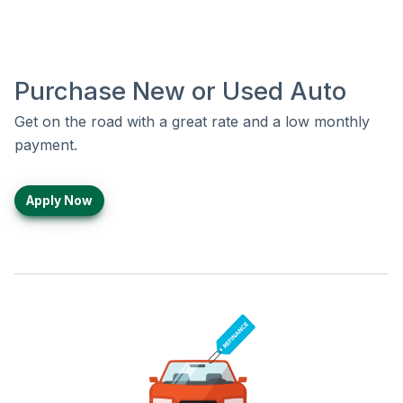
Purchase New or Used Auto
Get on the road with a great rate and a low monthly
payment.
Apply Now