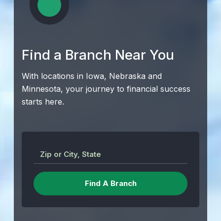
Find a Branch Near You
With locations in Iowa, Nebraska and
Minnesota, your journey to financial success
starts here.
Zip or City, State