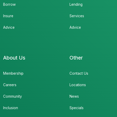
Borrow
Lending
Insure
Services
Advice
Advice
About Us
Other
Membership
Contact Us
Careers
Locations
Community
News
Inclusion
Specials