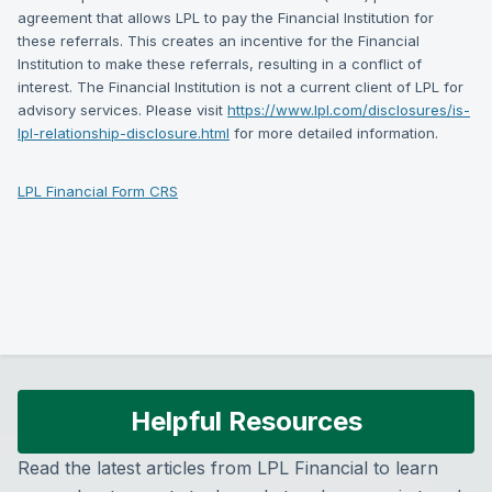
agreement that allows LPL to pay the Financial Institution for
these referrals. This creates an incentive for the Financial
Institution to make these referrals, resulting in a conflict of
interest. The Financial Institution is not a current client of LPL for
advisory services. Please visit
https://www.lpl.com/disclosures/is-
lpl-relationship-disclosure.html
for more detailed information.
LPL Financial Form CRS
Helpful Resources
Read the latest articles from LPL Financial to learn