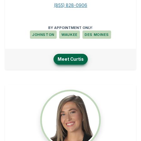
(855) 828-0906
BY APPOINTMENT ONLY:
JOHNSTON
WAUKEE
DES MOINES
Meet Curtis