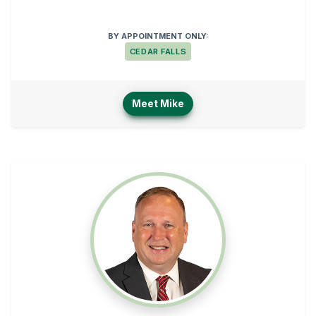
BY APPOINTMENT ONLY:
CEDAR FALLS
Meet Mike