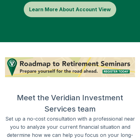
Learn More About Account View
Meet the Veridian Investment
Services team
Set up a no-cost consultation with a professional near
you to analyze your current financial situation and
determine how we can help you focus on your long-