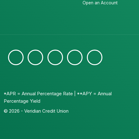
Open an Account
*APR = Annual Percentage Rate | **APY = Annual
Percentage Yield
© 2026 - Veridian Credit Union