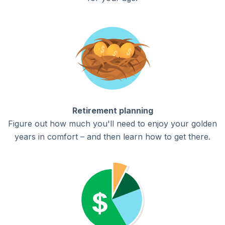
Retirement planning
Figure out how much you'll need to enjoy your golden
years in comfort – and then learn how to get there.