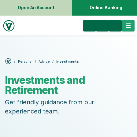
Open An Account
Online Banking
Personal
Advice
Investments
Investments and
Retirement
Get friendly guidance from our
experienced team.