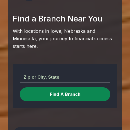
Find a Branch Near You
With locations in Iowa, Nebraska and
Minnesota, your journey to financial success
starts here.
Zip or City, State