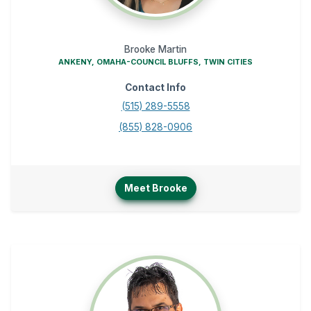
Brooke Martin
ANKENY, OMAHA-COUNCIL BLUFFS, TWIN CITIES
Contact Info
(515) 289-5558
(855) 828-0906
Meet Brooke