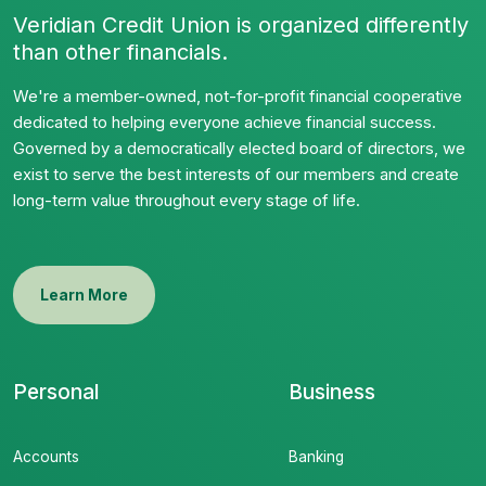
Veridian Credit Union is organized differently
than other financials.
We're a member-owned, not-for-profit financial cooperative
dedicated to helping everyone achieve financial success.
Governed by a democratically elected board of directors, we
exist to serve the best interests of our members and create
long-term value throughout every stage of life.
Learn More
Personal
Business
Accounts
Banking