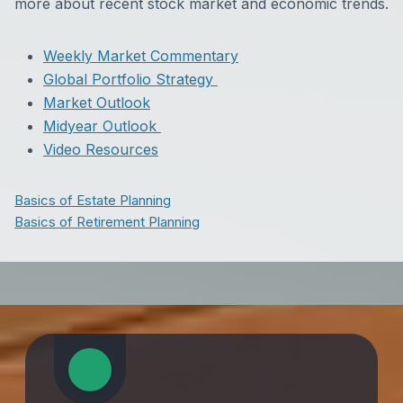
more about recent stock market and economic trends.
Weekly Market Commentary
Global Portfolio Strategy
Market Outlook
Midyear Outlook
Video Resources
Basics of Estate Planning
Basics of Retirement Planning