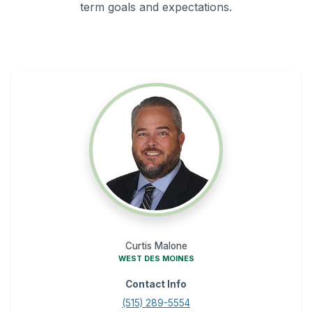
term goals and expectations.
Curtis Malone
WEST DES MOINES
Contact Info
(515) 289-5554