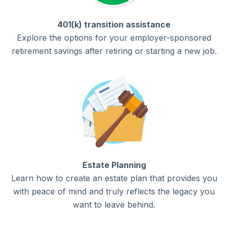
401(k) transition assistance
Explore the options for your employer-sponsored
retirement savings after retiring or starting a new job.
Estate Planning
Learn how to create an estate plan that provides you
with peace of mind and truly reflects the legacy you
want to leave behind.