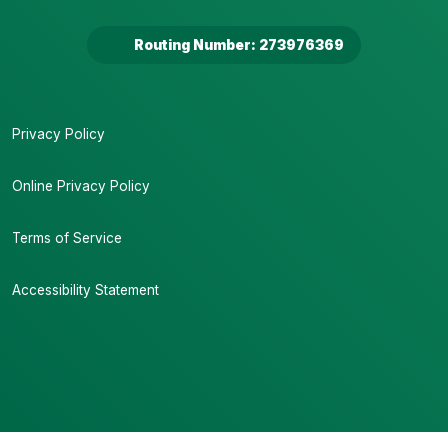
Routing Number: 273976369
Privacy Policy
Online Privacy Policy
Terms of Service
Accessibility Statement