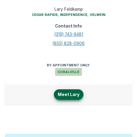
Lary Feldkamp
CEDAR RAPIDS, INDEPENDENCE, OELWEIN
Contact Info
(319) 743-6481
(855) 828-0906
BY APPOINTMENT ONLY:
CORALVILLE
Meet Lary