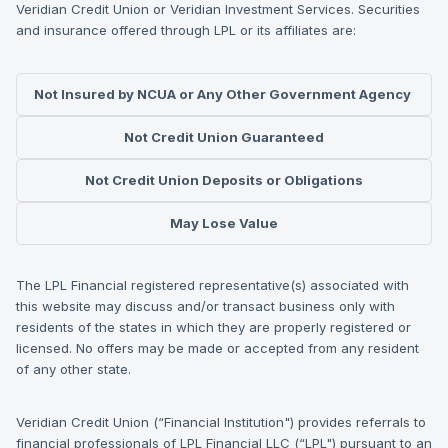
Veridian Credit Union or Veridian Investment Services. Securities
and insurance offered through LPL or its affiliates are:
Not Insured by NCUA or Any Other Government Agency
Not Credit Union Guaranteed
Not Credit Union Deposits or Obligations
May Lose Value
The LPL Financial registered representative(s) associated with
this website may discuss and/or transact business only with
residents of the states in which they are properly registered or
licensed. No offers may be made or accepted from any resident
of any other state.
Veridian Credit Union (“Financial Institution") provides referrals to
financial professionals of LPL Financial LLC (“LPL") pursuant to an