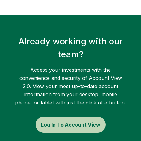
Already working with our
team?
Access your investments with the
convenience and security of Account View
2.0. View your most up-to-date account
information from your desktop, mobile
phone, or tablet with just the click of a button.
Log In To Account View