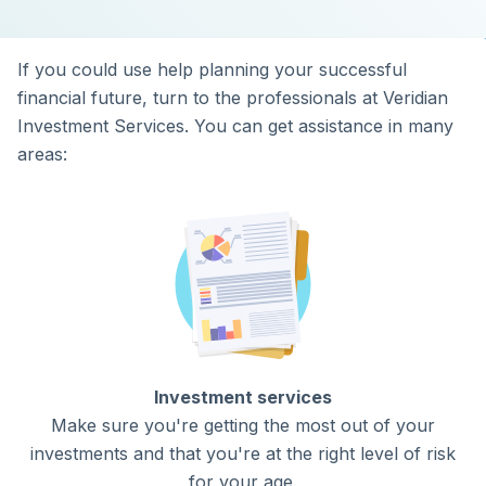
If you could use help planning your successful
financial future, turn to the professionals at Veridian
Investment Services. You can get assistance in many
areas:
Investment services
Make sure you're getting the most out of your
investments and that you're at the right level of risk
for your age.