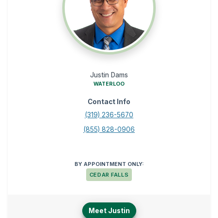
Justin Dams
WATERLOO
Contact Info
(319) 236-5670
(855) 828-0906
BY APPOINTMENT ONLY:
CEDAR FALLS
Meet Justin