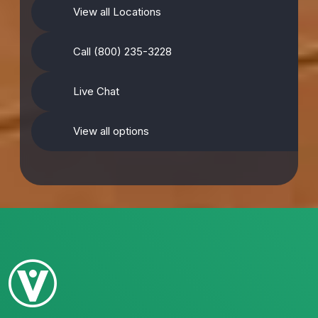
View all Locations
Call (800) 235-3228
Live Chat
View all options