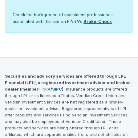
Check the background of investment professionals
associated with this site on FINRA's
BrokerCheck
.
Securities and advisory services are offered through LPL
Financial (LPL), a registered investment advisor and broker-
dealer (member
FINRA
/
SIPC
).
Insurance products are offered
through LPL or its licensed affiliates. Veridian Credit Union and
Veridian Investment Services
are not
registered as a broker-
dealer or investment advisor. Registered representatives of LPL
offer products and services using Veridian Investment Services,
and may also be employees of Veridian Credit Union. These
products and services are being offered through LPL or its
affiliates, which are separate entities from, and not affiliates of,