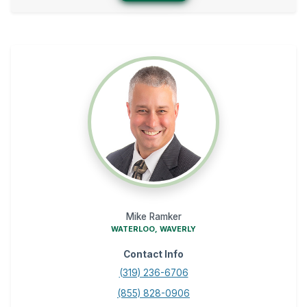
Mike Ramker
WATERLOO, WAVERLY
Contact Info
(319) 236-6706
(855) 828-0906