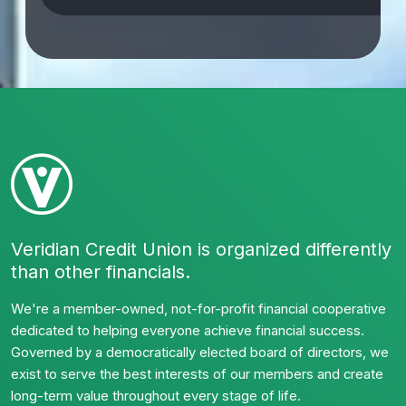
Veridian Credit Union is organized differently
than other financials.
We're a member-owned, not-for-profit financial cooperative
dedicated to helping everyone achieve financial success.
Governed by a democratically elected board of directors, we
exist to serve the best interests of our members and create
long-term value throughout every stage of life.