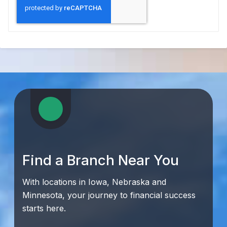
Find a Branch Near You
With locations in Iowa, Nebraska and
Minnesota, your journey to financial success
starts here.