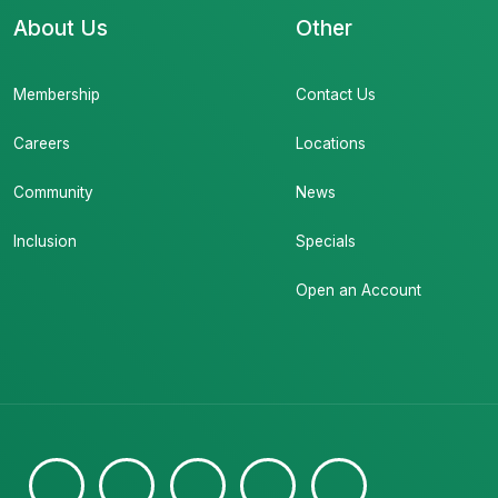
About Us
Other
Membership
Contact Us
Careers
Locations
Community
News
Inclusion
Specials
Open an Account