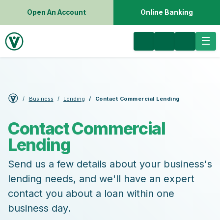
Open An Account
Online Banking
Business
Lending
Contact Commercial Lending
Contact Commercial
Lending
Send us a few details about your business's
lending needs, and we'll have an expert
contact you about a loan within one
business day.