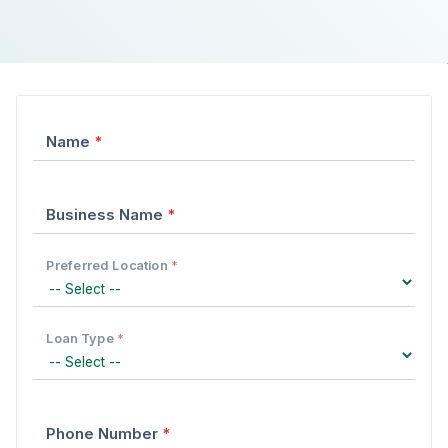
Form fields
Name
*
Business Name
*
Preferred Location
*
Loan Type
*
Phone Number
*