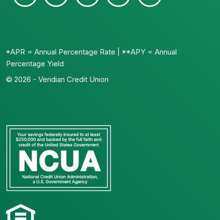
*APR = Annual Percentage Rate | **APY = Annual
Percentage Yield
© 2026 - Veridian Credit Union