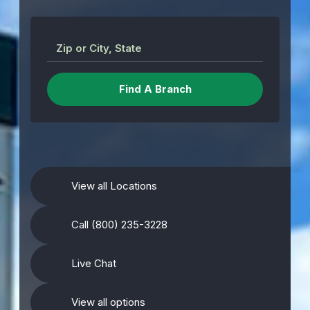
Zip or City, State
View all Locations
Call (800) 235-3228
Live Chat
View all options