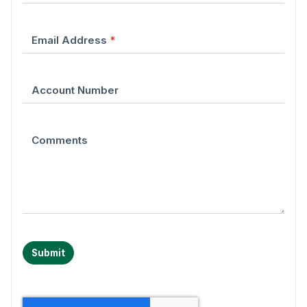
Email Address
*
Account Number
Comments
Submit