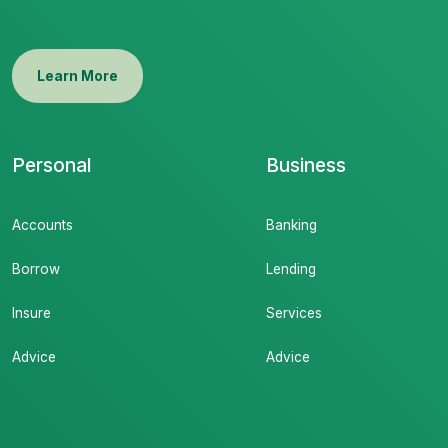
Learn More
Personal
Business
Accounts
Banking
Borrow
Lending
Insure
Services
Advice
Advice