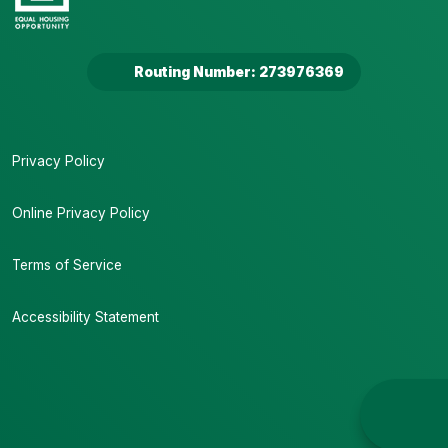
Routing Number: 273976369
Privacy Policy
Online Privacy Policy
Terms of Service
Accessibility Statement