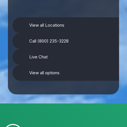
View all Locations
Call (800) 235-3228
Live Chat
View all options