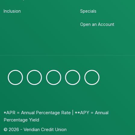
Inclusion
Specials
Open an Account
*APR = Annual Percentage Rate | **APY = Annual
Percentage Yield
© 2026 - Veridian Credit Union