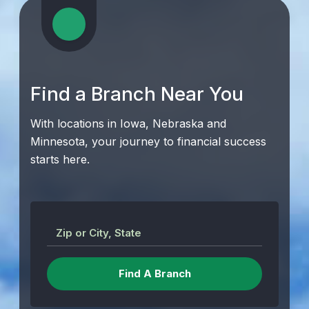
Find a Branch Near You
With locations in Iowa, Nebraska and
Minnesota, your journey to financial success
starts here.
Zip or City, State