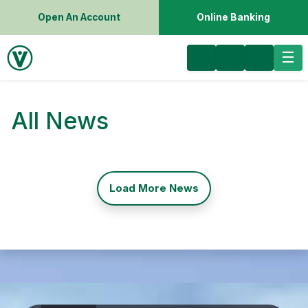
Open An Account
Online Banking
All News
Load More News