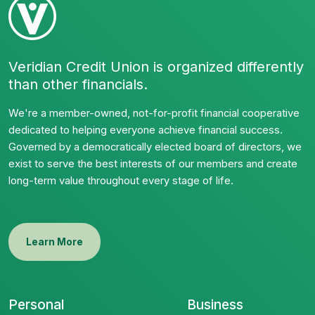
Veridian Credit Union is organized differently
than other financials.
We're a member-owned, not-for-profit financial cooperative
dedicated to helping everyone achieve financial success.
Governed by a democratically elected board of directors, we
exist to serve the best interests of our members and create
long-term value throughout every stage of life.
Learn More
Personal
Business