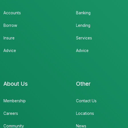
Accounts
Banking
Borrow
Lending
Insure
Services
Advice
Advice
About Us
Other
Membership
Contact Us
Careers
Locations
Community
News