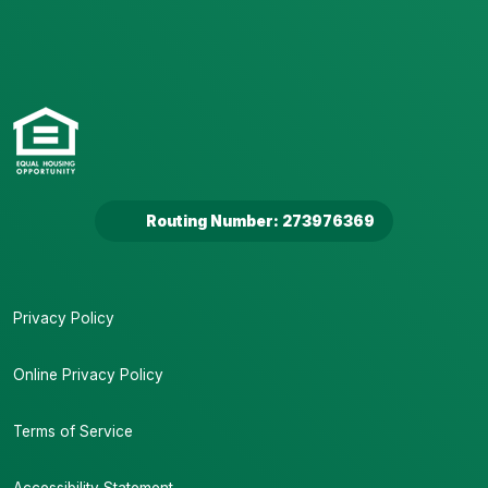
Routing Number: 273976369
Privacy Policy
Online Privacy Policy
Terms of Service