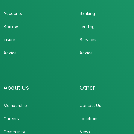
Accounts
Banking
Borrow
Lending
Insure
Services
Advice
Advice
About Us
Other
Membership
Contact Us
Careers
Locations
Community
News