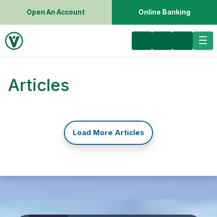
Open An Account
Online Banking
Articles
Load More Articles