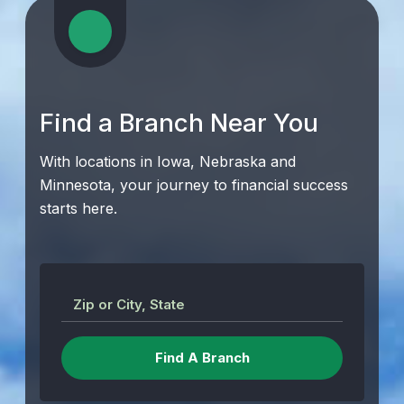
Find a Branch Near You
With locations in Iowa, Nebraska and
Minnesota, your journey to financial success
starts here.
Zip or City, State