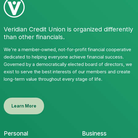
Veridian Credit Union is organized differently
than other financials.
We're a member-owned, not-for-profit financial cooperative
dedicated to helping everyone achieve financial success.
Governed by a democratically elected board of directors, we
exist to serve the best interests of our members and create
long-term value throughout every stage of life.
Learn More
Personal
Business