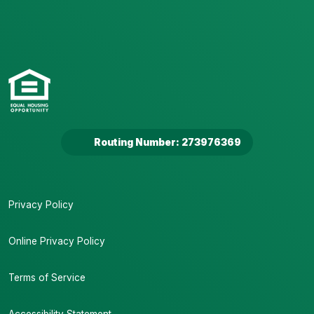
Routing Number: 273976369
Privacy Policy
Online Privacy Policy
Terms of Service