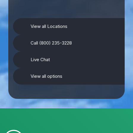
View all Locations
Call (800) 235-3228
Live Chat
View all options