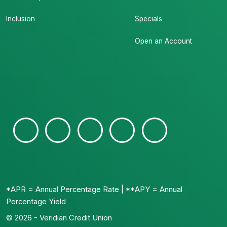
Inclusion
Specials
Open an Account
*APR = Annual Percentage Rate | **APY = Annual
Percentage Yield
© 2026 - Veridian Credit Union