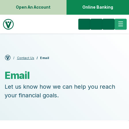
Open An Account
Online Banking
Contact Us
Email
Email
Let us know how we can help you reach
your financial goals.