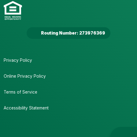
Routing Number: 273976369
Privacy Policy
Online Privacy Policy
Terms of Service
Accessibility Statement