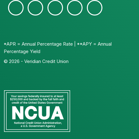
*APR = Annual Percentage Rate | **APY = Annual
Percentage Yield
© 2026 - Veridian Credit Union