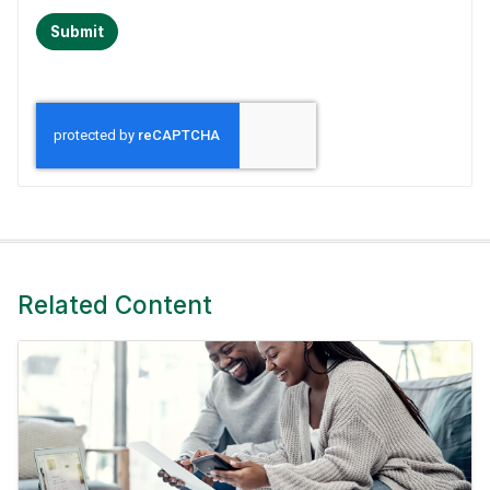
Submit
Related Content