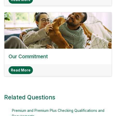
Our Commitment
About Our Commitment
Read More
Related Questions
Premium and Premium Plus Checking Qualifications and