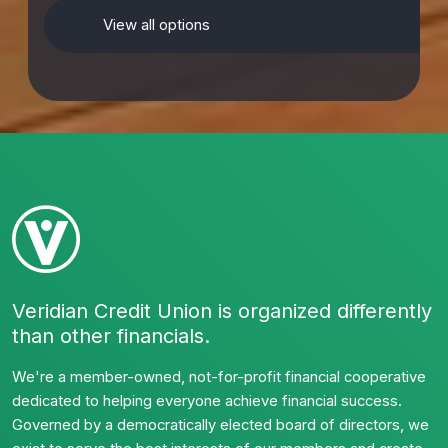
View all options
Veridian Credit Union is organized differently
than other financials.
We're a member-owned, not-for-profit financial cooperative
dedicated to helping everyone achieve financial success.
Governed by a democratically elected board of directors, we