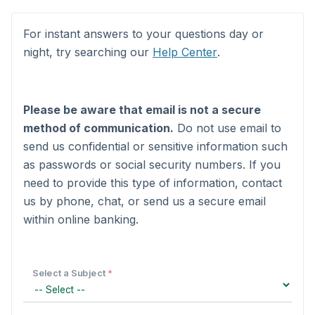
Form fields
For instant answers to your questions day or
night, try searching our
Help Center
.
Please be aware that email is not a secure
method of communication.
Do not use email to
send us confidential or sensitive information such
as passwords or social security numbers. If you
need to provide this type of information, contact
us by phone, chat, or send us a secure email
within online banking.
Select a Subject
*