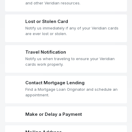
and other Veridian resources.
Lost or Stolen Card
Notify us immediately if any of your Veridian cards
are ever lost or stolen.
Travel Notification
Notify us when traveling to ensure your Veridian
cards work properly.
Contact Mortgage Lending
Find a Mortgage Loan Originator and schedule an
appointment.
Make or Delay a Payment