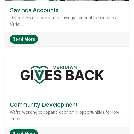
Savings Accounts
Deposit $5 or more into a savings account to become a
Veridi ...
About Savings Accounts
Read More
Community Development
We're working to expand economic opportunities for low-
incom ...
About Community Development
Read More