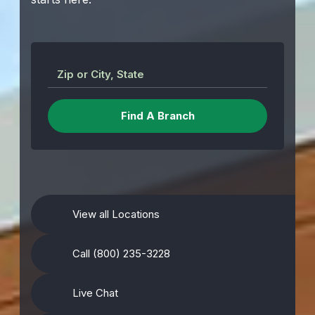
Zip or City, State
View all Locations
Call (800) 235-3228
Live Chat