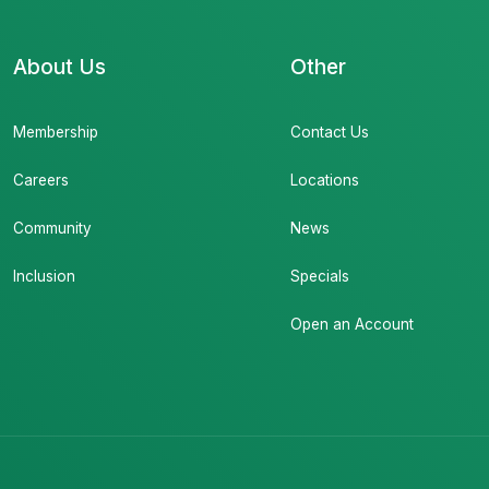
About Us
Other
Membership
Contact Us
Careers
Locations
Community
News
Inclusion
Specials
Open an Account