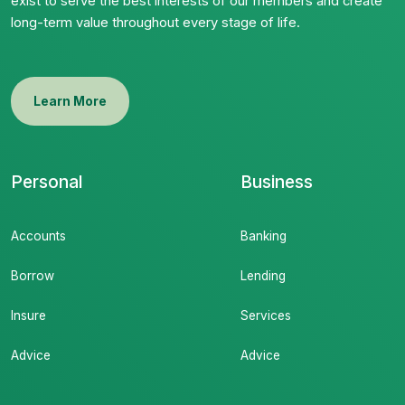
exist to serve the best interests of our members and create
long-term value throughout every stage of life.
Learn More
Personal
Business
Accounts
Banking
Borrow
Lending
Insure
Services
Advice
Advice