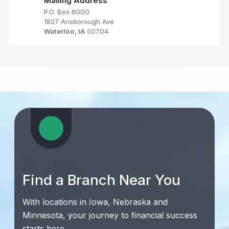
Mailing Address
P.O. Box 6000
1827 Ansborough Ave
Waterloo, IA
50704
Find a Branch Near You
With locations in Iowa, Nebraska and
Minnesota, your journey to financial success
starts here.