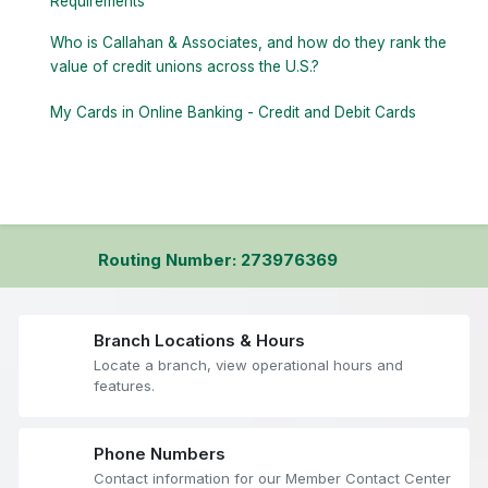
Requirements
Who is Callahan & Associates, and how do they rank the
value of credit unions across the U.S.?
My Cards in Online Banking - Credit and Debit Cards
Routing Number: 273976369
Branch Locations & Hours
Locate a branch, view operational hours and
features.
Phone Numbers
Contact information for our Member Contact Center