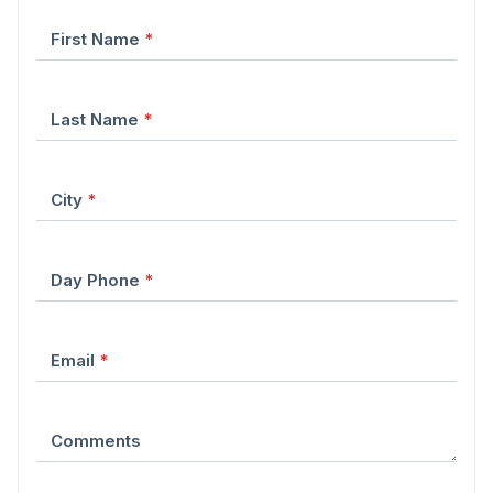
First Name
*
Last Name
*
City
*
Day Phone
*
Email
*
Comments