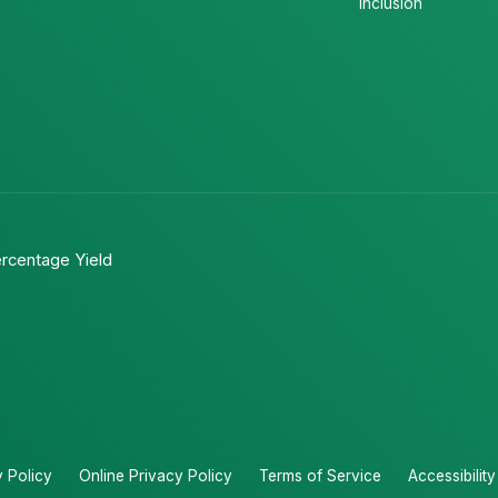
Inclusion
rcentage Yield
y Policy
Online Privacy Policy
Terms of Service
Accessibilit