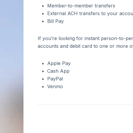
Become a Business
Statements
Member-to-member transfers
Account Rates
Student Loans
Member
Board of Directors
External ACH transfers to your account
Account Fees
Personal Loans
Business Account Rates
Document Checklist
Debt Consolidation
Bill Pay
Business Fee Schedule
Loan Rates
If you’re looking for instant person-to-
Need Help?
Need Business Banking Help?
accounts and debit card to one or more of
Routing Number:
273976369
Need Personal Banking Help?
Routing Number:
273976369
Routing Number:
273976369
Apple Pay
Resource Center & FAQs
Cash App
Schedule an Appointment
PayPal
Venmo