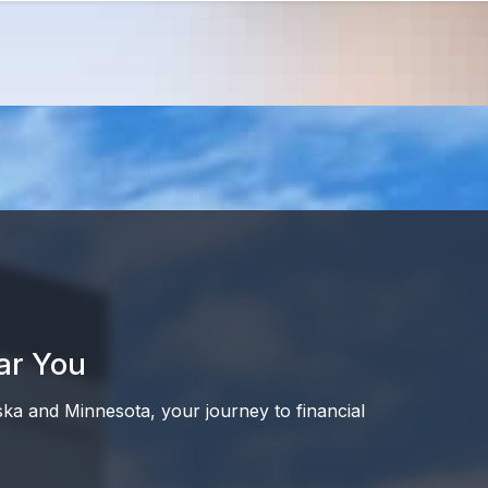
ar You
ska and Minnesota, your journey to financial