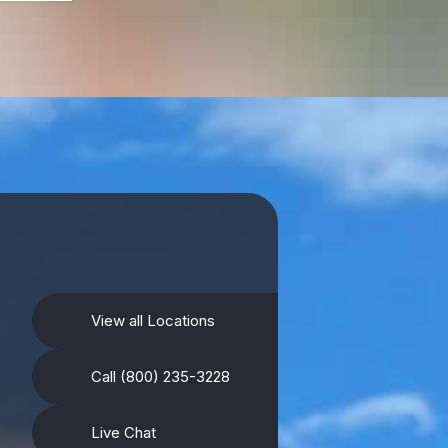
View all Locations
Call (800) 235-3228
Live Chat