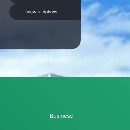
View all options
Business