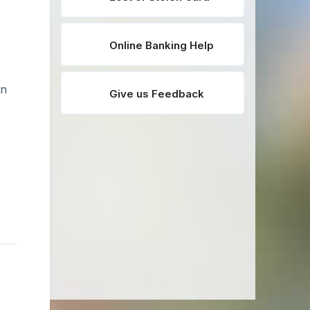
Online Banking Help
an
Give us Feedback