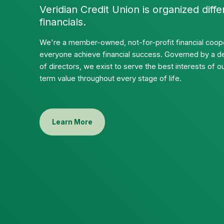
Veridian Credit Union is organized diffe
financials.
We're a member-owned, not-for-profit financial coope
everyone achieve financial success. Governed by a d
of directors, we exist to serve the best interests of
term value throughout every stage of life.
Learn More