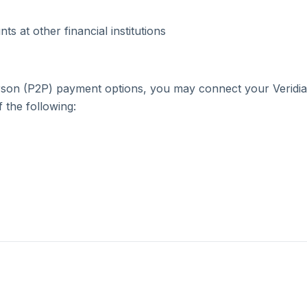
College and Career
Insurance Quote
Scholarships
Planning
s at other financial institutions
Community Development
Fraud Prevention
Calculators
Video Library
person (P2P) payment options, you may connect your Veridi
 the following:
Contact Us
Calculators
Video Library