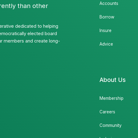
Accounts
rently than other
Borrow
rative dedicated to helping
Insure
emocratically elected board
 our members and create long-
Advice
About Us
Membership
Careers
Community