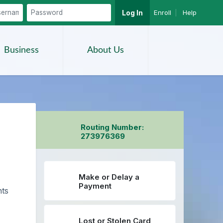
Enroll
|
Help
Log In
Search
Business
About Us
Routing Number:
273976369
Make or Delay a
Payment
nts
Lost or Stolen Card