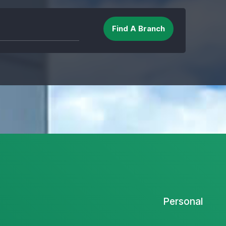
Personal