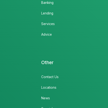
Banking
Lending
Services
Advice
Other
Contact Us
Locations
News