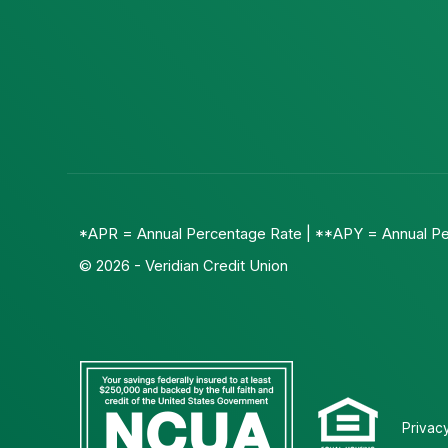
*APR = Annual Percentage Rate | **APY = Annual Pe
© 2026 - Veridian Credit Union
Privac