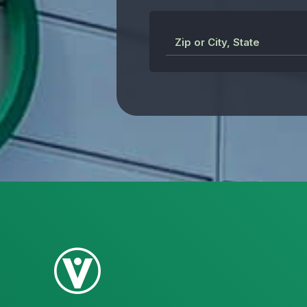
Zip or City, State