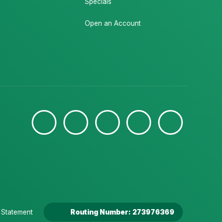
Specials
Open an Account
y Statement
Routing Number: 273976369