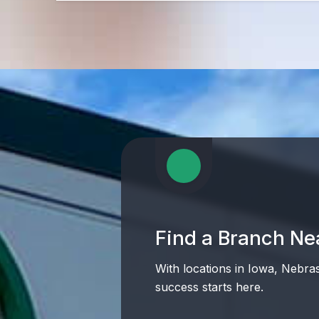
Find a Branch Ne
With locations in Iowa, Nebra
success starts here.