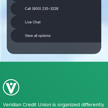
Call (800) 235-3228
Live Chat
View all options
Veridian Credit Union is organized differently