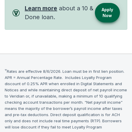
Learn more
about a 10 &
Apply
Now
Done loan.
⫧
Rates are effective 8/6/2026. Loan must be in first lien position.
APR = Annual Percentage Rate. Includes Loyalty Program
discount of 0.25% APR when enrolled in Digital Statements and
Notices and while maintaining direct deposit of net payroll income
to Veridian or, if unavailable, making a minimum of 10 qualifying
checking account transactions per month. “Net payroll income”
means the majority of the borrower’s payroll income after taxes
and pre-tax deductions. Direct deposit qualification is for ACH
only and does not include real time payments (RTP). Borrowers
will lose discount if they fail to meet Loyalty Program