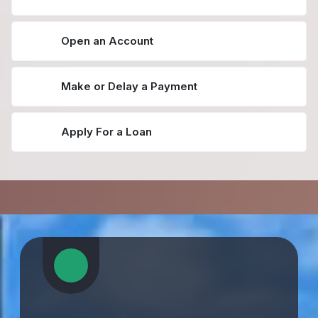
Open an Account
Make or Delay a Payment
Apply For a Loan