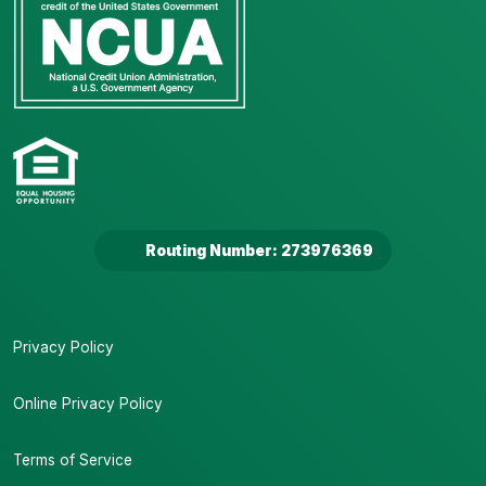
Routing Number: 273976369
Privacy Policy
Online Privacy Policy
Terms of Service