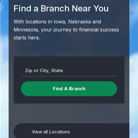
Find a Branch Near You
With locations in Iowa, Nebraska and
Minnesota, your journey to financial success
starts here.
Zip or City, State
View all Locations