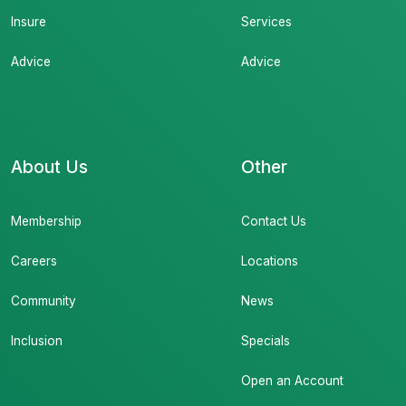
Insure
Services
Advice
Advice
About Us
Other
Membership
Contact Us
Careers
Locations
Community
News
Inclusion
Specials
Open an Account