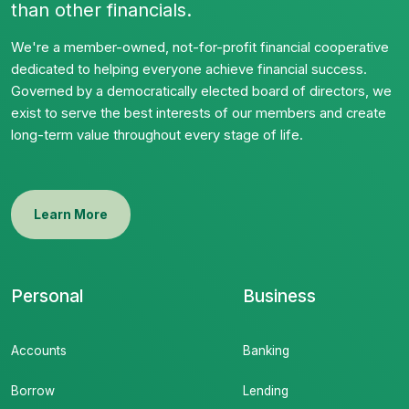
than other financials.
We're a member-owned, not-for-profit financial cooperative
dedicated to helping everyone achieve financial success.
Governed by a democratically elected board of directors, we
exist to serve the best interests of our members and create
long-term value throughout every stage of life.
Learn More
Personal
Business
Accounts
Banking
Borrow
Lending