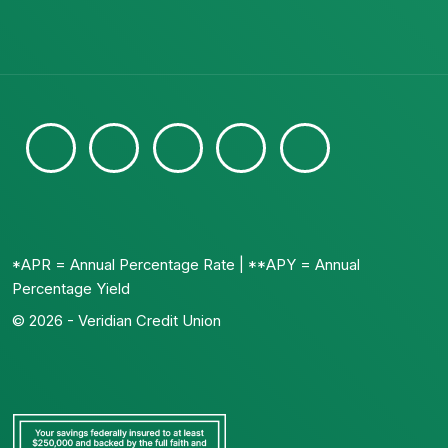
*APR = Annual Percentage Rate | **APY = Annual
Percentage Yield
© 2026 - Veridian Credit Union