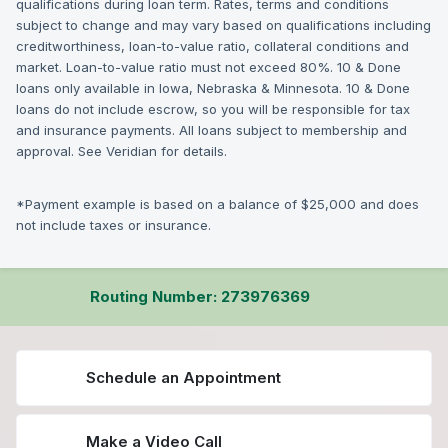
qualifications during loan term. Rates, terms and conditions
subject to change and may vary based on qualifications including
creditworthiness, loan-to-value ratio, collateral conditions and
market. Loan-to-value ratio must not exceed 80%. 10 & Done
loans only available in Iowa, Nebraska & Minnesota. 10 & Done
loans do not include escrow, so you will be responsible for tax
and insurance payments. All loans subject to membership and
approval. See Veridian for details.
*Payment example is based on a balance of $25,000 and does
not include taxes or insurance.
Routing Number: 273976369
Schedule an Appointment
Make a Video Call