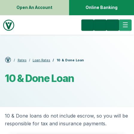
Open An Account
Online Banking
Rates
Loan Rates
10 & Done Loan
10 & Done Loan
10 & Done loans do not include escrow, so you will be
responsible for tax and insurance payments.