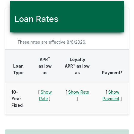
Loan Rates
These rates are effective 8/6/2026.
⫧
APR
Loyalty
⫧
Loan
as low
APR
as low
Type
as
as
Payment*
10-
[
Show
[
Show Rate
[
Show
Year
Rate
]
]
Payment
]
Fixed