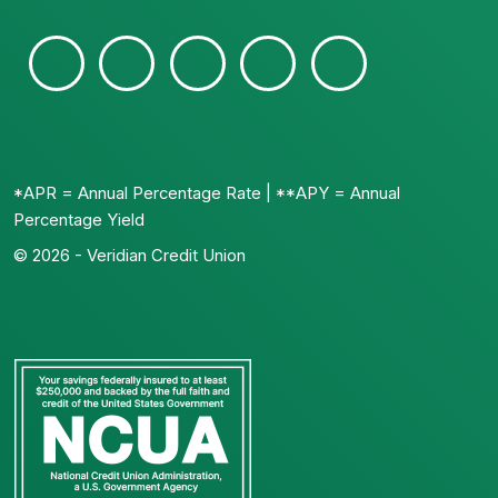
*APR = Annual Percentage Rate | **APY = Annual
Percentage Yield
© 2026 - Veridian Credit Union