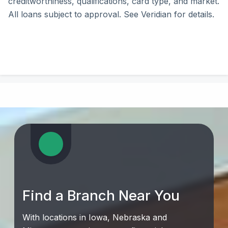
creditworthiness, qualifications, card type, and market.
All loans subject to approval. See Veridian for details.
Find a Branch Near You
With locations in Iowa, Nebraska and