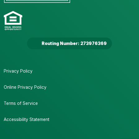
Routing Number: 273976369
Privacy Policy
Online Privacy Policy
Terms of Service
Accessibility Statement