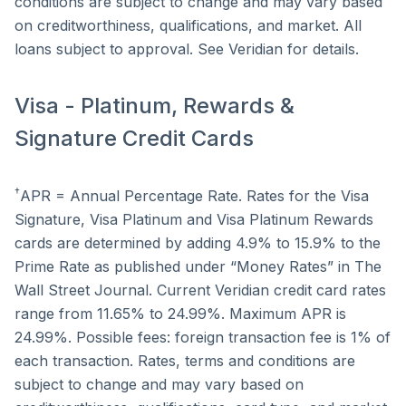
conditions are subject to change and may vary based
on creditworthiness, qualifications, and market. All
loans subject to approval. See Veridian for details.
Visa - Platinum, Rewards &
Signature Credit Cards
†
APR = Annual Percentage Rate. Rates for the Visa
Signature, Visa Platinum and Visa Platinum Rewards
cards are determined by adding 4.9% to 15.9% to the
Prime Rate as published under “Money Rates” in The
Wall Street Journal. Current Veridian credit card rates
range from 11.65% to 24.99%. Maximum APR is
24.99%. Possible fees: foreign transaction fee is 1% of
each transaction. Rates, terms and conditions are
subject to change and may vary based on