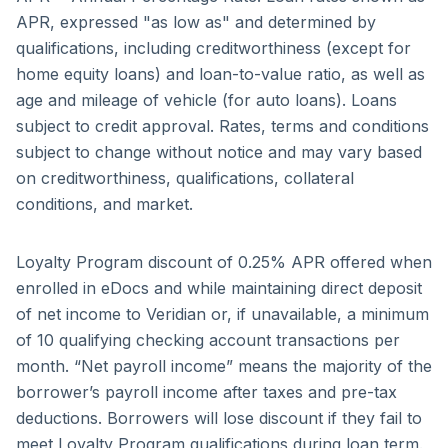
APR, expressed "as low as" and determined by
qualifications, including credit­worthiness (except for
home equity loans) and loan-to-value ratio, as well as
age and mileage of vehicle (for auto loans). Loans
subject to credit approval. Rates, terms and conditions
subject to change without notice and may vary based
on creditworthiness, qualifications, collateral
conditions, and market.
Loyalty Program discount of 0.25% APR offered when
enrolled in eDocs and while maintaining direct deposit
of net income to Veridian or, if unavailable, a minimum
of 10 qualifying checking account transactions per
month. “Net payroll income” means the majority of the
borrower’s payroll income after taxes and pre-tax
deductions. Borrowers will lose discount if they fail to
meet Loyalty Program qualifications during loan term.