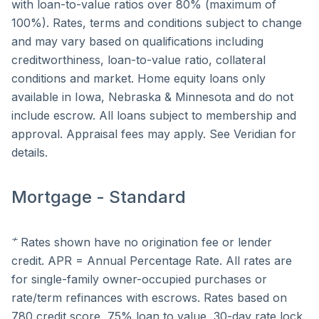
with loan-to-value ratios over 80% (maximum of
100%). Rates, terms and conditions subject to change
and may vary based on qualifications including
creditworthiness, loan-to-value ratio, collateral
conditions and market. Home equity loans only
available in Iowa, Nebraska & Minnesota and do not
include escrow. All loans subject to membership and
approval. Appraisal fees may apply. See Veridian for
details.
Mortgage - Standard
≁
Rates shown have no origination fee or lender
credit. APR = Annual Percentage Rate. All rates are
for single-family owner-occupied purchases or
rate/term refinances with escrows. Rates based on
780 credit score, 75% loan to value, 30-day rate lock.