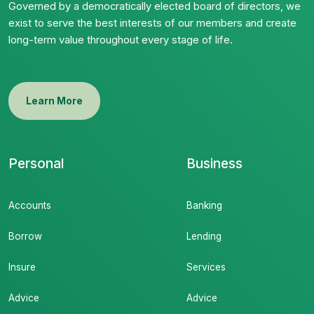
Governed by a democratically elected board of directors, we
exist to serve the best interests of our members and create
long-term value throughout every stage of life.
Learn More
Personal
Business
Accounts
Banking
Borrow
Lending
Insure
Services
Advice
Advice