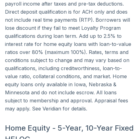
payroll income after taxes and pre-tax deductions.
Direct deposit qualification is for ACH only and does
not include real time payments (RTP). Borrowers will
lose discount if they fail to meet Loyalty Program
qualifications during loan term. Add up to 2.5% to
interest rate for home equity loans with loan-to-value
ratios over 80% (maximum 100%). Rates, terms and
conditions subject to change and may vary based on
qualifications, including creditworthiness, loan-to-
value ratio, collateral conditions, and market. Home
equity loans only available in Iowa, Nebraska &
Minnesota and do not include escrow. All loans
subject to membership and approval. Appraisal fees
may apply. See Veridian for details.
Home Equity - 5-Year, 10-Year Fixed