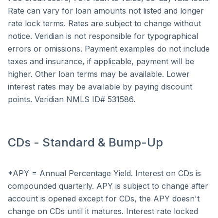
Rate can vary for loan amounts not listed and longer
rate lock terms. Rates are subject to change without
notice. Veridian is not responsible for typographical
errors or omissions. Payment examples do not include
taxes and insurance, if applicable, payment will be
higher. Other loan terms may be available. Lower
interest rates may be available by paying discount
points. Veridian NMLS ID# 531586.
CDs - Standard & Bump-Up
*APY = Annual Percentage Yield. Interest on CDs is
compounded quarterly. APY is subject to change after
account is opened except for CDs, the APY doesn't
change on CDs until it matures. Interest rate locked