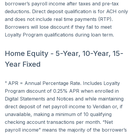
borrower’s payroll income after taxes and pre-tax
deductions. Direct deposit qualification is for ACH only
and does not include real time payments (RTP).
Borrowers will lose discount if they fail to meet
Loyalty Program qualifications during loan term.
Home Equity - 5-Year, 10-Year, 15-
Year Fixed
⋄
APR = Annual Percentage Rate. Includes Loyalty
Program discount of 0.25% APR when enrolled in
Digital Statements and Notices and while maintaining
direct deposit of net payroll income to Veridian or, if
unavailable, making a minimum of 10 qualifying
checking account transactions per month. “Net
payroll income” means the majority of the borrower’s