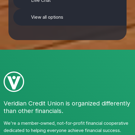
Live Chat
View all options
Veridian Credit Union is organized differently
than other financials.
We're a member-owned, not-for-profit financial cooperative
dedicated to helping everyone achieve financial success.