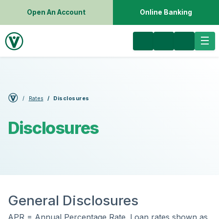
Open An Account
Online Banking
Rates
Disclosures
Disclosures
General Disclosures
APR = Annual Percentage Rate. Loan rates shown as