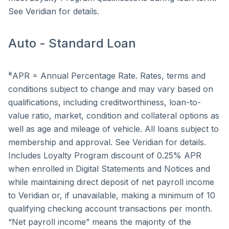
See Veridian for details.
Auto - Standard Loan
⨳
APR = Annual Percentage Rate. Rates, terms and
conditions subject to change and may vary based on
qualifications, including creditworthiness, loan-to-
value ratio, market, condition and collateral options as
well as age and mileage of vehicle. All loans subject to
membership and approval. See Veridian for details.
Includes Loyalty Program discount of 0.25% APR
when enrolled in Digital Statements and Notices and
while maintaining direct deposit of net payroll income
to Veridian or, if unavailable, making a minimum of 10
qualifying checking account transactions per month.
“Net payroll income” means the majority of the