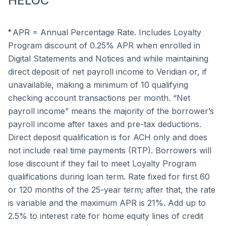
HELOC
♦
APR = Annual Percentage Rate. Includes Loyalty
Program discount of 0.25% APR when enrolled in
Digital Statements and Notices and while maintaining
direct deposit of net payroll income to Veridian or, if
unavailable, making a minimum of 10 qualifying
checking account transactions per month. “Net
payroll income” means the majority of the borrower’s
payroll income after taxes and pre-tax deductions.
Direct deposit qualification is for ACH only and does
not include real time payments (RTP). Borrowers will
lose discount if they fail to meet Loyalty Program
qualifications during loan term. Rate fixed for first 60
or 120 months of the 25-year term; after that, the rate
is variable and the maximum APR is 21%. Add up to
2.5% to interest rate for home equity lines of credit