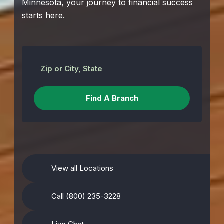
Minnesota, your journey to financial success
starts here.
Zip or City, State
View all Locations
Call (800) 235-3228