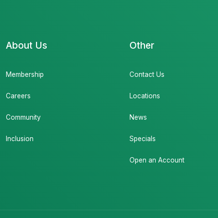
About Us
Other
Membership
Contact Us
Careers
Locations
Community
News
Inclusion
Specials
Open an Account