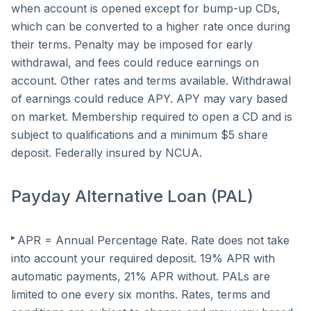
when account is opened except for bump-up CDs,
which can be converted to a higher rate once during
their terms. Penalty may be imposed for early
withdrawal, and fees could reduce earnings on
account. Other rates and terms available. Withdrawal
of earnings could reduce APY. APY may vary based
on market. Membership required to open a CD and is
subject to qualifications and a minimum $5 share
deposit. Federally insured by NCUA.
Payday Alternative Loan (PAL)
▸
APR = Annual Percentage Rate. Rate does not take
into account your required deposit. 19% APR with
automatic payments, 21% APR without. PALs are
limited to one every six months. Rates, terms and