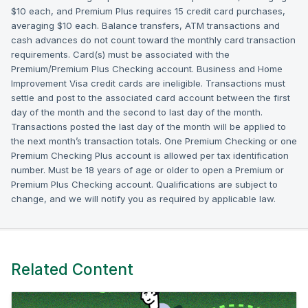
$10 each, and Premium Plus requires 15 credit card purchases,
averaging $10 each. Balance transfers, ATM transactions and
cash advances do not count toward the monthly card transaction
requirements. Card(s) must be associated with the
Premium/Premium Plus Checking account. Business and Home
Improvement Visa credit cards are ineligible. Transactions must
settle and post to the associated card account between the first
day of the month and the second to last day of the month.
Transactions posted the last day of the month will be applied to
the next month’s transaction totals. One Premium Checking or one
Premium Checking Plus account is allowed per tax identification
number. Must be 18 years of age or older to open a Premium or
Premium Plus Checking account. Qualifications are subject to
change, and we will notify you as required by applicable law.
Related Content