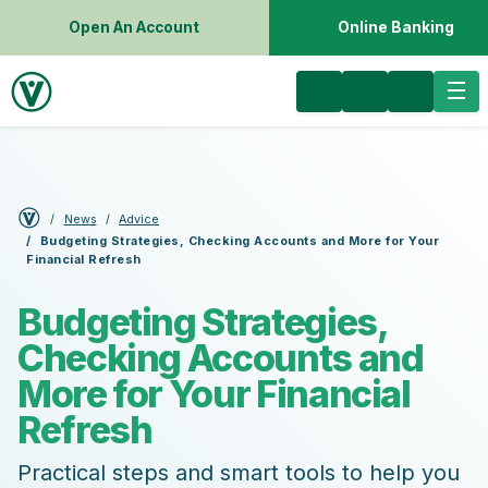
Open An Account
Online Banking
News
Advice
Budgeting Strategies, Checking Accounts and More for Your
Financial Refresh
Budgeting Strategies,
Checking Accounts and
More for Your Financial
Refresh
Practical steps and smart tools to help you