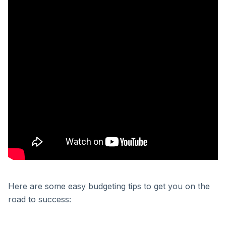
Here are some easy budgeting tips to get you on the
road to success: