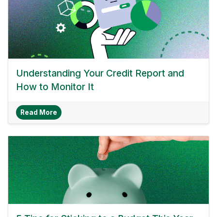
Understanding Your Credit Report and
How to Monitor It
About Understanding Your Credit Report And H
Read More