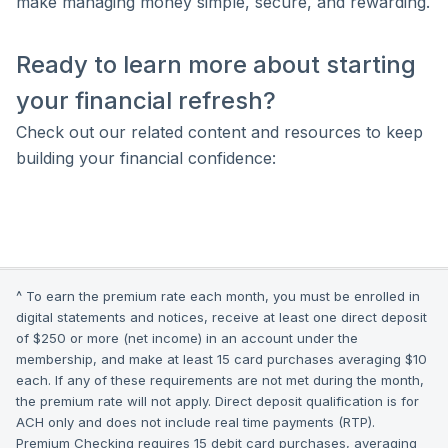
make managing money simple, secure, and rewarding.
Ready to learn more about starting
your financial refresh?
Check out our related content and resources to keep
building your financial confidence:
^ To earn the premium rate each month, you must be enrolled in
digital statements and notices, receive at least one direct deposit
of $250 or more (net income) in an account under the
membership, and make at least 15 card purchases averaging $10
each. If any of these requirements are not met during the month,
the premium rate will not apply. Direct deposit qualification is for
ACH only and does not include real time payments (RTP).
Premium Checking requires 15 debit card purchases, averaging