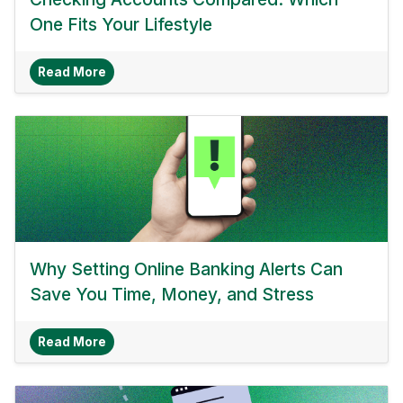
One Fits Your Lifestyle
About Checking Accounts Compared: Which One 
Read More
Why Setting Online Banking Alerts Can
Save You Time, Money, and Stress
About Why Setting Online Banking Alerts Can 
Read More