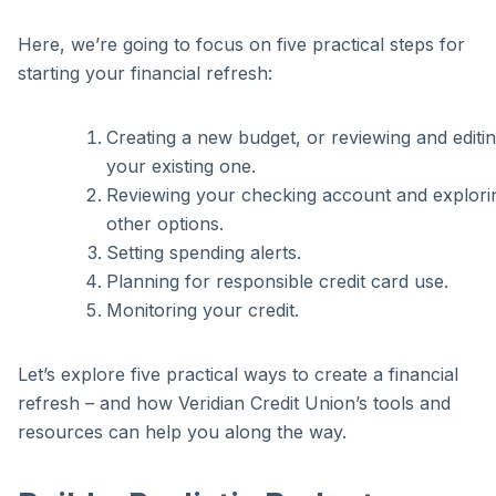
Here, we’re going to focus on five practical steps for
starting your financial refresh:
Creating a new budget, or reviewing and editi
your existing one.
Reviewing your checking account and explori
other options.
Setting spending alerts.
Planning for responsible credit card use.
Monitoring your credit.
Let’s explore five practical ways to create a financial
refresh – and how Veridian Credit Union’s tools and
resources can help you along the way.