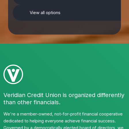
View all options
Veridian Credit Union is organized differently
than other financials.
We're a member-owned, not-for-profit financial cooperative
dedicated to helping everyone achieve financial success.
Governed by a democratically elected board of directors, we