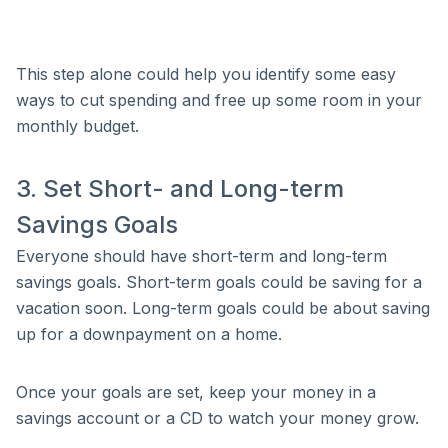
This step alone could help you identify some easy
ways to cut spending and free up some room in your
monthly budget.
3. Set Short- and Long-term
Savings Goals
Everyone should have short-term and long-term
savings goals. Short-term goals could be saving for a
vacation soon. Long-term goals could be about saving
up for a downpayment on a home.
Once your goals are set, keep your money in a
savings account or a CD to watch your money grow.