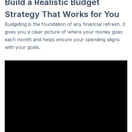
Build a Realistic Budget
Strategy That Works for You
Budgeting is the foundation of any financial refresh. It
gives you a clear picture of where your money goes
each month and helps ensure your spending aligns
with your goals.