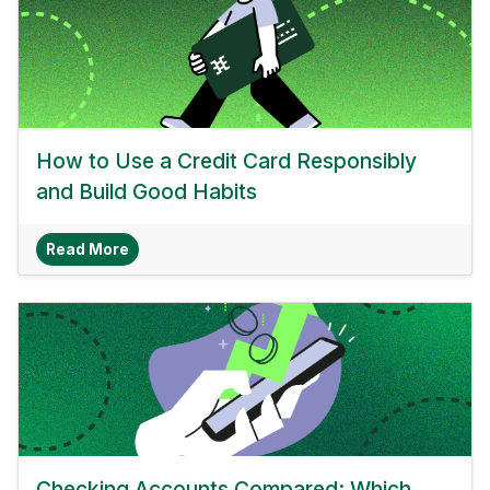
How to Use a Credit Card Responsibly
and Build Good Habits
About How To Use A Credit Card Responsibly A
Read More
Checking Accounts Compared: Which