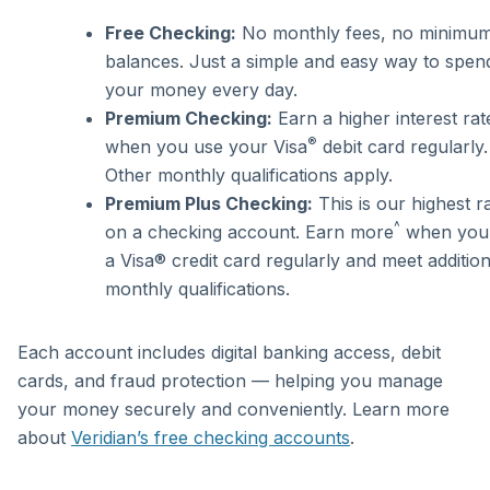
Free Checking:
No monthly fees, no minimu
balances. Just a simple and easy way to spen
your money every day.
Premium Checking:
Earn a higher interest rat
®
when you use your Visa
debit card regularly.
Other monthly qualifications apply.
Premium Plus Checking:
This is our highest r
^
on a checking account. Earn more
when you
a Visa® credit card regularly and meet addition
monthly qualifications.
Each account includes digital banking access, debit
cards, and fraud protection — helping you manage
your money securely and conveniently. Learn more
about
Veridian’s free checking accounts
.