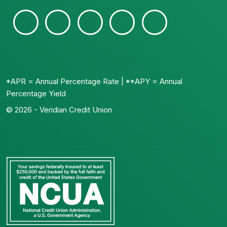
*APR = Annual Percentage Rate | **APY = Annual
Percentage Yield
© 2026 - Veridian Credit Union