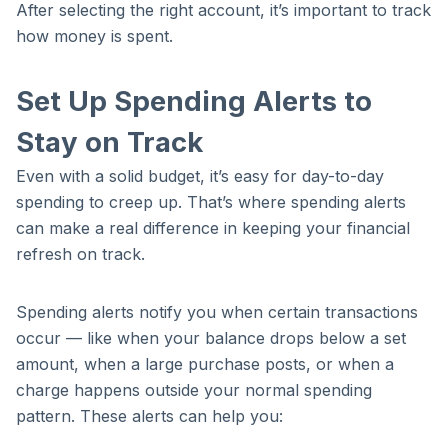
After selecting the right account, it’s important to track
how money is spent.
Set Up Spending Alerts to
Stay on Track
Even with a solid budget, it’s easy for day-to-day
spending to creep up. That’s where spending alerts
can make a real difference in keeping your financial
refresh on track.
Spending alerts notify you when certain transactions
occur — like when your balance drops below a set
amount, when a large purchase posts, or when a
charge happens outside your normal spending
pattern. These alerts can help you: