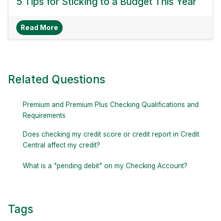
5 Tips for Sticking to a Budget This Year
About 5 Tips For Sticking To A Budget This Yea
Read More
Related Questions
Premium and Premium Plus Checking Qualifications and
Requirements
Does checking my credit score or credit report in Credit
Central affect my credit?
What is a "pending debit" on my Checking Account?
Tags