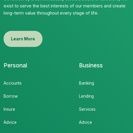
exist to serve the best interests of our members and create
long-term value throughout every stage of life.
Learn More
Personal
Business
Accounts
Banking
Borrow
Lending
Insure
Services
Advice
Advice