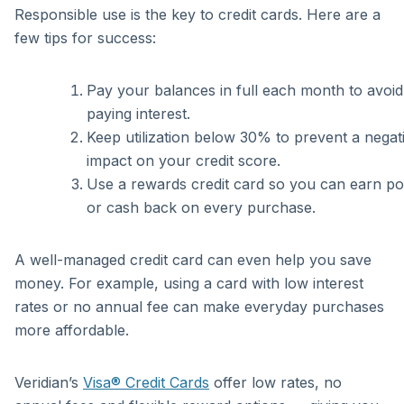
Responsible use is the key to credit cards. Here are a
few tips for success:
Pay your balances in full each month to avoid
paying interest.
Keep utilization below 30% to prevent a negat
impact on your credit score.
Use a rewards credit card so you can earn po
or cash back on every purchase.
A well-managed credit card can even help you save
money. For example, using a card with low interest
rates or no annual fee can make everyday purchases
more affordable.
Veridian’s
Visa® Credit Cards
offer low rates, no