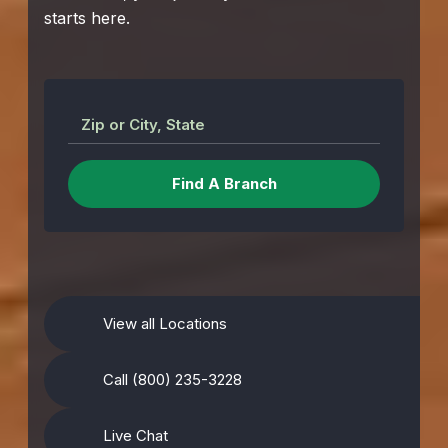
starts here.
Zip or City, State
View all Locations
Call (800) 235-3228
Live Chat