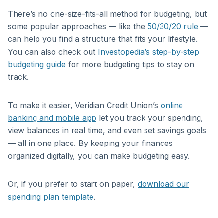
There’s no one-size-fits-all method for budgeting, but
some popular approaches — like the
50/30/20 rule
—
can help you find a structure that fits your lifestyle.
You can also check out
Investopedia’s step-by-step
budgeting guide
for more budgeting tips to stay on
track.
To make it easier, Veridian Credit Union’s
online
banking and mobile app
let you track your spending,
view balances in real time, and even set savings goals
— all in one place. By keeping your finances
organized digitally, you can make budgeting easy.
Or, if you prefer to start on paper,
download our
spending plan template
.