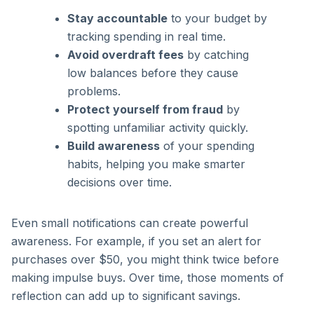
Stay accountable
to your budget by
tracking spending in real time.
Avoid overdraft fees
by catching
low balances before they cause
problems.
Protect yourself from fraud
by
spotting unfamiliar activity quickly.
Build awareness
of your spending
habits, helping you make smarter
decisions over time.
Even small notifications can create powerful
awareness. For example, if you set an alert for
purchases over $50, you might think twice before
making impulse buys. Over time, those moments of
reflection can add up to significant savings.