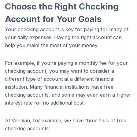
Choose the Right Checking
Account for Your Goals
Your checking account is key for paying for many of
your daily expenses. Having the right account can
help you make the most of your money.
For example, if you’re paying a monthly fee for your
checking account, you may want to consider a
different type of account at a different financial
institution. Many financial institutions have free
checking accounts, and some may even earn a higher
interest rate for no additional cost.
At Veridian, for example, we have three tiers of free
checking accounts: