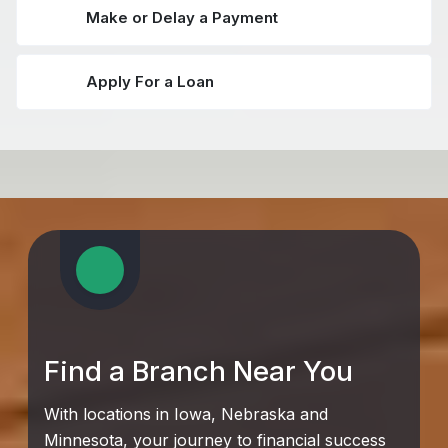
Make or Delay a Payment
Apply For a Loan
Find a Branch Near You
With locations in Iowa, Nebraska and
Minnesota, your journey to financial success