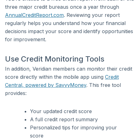
three major credit bureaus once a year through
AnnualCreditReport.com
. Reviewing your report
regularly helps you understand how your financial
decisions impact your score and identify opportunities
for improvement.
Use Credit Monitoring Tools
In addition, Veridian members can monitor their credit
score directly within the mobile app using
Credit
Central, powered by SavvyMoney
. This free tool
provides:
Your updated credit score
A full credit report summary
Personalized tips for improving your
score