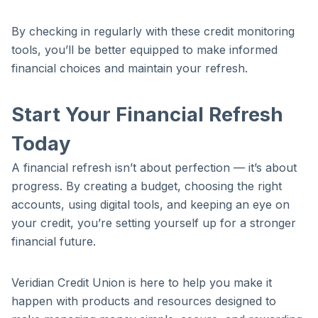
By checking in regularly with these credit monitoring
tools, you’ll be better equipped to make informed
financial choices and maintain your refresh.
Start Your Financial Refresh
Today
A financial refresh isn’t about perfection — it’s about
progress. By creating a budget, choosing the right
accounts, using digital tools, and keeping an eye on
your credit, you’re setting yourself up for a stronger
financial future.
Veridian Credit Union is here to help you make it
happen with products and resources designed to