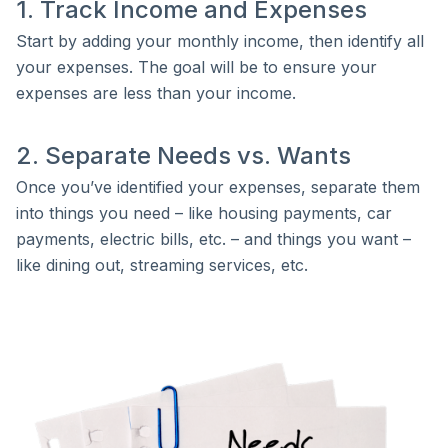
1. Track Income and Expenses
Start by adding your monthly income, then identify all
your expenses. The goal will be to ensure your
expenses are less than your income.
2. Separate Needs vs. Wants
Once you’ve identified your expenses, separate them
into things you need – like housing payments, car
payments, electric bills, etc. – and things you want –
like dining out, streaming services, etc.