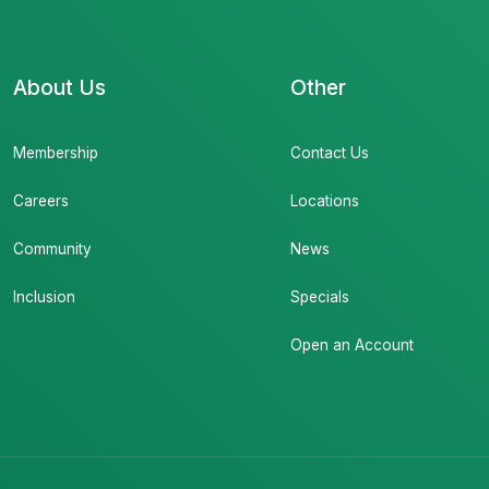
About Us
Other
Membership
Contact Us
Careers
Locations
Community
News
Inclusion
Specials
Open an Account