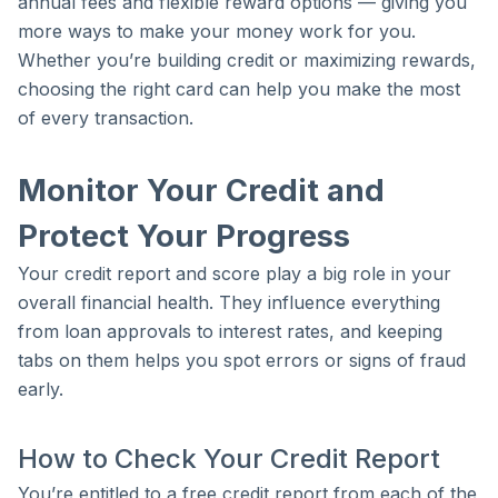
annual fees and flexible reward options — giving you
more ways to make your money work for you.
Whether you’re building credit or maximizing rewards,
choosing the right card can help you make the most
of every transaction.
Monitor Your Credit and
Protect Your Progress
Your credit report and score play a big role in your
overall financial health. They influence everything
from loan approvals to interest rates, and keeping
tabs on them helps you spot errors or signs of fraud
early.
How to Check Your Credit Report
You’re entitled to a free credit report from each of the