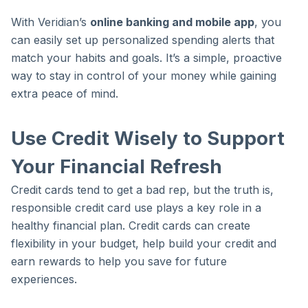
With Veridian’s
online banking and mobile app
, you
can easily set up personalized spending alerts that
match your habits and goals. It’s a simple, proactive
way to stay in control of your money while gaining
extra peace of mind.
Use Credit Wisely to Support
Your Financial Refresh
Credit cards tend to get a bad rep, but the truth is,
responsible credit card use plays a key role in a
healthy financial plan. Credit cards can create
flexibility in your budget, help build your credit and
earn rewards to help you save for future
experiences.