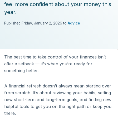
feel more confident about your money this
year.
Published Friday, January 2, 2026 to
Advice
The best time to take control of your finances isn’t
after a setback — it’s when you’re ready for
something better.
A financial refresh doesn’t always mean starting over
from scratch. It’s about reviewing your habits, setting
new short-term and long-term goals, and finding new
helpful tools to get you on the right path or keep you
there.