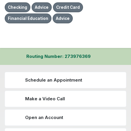
Checking
Advice
Credit Card
Financial Education
Advice
Routing Number: 273976369
Schedule an Appointment
Make a Video Call
Open an Account