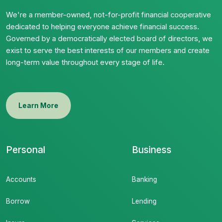
We're a member-owned, not-for-profit financial cooperative
dedicated to helping everyone achieve financial success.
Governed by a democratically elected board of directors, we
exist to serve the best interests of our members and create
long-term value throughout every stage of life.
Learn More
Personal
Business
Accounts
Banking
Borrow
Lending