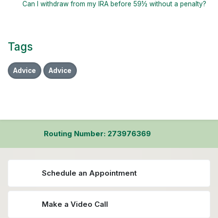
Can I withdraw from my IRA before 59½ without a penalty?
Tags
Advice
Advice
Routing Number: 273976369
Schedule an Appointment
Make a Video Call