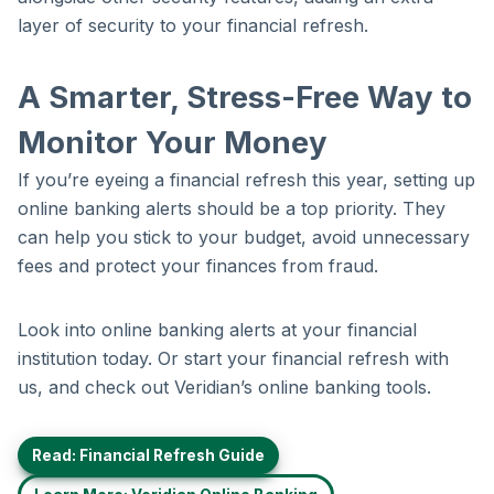
layer of security to your financial refresh.
A Smarter, Stress-Free Way to
Monitor Your Money
If you’re eyeing a financial refresh this year, setting up
online banking alerts should be a top priority. They
can help you stick to your budget, avoid unnecessary
fees and protect your finances from fraud.
Look into online banking alerts at your financial
institution today. Or start your financial refresh with
us, and check out Veridian’s online banking tools.
Read: Financial Refresh Guide