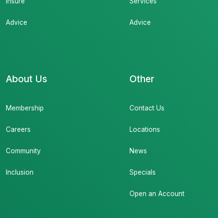
Insure
Services
Advice
Advice
About Us
Other
Membership
Contact Us
Careers
Locations
Community
News
Inclusion
Specials
Open an Account