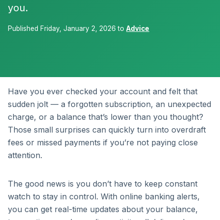
you.
Published Friday, January 2, 2026 to
Advice
Have you ever checked your account and felt that
sudden jolt — a forgotten subscription, an unexpected
charge, or a balance that’s lower than you thought?
Those small surprises can quickly turn into overdraft
fees or missed payments if you’re not paying close
attention.
The good news is you don’t have to keep constant
watch to stay in control. With online banking alerts,
you can get real-time updates about your balance,