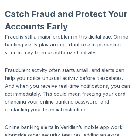
Catch Fraud and Protect Your
Accounts Early
Fraud is still a major problem in this digital age. Online
banking alerts play an important role in protecting
your money from unauthorized activity.
Fraudulent activity often starts small, and alerts can
help you notice unusual activity before it escalates.
And when you receive real-time notifications, you can
act immediately. This could mean freezing your card,
changing your online banking password, and
contacting your financial institution.
Online banking alerts in Veridian’s mobile app work
alongside other security features, adding an extra