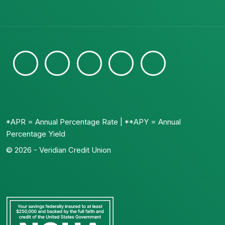
*APR = Annual Percentage Rate | **APY = Annual
Percentage Yield
© 2026 - Veridian Credit Union