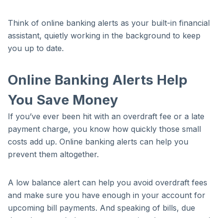
Think of online banking alerts as your built-in financial
assistant, quietly working in the background to keep
you up to date.
Online Banking Alerts Help
You Save Money
If you’ve ever been hit with an overdraft fee or a late
payment charge, you know how quickly those small
costs add up. Online banking alerts can help you
prevent them altogether.
A low balance alert can help you avoid overdraft fees
and make sure you have enough in your account for
upcoming bill payments. And speaking of bills, due