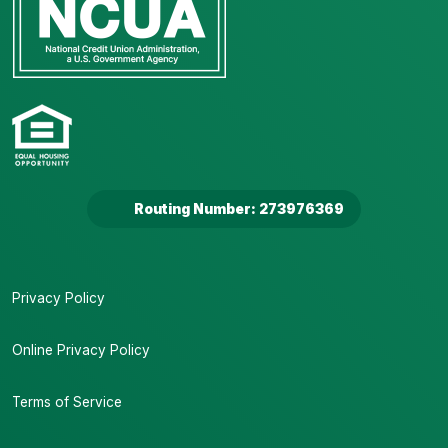
Routing Number: 273976369
Privacy Policy
Online Privacy Policy
Terms of Service