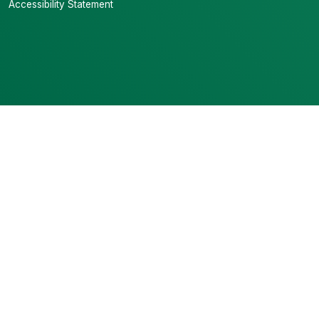
Accessibility Statement