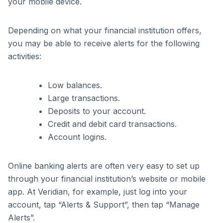
your mobile device.
Depending on what your financial institution offers,
you may be able to receive alerts for the following
activities:
Low balances.
Large transactions.
Deposits to your account.
Credit and debit card transactions.
Account logins.
Online banking alerts are often very easy to set up
through your financial institution’s website or mobile
app. At Veridian, for example, just log into your
account, tap “Alerts & Support”, then tap “Manage
Alerts”.