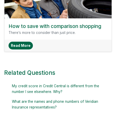
How to save with comparison shopping
There’s more to consider than just price.
About How To Save With Comparison Shopping
Read More
Related Questions
My credit score in Credit Central is different from the
number I see elsewhere. Why?
What are the names and phone numbers of Veridian
Insurance representatives?