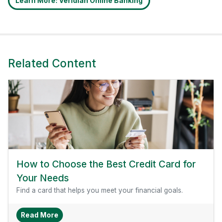
Learn More: Veridian Online Banking
Related Content
How to Choose the Best Credit Card for
Your Needs
Find a card that helps you meet your financial goals.
About How To Choose The Best Credit Card Fo
Read More