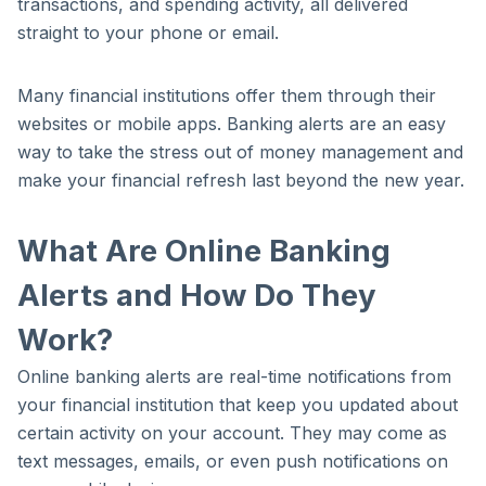
transactions, and spending activity, all delivered
straight to your phone or email.
Many financial institutions offer them through their
websites or mobile apps. Banking alerts are an easy
way to take the stress out of money management and
make your financial refresh last beyond the new year.
What Are Online Banking
Alerts and How Do They
Work?
Online banking alerts are real-time notifications from
your financial institution that keep you updated about
certain activity on your account. They may come as
text messages, emails, or even push notifications on