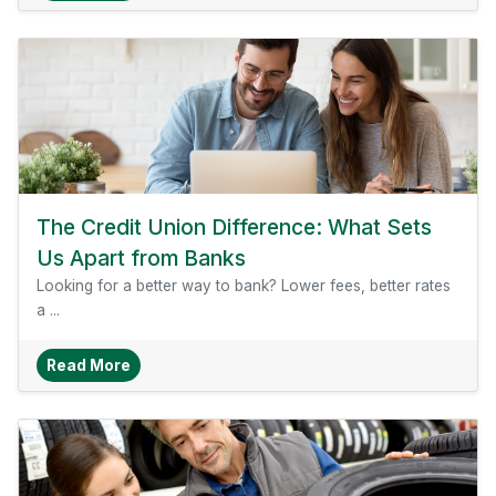
The Credit Union Difference: What Sets
Us Apart from Banks
Looking for a better way to bank? Lower fees, better rates
a ...
About The Credit Union Difference: What Sets 
Read More