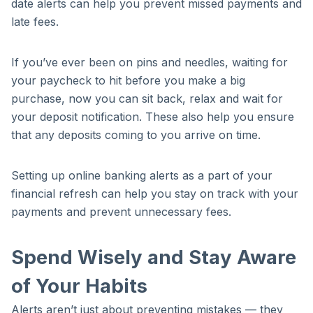
date alerts can help you prevent missed payments and
late fees.
If you’ve ever been on pins and needles, waiting for
your paycheck to hit before you make a big
purchase, now you can sit back, relax and wait for
your deposit notification. These also help you ensure
that any deposits coming to you arrive on time.
Setting up online banking alerts as a part of your
financial refresh can help you stay on track with your
payments and prevent unnecessary fees.
Spend Wisely and Stay Aware
of Your Habits
Alerts aren’t just about preventing mistakes — they