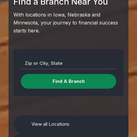
Find a Branch Near You
With locations in Iowa, Nebraska and
Minnesota, your journey to financial success
starts here.
Zip or City, State
View all Locations