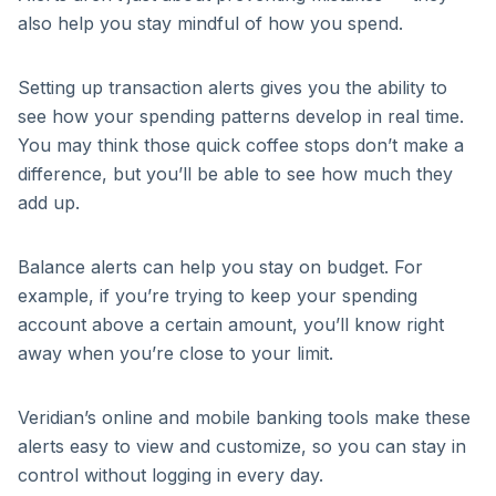
also help you stay mindful of how you spend.
Setting up transaction alerts gives you the ability to
see how your spending patterns develop in real time.
You may think those quick coffee stops don’t make a
difference, but you’ll be able to see how much they
add up.
Balance alerts can help you stay on budget. For
example, if you’re trying to keep your spending
account above a certain amount, you’ll know right
away when you’re close to your limit.
Veridian’s online and mobile banking tools make these
alerts easy to view and customize, so you can stay in
control without logging in every day.