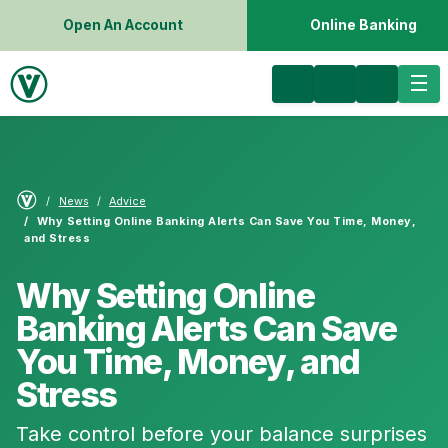
Open An Account
Online Banking
News
Advice
Why Setting Online Banking Alerts Can Save You Time, Money,
and Stress
Why Setting Online
Banking Alerts Can Save
You Time, Money, and
Stress
Take control before your balance surprises