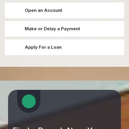
Open an Account
Make or Delay a Payment
Apply For a Loan