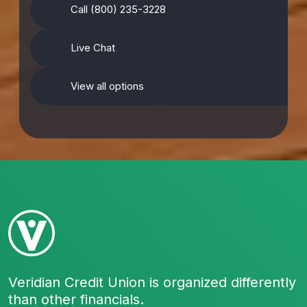
Call (800) 235-3228
Live Chat
View all options
Veridian Credit Union is organized differently
than other financials.