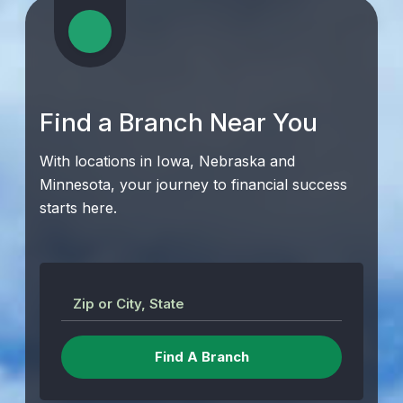
Find a Branch Near You
With locations in Iowa, Nebraska and
Minnesota, your journey to financial success
starts here.
Zip or City, State