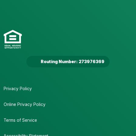
Routing Number: 273976369
Privacy Policy
Online Privacy Policy
Terms of Service