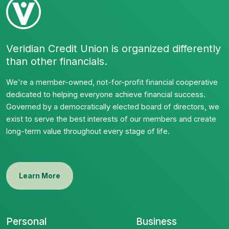
Veridian Credit Union is organized differently
than other financials.
We're a member-owned, not-for-profit financial cooperative
dedicated to helping everyone achieve financial success.
Governed by a democratically elected board of directors, we
exist to serve the best interests of our members and create
long-term value throughout every stage of life.
Learn More
Personal
Business