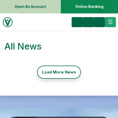
Open An Account
Online Banking
All News
Load More News