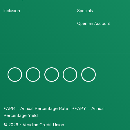
Inclusion
Specials
Open an Account
*APR = Annual Percentage Rate | **APY = Annual
Percentage Yield
© 2026 - Veridian Credit Union