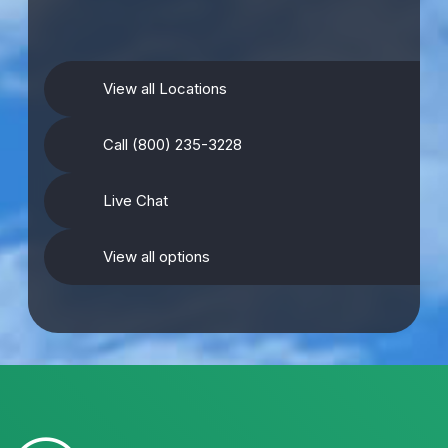
View all Locations
Call (800) 235-3228
Live Chat
View all options