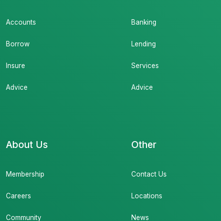
Accounts
Banking
Borrow
Lending
Insure
Services
Advice
Advice
About Us
Other
Membership
Contact Us
Careers
Locations
Community
News