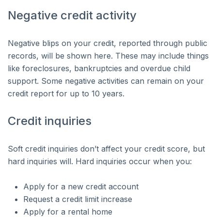
Negative credit activity
Negative blips on your credit, reported through public
records, will be shown here. These may include things
like foreclosures, bankruptcies and overdue child
support. Some negative activities can remain on your
credit report for up to 10 years.
Credit inquiries
Soft credit inquiries don’t affect your credit score, but
hard inquiries will. Hard inquiries occur when you:
Apply for a new credit account
Request a credit limit increase
Apply for a rental home