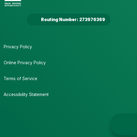
Routing Number: 273976369
Privacy Policy
Online Privacy Policy
Terms of Service
Accessibility Statement