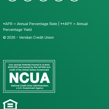
*APR = Annual Percentage Rate | **APY = Annual
Percentage Yield
© 2026 - Veridian Credit Union