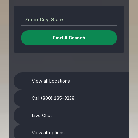
Zip or City, State
View all Locations
Call (800) 235-3228
Live Chat
View all options