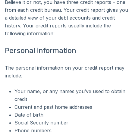
Believe it or not, you have three credit reports – one
from each credit bureau. Your credit report gives you
a detailed view of your debt accounts and credit
history. Your credit reports usually include the
following information:
Personal information
The personal information on your credit report may
include:
Your name, or any names you’ve used to obtain
credit
Current and past home addresses
Date of birth
Social Security number
Phone numbers