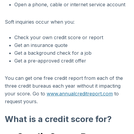
Open a phone, cable or internet service account
Soft inquiries occur when you:
Check your own credit score or report
Get an insurance quote
Get a background check for a job
Get a pre-approved credit offer
You can get one free credit report from each of the
three credit bureaus each year without it impacting
your score. Go to
www.annualcreditreport.com
to
request yours.
What is a credit score for?