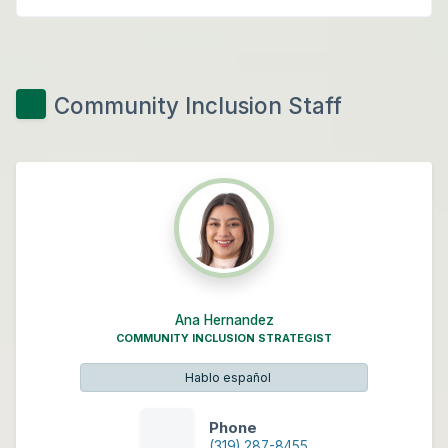
Community Inclusion Staff
Ana Hernandez
COMMUNITY INCLUSION STRATEGIST
Hablo español
Phone
(319) 287-8455