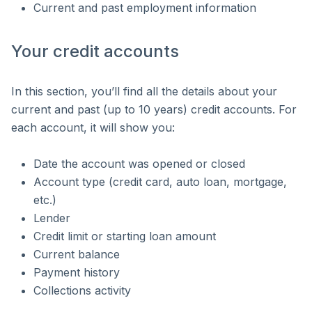
Current and past employment information
Your credit accounts
In this section, you’ll find all the details about your
current and past (up to 10 years) credit accounts. For
each account, it will show you:
Date the account was opened or closed
Account type (credit card, auto loan, mortgage,
etc.)
Lender
Credit limit or starting loan amount
Current balance
Payment history
Collections activity