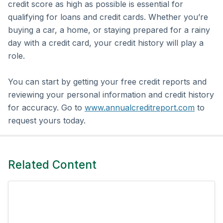
credit score as high as possible is essential for
qualifying for loans and credit cards. Whether you’re
buying a car, a home, or staying prepared for a rainy
day with a credit card, your credit history will play a
role.
You can start by getting your free credit reports and
reviewing your personal information and credit history
for accuracy. Go to
www.annualcreditreport.com
to
request yours today.
Related Content