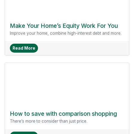
Make Your Home’s Equity Work For You
Improve your home, combine high-interest debt and more.
About Make Your Home’s Equity Work For You
Read More
How to save with comparison shopping
There’s more to consider than just price.