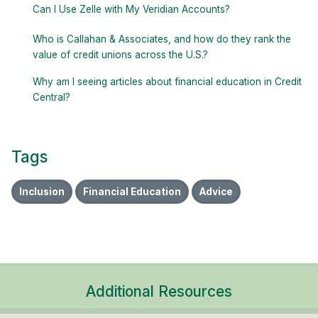
Can I Use Zelle with My Veridian Accounts?
Who is Callahan & Associates, and how do they rank the
value of credit unions across the U.S.?
Why am I seeing articles about financial education in Credit
Central?
Tags
Inclusion
Financial Education
Advice
Additional Resources