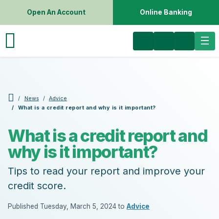
Open An Account
Online Banking
News
Advice
What is a credit report and why is it important?
What is a credit report and
why is it important?
Tips to read your report and improve your
credit score.
Published Tuesday, March 5, 2024 to
Advice