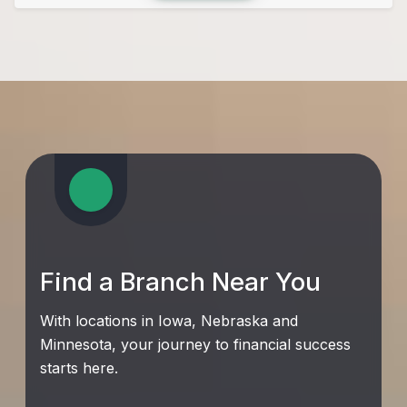
Find a Branch Near You
With locations in Iowa, Nebraska and
Minnesota, your journey to financial success
starts here.