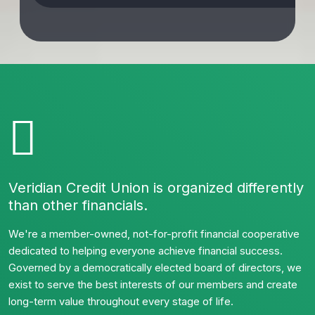
Veridian Credit Union is organized differently
than other financials.
We're a member-owned, not-for-profit financial cooperative
dedicated to helping everyone achieve financial success.
Governed by a democratically elected board of directors, we
exist to serve the best interests of our members and create
long-term value throughout every stage of life.