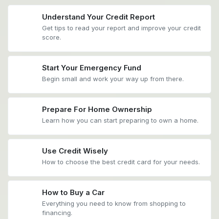
Understand Your Credit Report
Get tips to read your report and improve your credit
score.
Start Your Emergency Fund
Begin small and work your way up from there.
Prepare For Home Ownership
Learn how you can start preparing to own a home.
Use Credit Wisely
How to choose the best credit card for your needs.
How to Buy a Car
Everything you need to know from shopping to
financing.