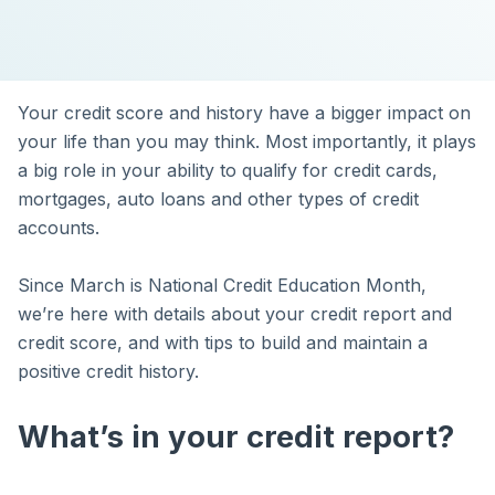
Your credit score and history have a bigger impact on
your life than you may think. Most importantly, it plays
a big role in your ability to qualify for credit cards,
mortgages, auto loans and other types of credit
accounts.
Since March is National Credit Education Month,
we’re here with details about your credit report and
credit score, and with tips to build and maintain a
positive credit history.
What’s in your credit report?