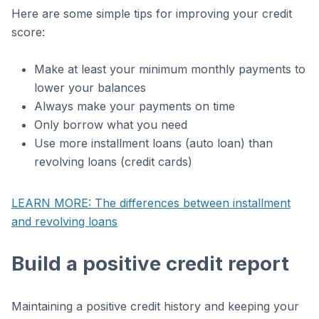
Here are some simple tips for improving your credit
score:
Make at least your minimum monthly payments to
lower your balances
Always make your payments on time
Only borrow what you need
Use more installment loans (auto loan) than
revolving loans (credit cards)
LEARN MORE: The differences between installment
and revolving loans
Build a positive credit report
Maintaining a positive credit history and keeping your