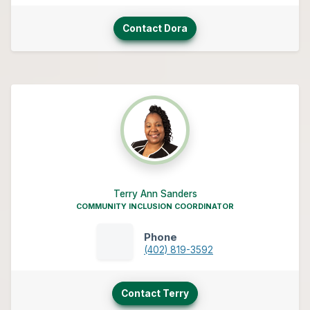
Contact Dora
Terry Ann Sanders
COMMUNITY INCLUSION COORDINATOR
Phone
(402) 819-3592
Contact Terry