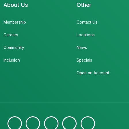
About Us
Other
Membership
Contact Us
Careers
Locations
Community
News
Inclusion
Specials
Open an Account