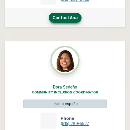
Contact Ana
Dora Sedeño
COMMUNITY INCLUSION COORDINATOR
Hablo español
Phone
(515) 289-5527