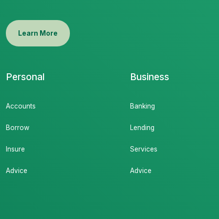
Learn More
Personal
Business
Accounts
Banking
Borrow
Lending
Insure
Services
Advice
Advice