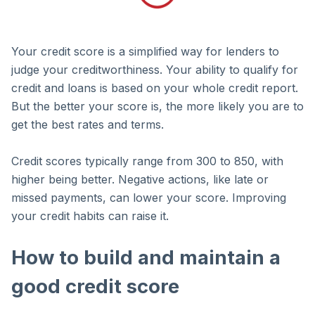
Your credit score is a simplified way for lenders to
judge your creditworthiness. Your ability to qualify for
credit and loans is based on your whole credit report.
But the better your score is, the more likely you are to
get the best rates and terms.
Credit scores typically range from 300 to 850, with
higher being better. Negative actions, like late or
missed payments, can lower your score. Improving
your credit habits can raise it.
How to build and maintain a
good credit score