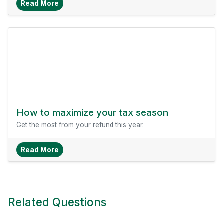
About How To Save With Comparison Shopping
Read More
How to maximize your tax season
Get the most from your refund this year.
About How To Maximize Your Tax Season
Read More
Related Questions