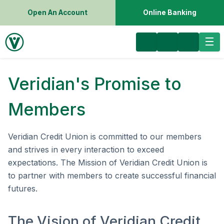
Open An Account
Online Banking
Veridian's Promise to
Members
Veridian Credit Union is committed to our members
and strives in every interaction to exceed
expectations. The Mission of Veridian Credit Union is
to partner with members to create successful financial
futures.
The Vision of Veridian Credit