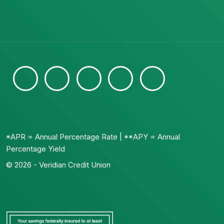
*APR = Annual Percentage Rate | **APY = Annual
Percentage Yield
© 2026 - Veridian Credit Union