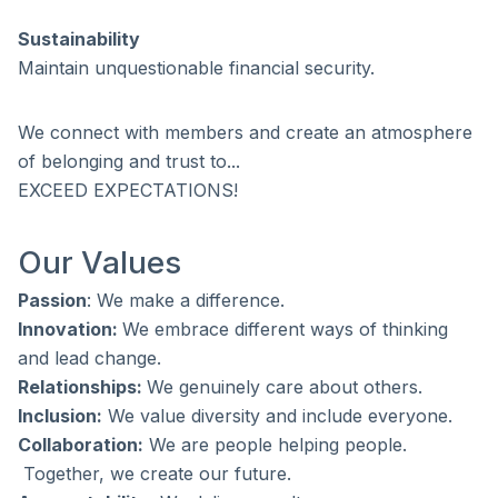
Sustainability
Maintain unquestionable financial security.
We connect with members and create an atmosphere
of belonging and trust to...
EXCEED EXPECTATIONS!
Our Values
Passion
: We make a difference.
Innovation:
We embrace different ways of thinking
and lead change.
Relationships:
We genuinely care about others.
Inclusion:
We value diversity and include everyone.
Collaboration:
We are people helping people.
Together, we create our future.