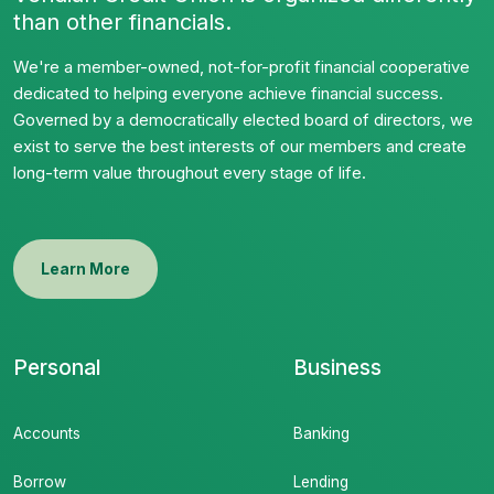
than other financials.
We're a member-owned, not-for-profit financial cooperative
dedicated to helping everyone achieve financial success.
Governed by a democratically elected board of directors, we
exist to serve the best interests of our members and create
long-term value throughout every stage of life.
Learn More
Personal
Business
Accounts
Banking
Borrow
Lending