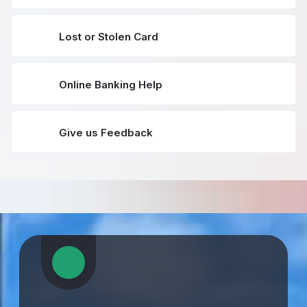
Lost or Stolen Card
Online Banking Help
Give us Feedback