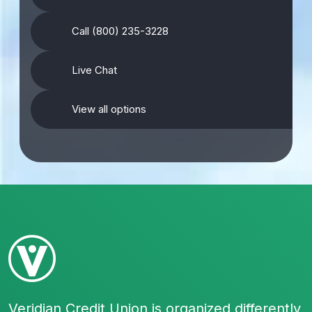
Call (800) 235-3228
Live Chat
View all options
Veridian Credit Union is organized differently