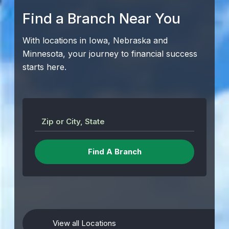
Find a Branch Near You
With locations in Iowa, Nebraska and
Minnesota, your journey to financial success
starts here.
Zip or City, State
View all Locations