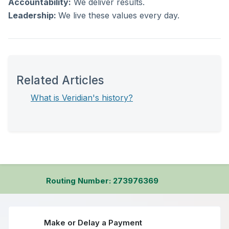
Accountability:
We deliver results.
Leadership:
We live these values every day.
Related Articles
What is Veridian's history?
Routing Number: 273976369
Make or Delay a Payment