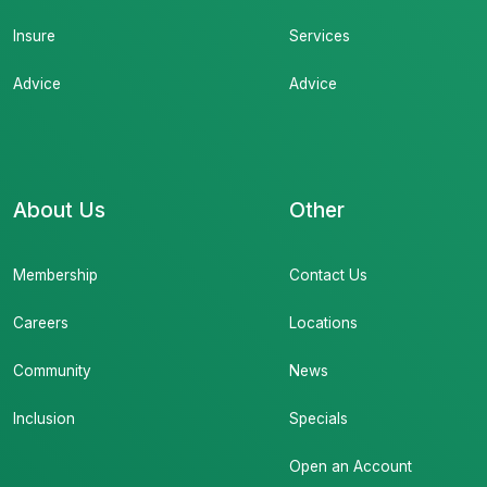
Insure
Services
Advice
Advice
About Us
Other
Membership
Contact Us
Careers
Locations
Community
News
Inclusion
Specials
Open an Account