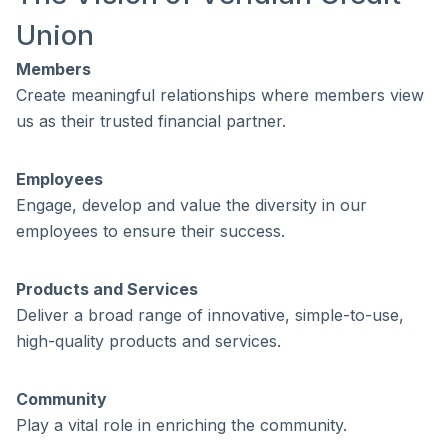
Union
Members
Create meaningful relationships where members view
us as their trusted financial partner.
Employees
Engage, develop and value the diversity in our
employees to ensure their success.
Products and Services
Deliver a broad range of innovative, simple-to-use,
high-quality products and services.
Community
Play a vital role in enriching the community.