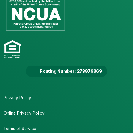
Routing Number: 273976369
Privacy Policy
Online Privacy Policy
Terms of Service