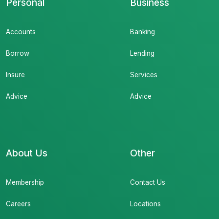
Personal
Business
Accounts
Banking
Borrow
Lending
Insure
Services
Advice
Advice
About Us
Other
Membership
Contact Us
Careers
Locations