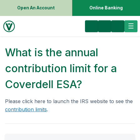
Open An Account
Online Banking
What is the annual
contribution limit for a
Coverdell ESA?
Please click here to launch the IRS website to see the
contribution limits
.