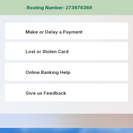
Routing Number: 273976369
Make or Delay a Payment
Lost or Stolen Card
Online Banking Help
Give us Feedback