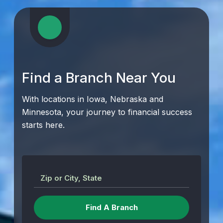
Find a Branch Near You
With locations in Iowa, Nebraska and
Minnesota, your journey to financial success
starts here.
Zip or City, State