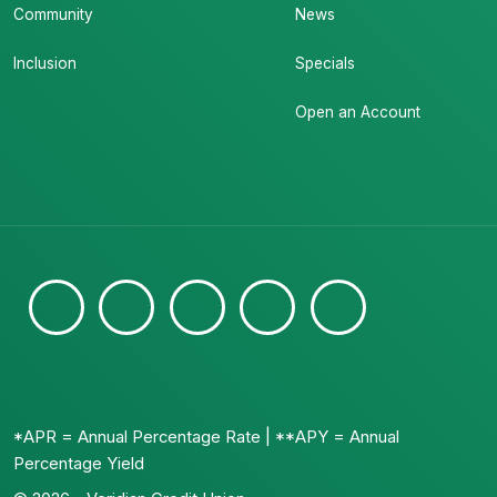
Community
News
Inclusion
Specials
Open an Account
*APR = Annual Percentage Rate | **APY = Annual
Percentage Yield