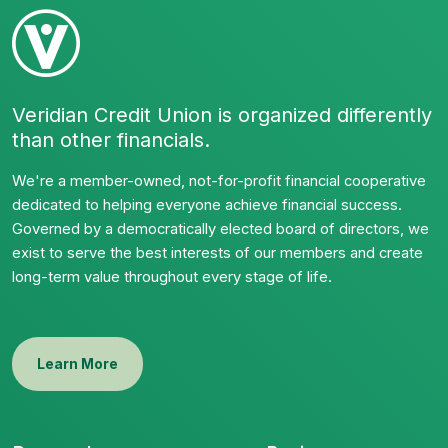
Veridian Credit Union is organized differently
than other financials.
We're a member-owned, not-for-profit financial cooperative
dedicated to helping everyone achieve financial success.
Governed by a democratically elected board of directors, we
exist to serve the best interests of our members and create
long-term value throughout every stage of life.
Learn More