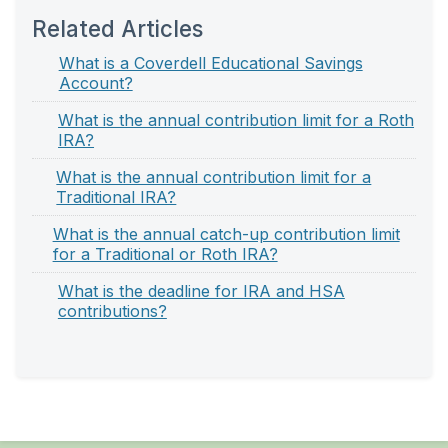
Related Articles
What is a Coverdell Educational Savings
Account?
What is the annual contribution limit for a Roth
IRA?
What is the annual contribution limit for a
Traditional IRA?
What is the annual catch-up contribution limit
for a Traditional or Roth IRA?
What is the deadline for IRA and HSA
contributions?