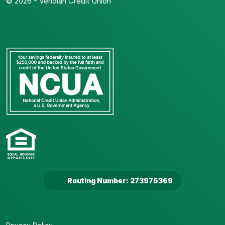
© 2026 - Veridian Credit Union
Routing Number: 273976369