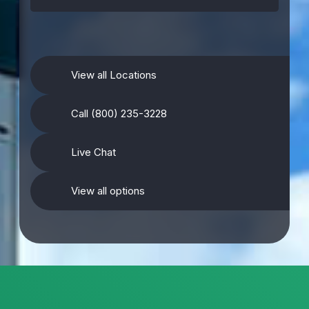
View all Locations
Call (800) 235-3228
Live Chat
View all options