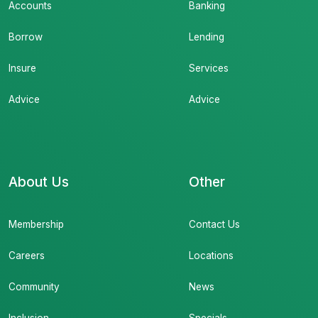
Accounts
Banking
Borrow
Lending
Insure
Services
Advice
Advice
About Us
Other
Membership
Contact Us
Careers
Locations
Community
News