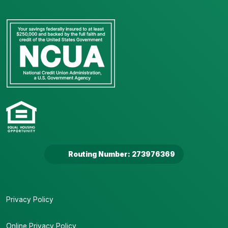
Routing Number: 273976369
Privacy Policy
Online Privacy Policy