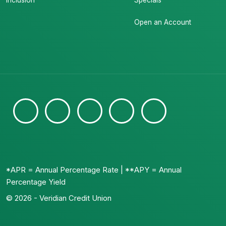
Inclusion
Specials
Open an Account
*APR = Annual Percentage Rate | **APY = Annual
Percentage Yield
© 2026 - Veridian Credit Union