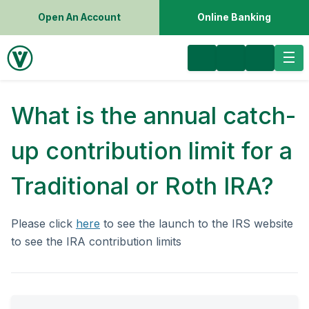
Open An Account
Online Banking
What is the annual catch-
up contribution limit for a
Traditional or Roth IRA?
Please click
here
to see the launch to the IRS website
to see the IRA contribution limits