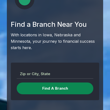
Find a Branch Near You
With locations in Iowa, Nebraska and
Minnesota, your journey to financial success
starts here.
Zip or City, State