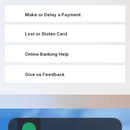
Make or Delay a Payment
Lost or Stolen Card
Online Banking Help
Give us Feedback