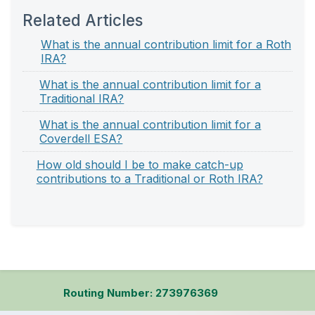
Related Articles
What is the annual contribution limit for a Roth
IRA?
What is the annual contribution limit for a
Traditional IRA?
What is the annual contribution limit for a
Coverdell ESA?
How old should I be to make catch-up
contributions to a Traditional or Roth IRA?
Routing Number: 273976369