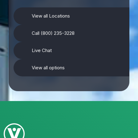
View all Locations
Call (800) 235-3228
Live Chat
View all options