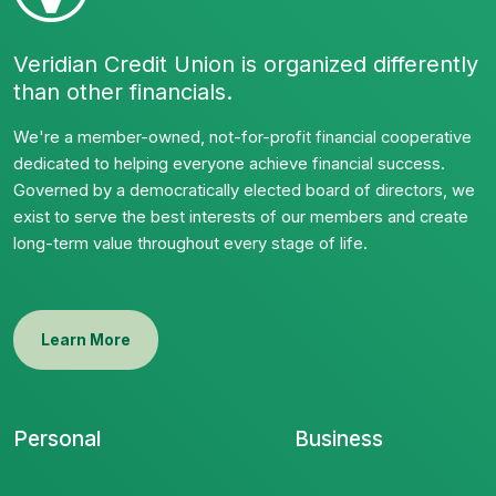
Veridian Credit Union is organized differently
than other financials.
We're a member-owned, not-for-profit financial cooperative
dedicated to helping everyone achieve financial success.
Governed by a democratically elected board of directors, we
exist to serve the best interests of our members and create
long-term value throughout every stage of life.
Learn More
Personal
Business