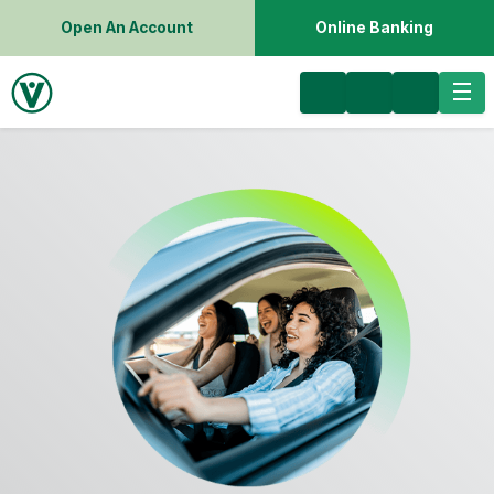
Open An Account
Online Banking