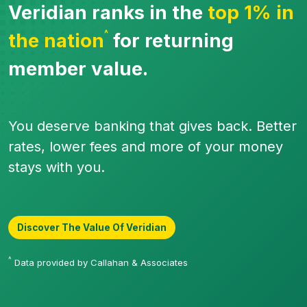
Veridian ranks in the
top 1% in
^
the nation
for returning
member value.
You deserve banking that gives back. Better
rates, lower fees and more of your money
stays with you.
Discover The Value Of Veridian
^
Data provided by Callahan & Associates