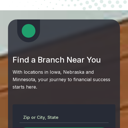
Find a Branch Near You
With locations in Iowa, Nebraska and
Minnesota, your journey to financial success
starts here.
Zip or City, State