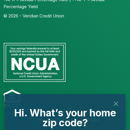
Percentage Yield
© 2026 - Veridian Credit Union
Hi. What’s your home
zip code?
Routing Number: 273976369