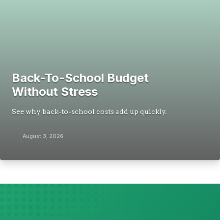
Back-To-School Budget
Without Stress
See why back-to-school costs add up quickly.
August 3, 2026