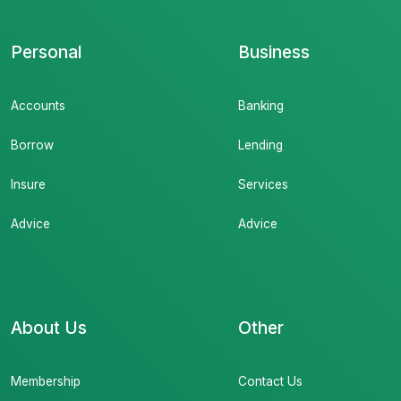
Personal
Business
Accounts
Banking
Borrow
Lending
Insure
Services
Advice
Advice
About Us
Other
Membership
Contact Us