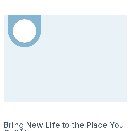
Bring New Life to the Place You