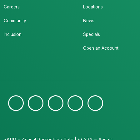
Careers
Locations
Community
News
Inclusion
Specials
Open an Account
*APR = Annual Percentage Rate | **APY = Annual