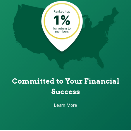
Committed to Your Financial
Success
Learn More