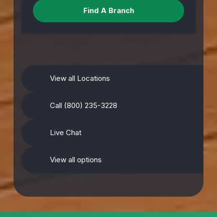
View all Locations
Call (800) 235-3228
Live Chat
View all options