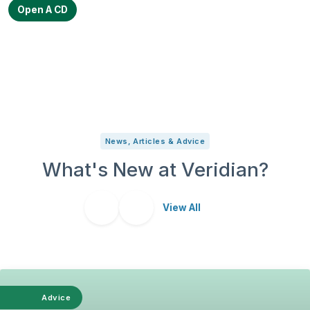
Open A CD
News, Articles & Advice
What's New at Veridian?
View All
Advice