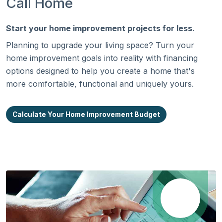
Call Home
Start your home improvement projects for less.
Planning to upgrade your living space? Turn your
home improvement goals into reality with financing
options designed to help you create a home that's
more comfortable, functional and uniquely yours.
Calculate Your Home Improvement Budget