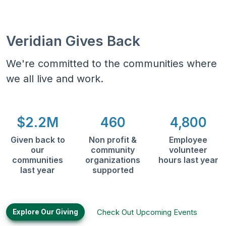
Veridian Gives Back
We're committed to the communities where
we all live and work.
$2.2M
460
4,800
Given back to
Non profit &
Employee
our
community
volunteer
communities
organizations
hours last year
last year
supported
Check Out Upcoming Events
Explore Our Giving