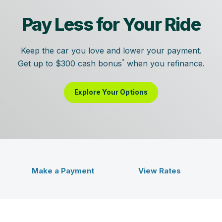
Pay Less for Your Ride
Keep the car you love and lower your payment.
«
Get up to $300 cash bonus
when you refinance.
Explore Your Options
Veridian Credit Union - Bet
ent
Make a Payment
View Rates