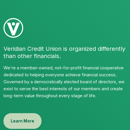
Veridian Credit Union is organized differently
than other financials.
We're a member-owned, not-for-profit financial cooperative
dedicated to helping everyone achieve financial success.
Governed by a democratically elected board of directors, we
exist to serve the best interests of our members and create
long-term value throughout every stage of life.
Learn More