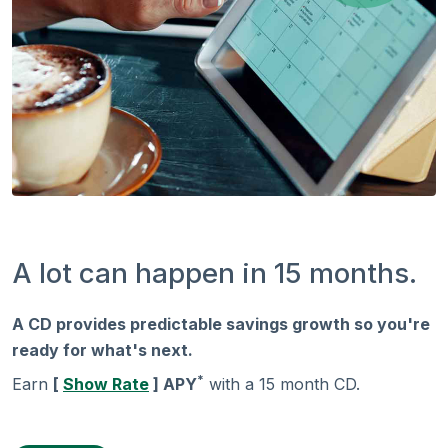
A lot can happen in 15 months.
A CD provides predictable savings growth so you're
ready for what's next.
*
Earn
[
Show Rate
] APY
with a 15 month CD.