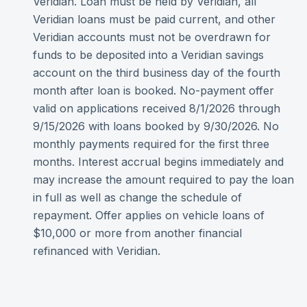
Veridian. Loan must be held by Veridian, all
Veridian loans must be paid current, and other
Veridian accounts must not be overdrawn for
funds to be deposited into a Veridian savings
account on the third business day of the fourth
month after loan is booked. No-payment offer
valid on applications received 8/1/2026 through
9/15/2026 with loans booked by 9/30/2026. No
monthly payments required for the first three
months. Interest accrual begins immediately and
may increase the amount required to pay the loan
in full as well as change the schedule of
repayment. Offer applies on vehicle loans of
$10,000 or more from another financial
refinanced with Veridian.