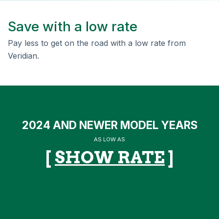
Save with a low rate
Pay less to get on the road with a low rate from
Veridian.
2024 AND NEWER MODEL YEARS
AS LOW AS
[
SHOW RATE
]