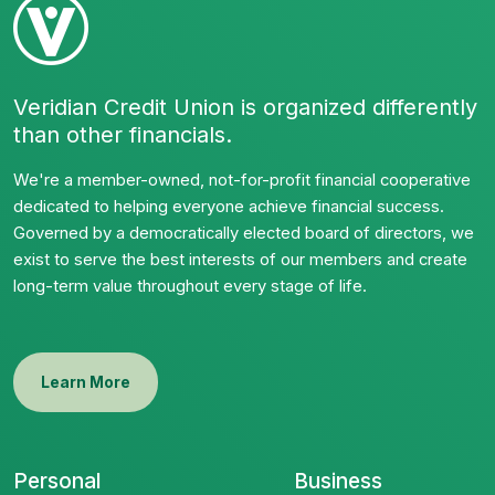
Veridian Credit Union is organized differently
than other financials.
We're a member-owned, not-for-profit financial cooperative
dedicated to helping everyone achieve financial success.
Governed by a democratically elected board of directors, we
exist to serve the best interests of our members and create
long-term value throughout every stage of life.
Learn More
Personal
Business