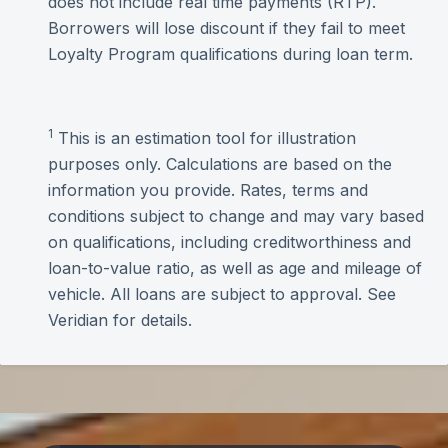
does not include real time payments (RTP).
Borrowers will lose discount if they fail to meet
Loyalty Program qualifications during loan term.
1
This is an estimation tool for illustration
purposes only. Calculations are based on the
information you provide. Rates, terms and
conditions subject to change and may vary based
on qualifications, including creditworthiness and
loan-to-value ratio, as well as age and mileage of
vehicle. All loans are subject to approval. See
Veridian for details.