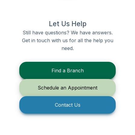
Let Us Help
Still have questions? We have answers.
Get in touch with us for all the help you
need.
Find a Branch
Schedule an Appointment
Contact Us