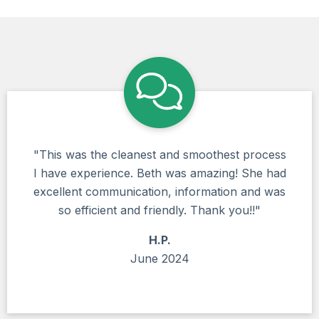
"This was the cleanest and smoothest process
I have experience. Beth was amazing! She had
excellent communication, information and was
so efficient and friendly. Thank you!!"
H.P.
June 2024