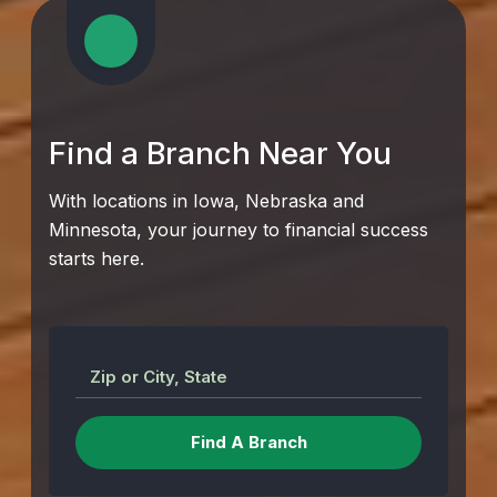
Find a Branch Near You
With locations in Iowa, Nebraska and
Minnesota, your journey to financial success
starts here.
Zip or City, State