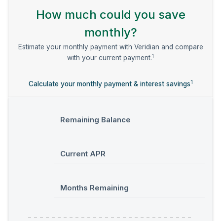
How much could you save
monthly?
Estimate your monthly payment with Veridian and compare
1
with your current payment.
1
Calculate your monthly payment & interest savings
Remaining Balance
Current APR
Months Remaining