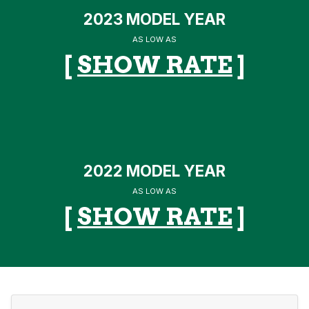
2023 MODEL YEAR
AS LOW AS
[
SHOW RATE
]
2022 MODEL YEAR
AS LOW AS
[
SHOW RATE
]