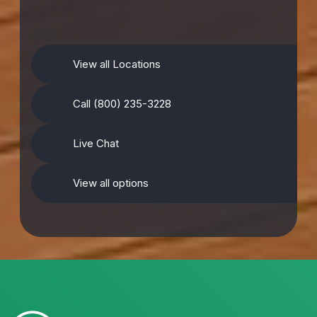
View all Locations
Call (800) 235-3228
Live Chat
View all options