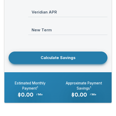
Veridian APR
New Term
Calculate Savings
Estimated Monthly
Approximate Payment
1
1
Payment
Savings
$
0.00
$
0.00
/ Mo
/ Mo