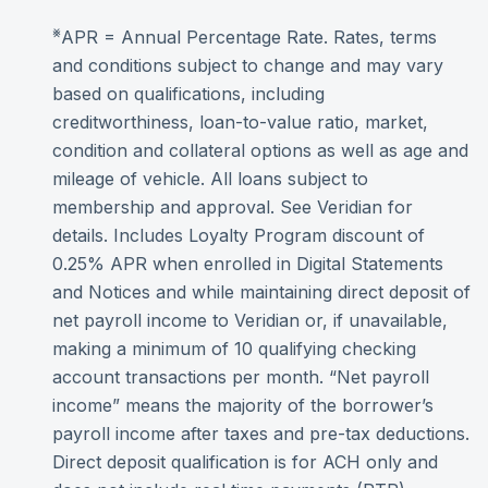
⨳
APR = Annual Percentage Rate. Rates, terms
and conditions subject to change and may vary
based on qualifications, including
creditworthiness, loan-to-value ratio, market,
condition and collateral options as well as age and
mileage of vehicle. All loans subject to
membership and approval. See Veridian for
details. Includes Loyalty Program discount of
0.25% APR when enrolled in Digital Statements
and Notices and while maintaining direct deposit of
net payroll income to Veridian or, if unavailable,
making a minimum of 10 qualifying checking
account transactions per month. “Net payroll
income” means the majority of the borrower’s
payroll income after taxes and pre-tax deductions.
Direct deposit qualification is for ACH only and