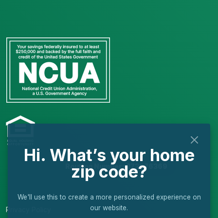
Hi. What’s your home
zip code?
Routing Number: 273976369
We'll use this to create a more personalized experience on
our website.
Privacy Policy