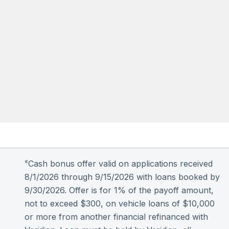
«
Cash bonus offer valid on applications received
8/1/2026 through 9/15/2026 with loans booked by
9/30/2026. Offer is for 1% of the payoff amount,
not to exceed $300, on vehicle loans of $10,000
or more from another financial refinanced with