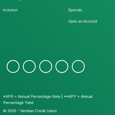
Inclusion
Specials
Open an Account
*APR = Annual Percentage Rate | **APY = Annual
Percentage Yield
© 2026 - Veridian Credit Union