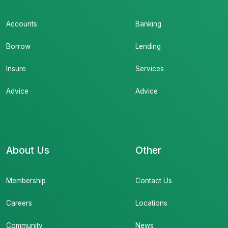
Accounts
Banking
Borrow
Lending
Insure
Services
Advice
Advice
About Us
Other
Membership
Contact Us
Careers
Locations
Community
News