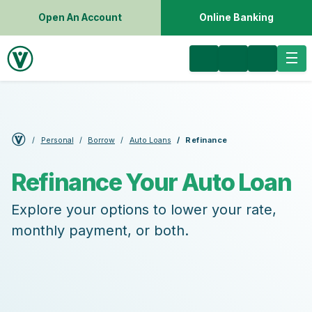
Open An Account
Online Banking
Personal
Borrow
Auto Loans
Refinance
Refinance Your Auto Loan
Explore your options to lower your rate,
monthly payment, or both.