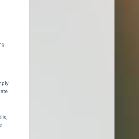
ng
mply
rate
lls,
ce