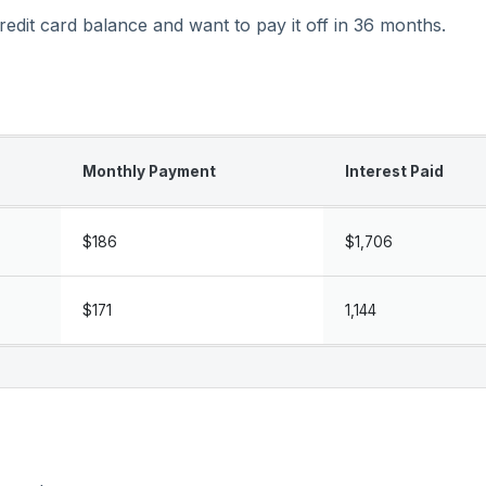
dit card balance and want to pay it off in 36 months.
Monthly Payment
Interest Paid
$186
$1,706
$171
1,144