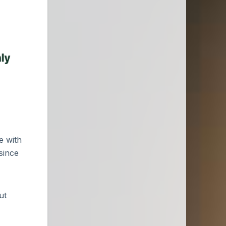
e with
since
ut