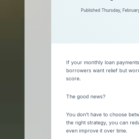
Published Thursday, Februar
If your monthly loan payments 
borrowers want relief but worry
score.
The good news?
You don’t have to choose betwe
the right strategy, you can re
even improve it over time.