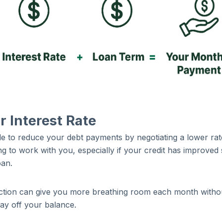
 Interest Rate
e to reduce your debt payments by negotiating a lower rat
g to work with you, especially if your credit has improved 
loan.
duction can give you more breathing room each month witho
pay off your balance.