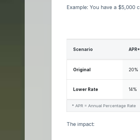
Example: You have a $5,000 cre
Scenario
APR*
Original
20%
Lower Rate
14%
* APR = Annual Percentage Rate
The impact: