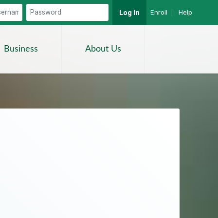
Enroll
|
Help
Log In
Search
Business
About Us