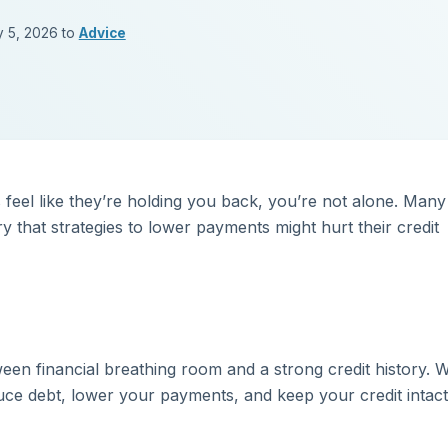
y 5, 2026 to
Advice
feel like they’re holding you back, you’re not alone. Many
 that strategies to lower payments might hurt their credit
en financial breathing room and a strong credit history. W
duce debt, lower your payments, and keep your credit intac