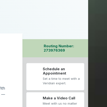
Routing Number:
273976369
Schedule an
Appointment
Set a time to meet with a
Veridian expert.
ith
t —
Make a Video Call
Meet with us no matter