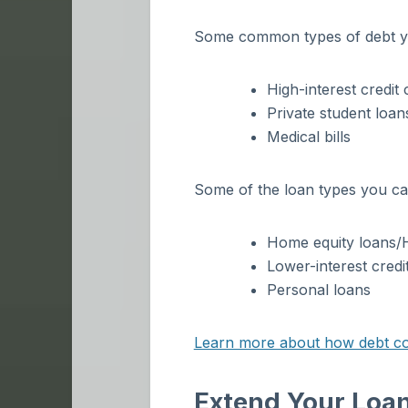
Some common types of debt yo
High-interest credit 
Private student loan
Medical bills
Some of the loan types you can
Home equity loans
Lower-interest credi
Personal loans
Learn more about how debt cons
Extend Your Loan