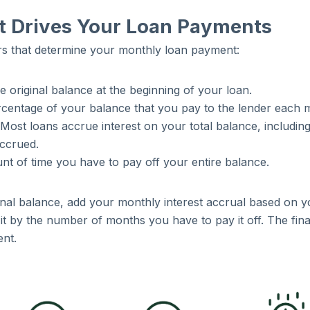
 Drives Your Loan Payments
rs that determine your monthly loan payment:
he original balance at the beginning of your loan.
ercentage of your balance that you pay to the lender each 
 Most loans accrue interest on your total balance, includin
accrued.
nt of time you have to pay off your entire balance.
ginal balance, add your monthly interest accrual based on y
it by the number of months you have to pay it off. The fina
ent.