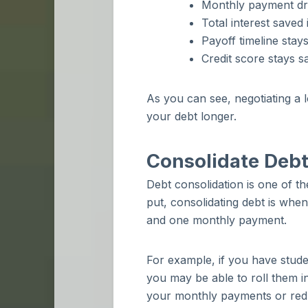
Monthly payment dr
Total interest saved
Payoff timeline stay
Credit score stays s
As you can see, negotiating a 
your debt longer.
Consolidate Debt
Debt consolidation is one of t
put, consolidating debt is when
and one monthly payment.
For example, if you have studen
you may be able to roll them i
your monthly payments or redu