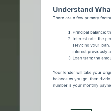
Understand What
There are a few primary facto
Principal balance: t
Interest rate: the p
servicing your loan.
interest previously 
Loan term: the amou
Your lender will take your ori
balance as you go, then divide 
number is your monthly paym