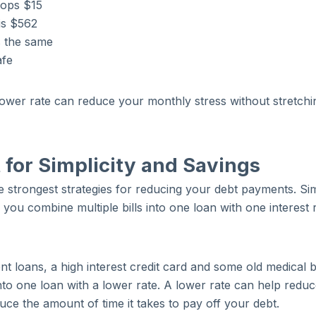
ops $15
 is $562
s the same
afe
lower rate can reduce your monthly stress without stretchi
 for Simplicity and Savings
he strongest strategies for reducing your debt payments. Si
 you combine multiple bills into one loan with one interest 
t loans, a high interest credit card and some old medical bi
nto one loan with a lower rate. A lower rate can help redu
ce the amount of time it takes to pay off your debt.