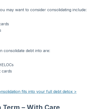
u may want to consider consolidating include:
cards
s
 consolidate debt into are:
/HELOCs
t cards
olidation fits into your full debt detox >
 Term – With Care