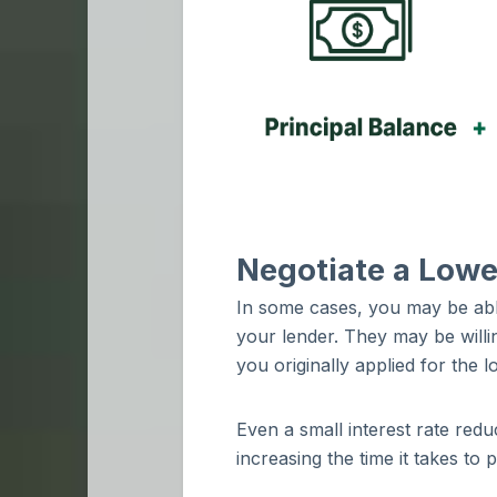
Negotiate a Lower
In some cases, you may be abl
your lender. They may be willin
you originally applied for the 
Even a small interest rate re
increasing the time it takes to 