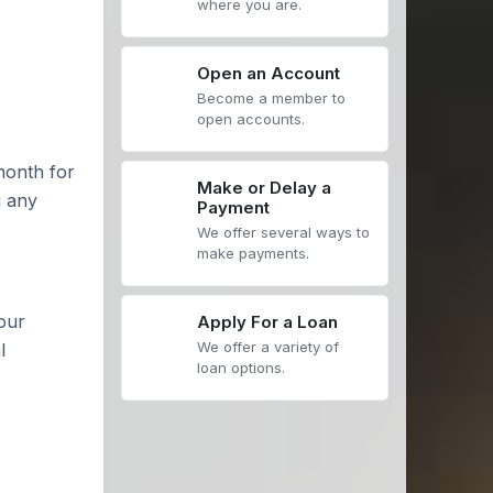
where you are.
Open an Account
Become a member to
open accounts.
month for
Make or Delay a
g any
Payment
We offer several ways to
make payments.
our
Apply For a Loan
We offer a variety of
l
loan options.