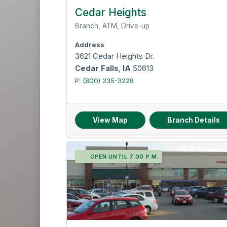
Cedar Heights
Branch, ATM, Drive-up
Address
3621 Cedar Heights Dr.
Cedar Falls
,
IA
50613
P:
(800) 235-3228
View Map
Branch Details
OPEN UNTIL 7:00 P.M.