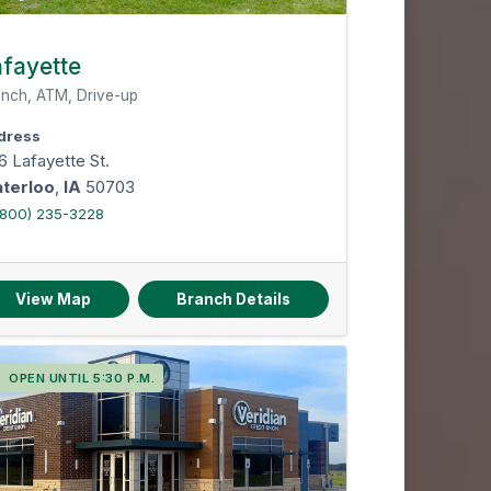
fayette
nch, ATM, Drive-up
dress
6 Lafayette St.
terloo
,
IA
50703
(800) 235-3228
View Map
Branch Details
OPEN UNTIL 5:30 P.M.