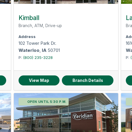
Kimball
La
Branch, ATM, Drive-up
Bra
Address
Ad
102 Tower Park Dr.
161
Waterloo
,
IA
50701
Wa
P:
(800) 235-3228
P:
View Map
Branch Details
OPEN UNTIL 5:30 P.M.