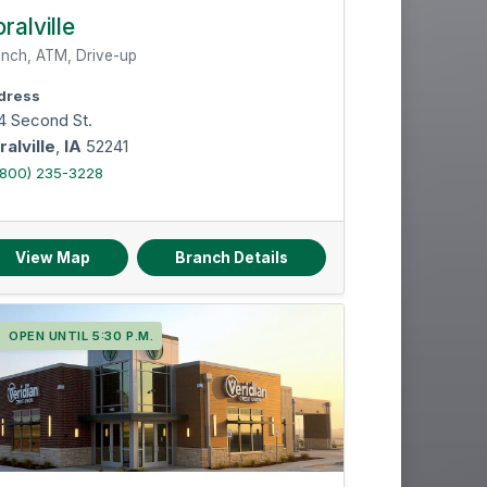
ralville
nch, ATM, Drive-up
dress
4 Second St.
ralville
,
IA
52241
(800) 235-3228
View Map
Branch Details
OPEN UNTIL 5:30 P.M.