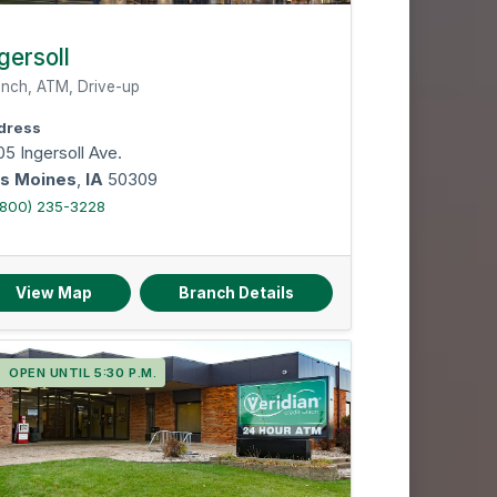
gersoll
nch, ATM, Drive-up
dress
5 Ingersoll Ave.
s Moines
,
IA
50309
(800) 235-3228
View Map
Branch Details
OPEN UNTIL 5:30 P.M.