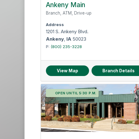
Des Moines Metro
Ankeny Main
Twin Cities
Branch, ATM, Drive-up
Address
1201 S. Ankeny Blvd.
Ankeny
,
IA
50023
P:
(800) 235-3228
View Map
Branch Details
OPEN UNTIL 5:30 P.M.