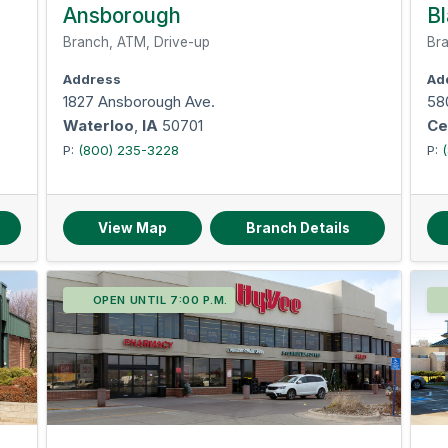
Omaha-Council Bluffs
Signature guarantee
Ansborough
Bl
Temporary checks
Branch, ATM, Drive-up
Bra
Safe deposit boxes
Address
Ad
1827 Ansborough Ave.
58
Waterloo
,
IA
50701
Ce
P:
(800) 235-3228
P:
View Map
Branch Details
OPEN UNTIL 7:00 P.M.