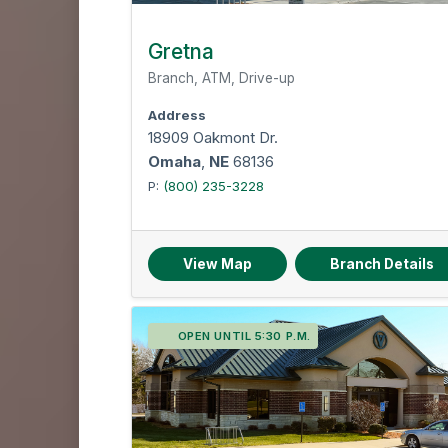
Gretna
Branch, ATM, Drive-up
Address
18909 Oakmont Dr.
Omaha
,
NE
68136
P:
(800) 235-3228
View Map
Branch Details
OPEN UNTIL 5:30 P.M.