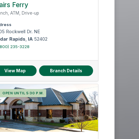
Instant issue cards
airs Ferry
Notary services
nch, ATM, Drive-up
dress
05 Rockwell Dr. NE
dar Rapids
,
IA
52402
(800) 235-3228
Reset Filters
View Map
Branch Details
OPEN UNTIL 5:30 P.M.