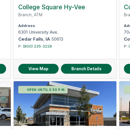
College Square Hy-Vee
Co
Branch, ATM
Bra
Address
Ad
6301 University Ave.
70
Cedar Falls
,
IA
50613
Co
P:
(800) 235-3228
P:
View Map
Branch Details
OPEN UNTIL 5:30 P.M.