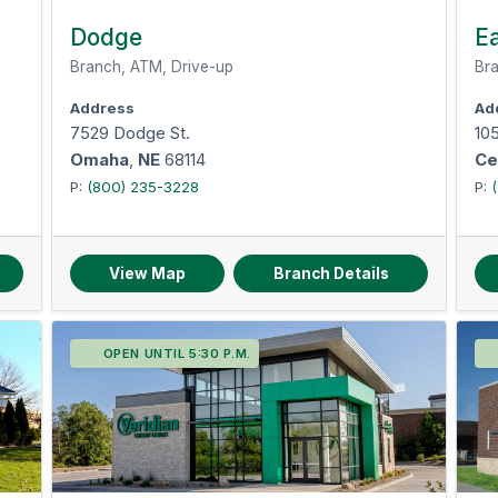
Dodge
Ea
Branch, ATM, Drive-up
Bra
Address
Ad
7529 Dodge St.
105
Omaha
,
NE
68114
Ce
P:
(800) 235-3228
P:
View Map
Branch Details
OPEN UNTIL 5:30 P.M.