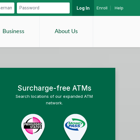
Enroll
|
Help
Log In
Search
Business
About Us
Surcharge-free ATMs
Search locations of our expanded ATM
network.