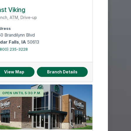
st Viking
nch, ATM, Drive-up
dress
0 Brandilynn Blvd
dar Falls
,
IA
50613
(800) 235-3228
View Map
Branch Details
OPEN UNTIL 5:30 P.M.