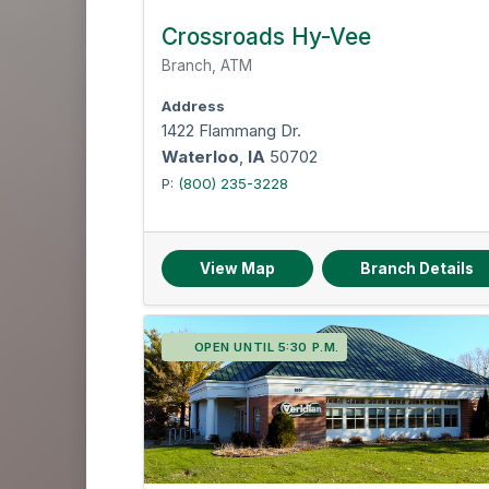
Crossroads Hy-Vee
Branch, ATM
Address
1422 Flammang Dr.
Waterloo
,
IA
50702
P:
(800) 235-3228
View Map
Branch Details
OPEN UNTIL 5:30 P.M.