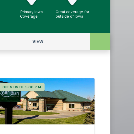
Primary Iowa
Great coverage for
Coverage
outside of Iowa
VIEW:
ATMs
Full Service
OPEN UNTIL 5:30 P.M.
Night drop