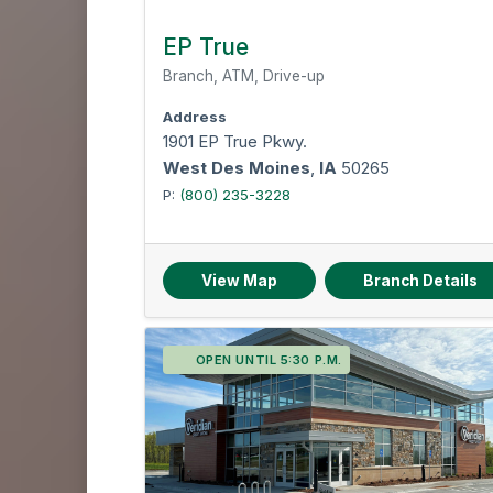
EP True
Branch, ATM, Drive-up
Address
1901 EP True Pkwy.
West Des Moines
,
IA
50265
P:
(800) 235-3228
View Map
Branch Details
OPEN UNTIL 5:30 P.M.