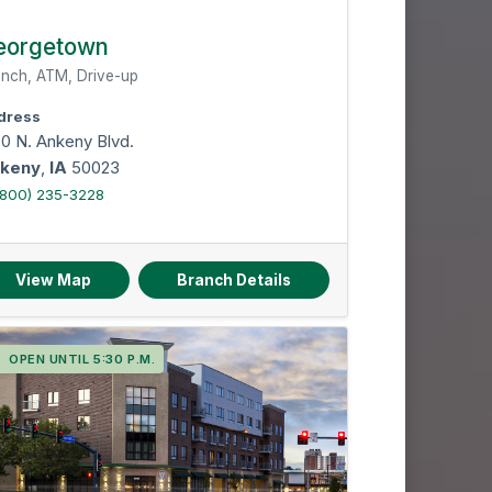
eorgetown
nch, ATM, Drive-up
dress
80 N. Ankeny Blvd.
keny
,
IA
50023
(800) 235-3228
View Map
Branch Details
OPEN UNTIL 5:30 P.M.