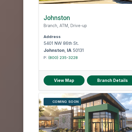
Johnston
Branch, ATM, Drive-up
Address
5401 NW 86th St.
Johnston
,
IA
50131
P:
(800) 235-3228
View Map
Branch Details
COMING SOON