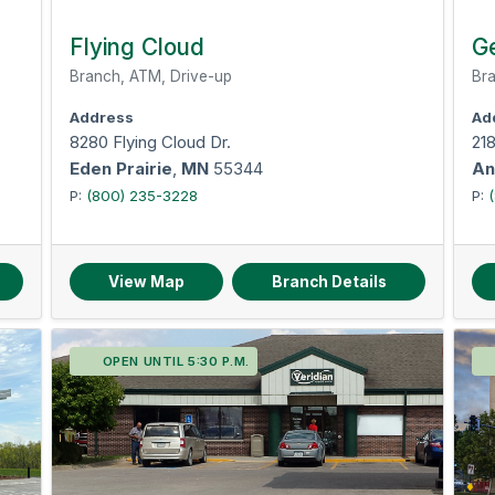
Flying Cloud
G
Branch, ATM, Drive-up
Bra
Address
Ad
8280 Flying Cloud Dr.
21
Eden Prairie
,
MN
55344
An
P:
(800) 235-3228
P:
View Map
Branch Details
OPEN UNTIL 5:30 P.M.