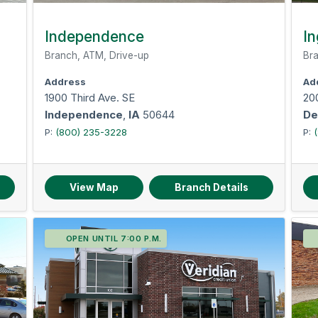
Independence
In
Branch, ATM, Drive-up
Bra
Address
Ad
1900 Third Ave. SE
200
Independence
,
IA
50644
De
P:
(800) 235-3228
P:
View Map
Branch Details
OPEN UNTIL 7:00 P.M.