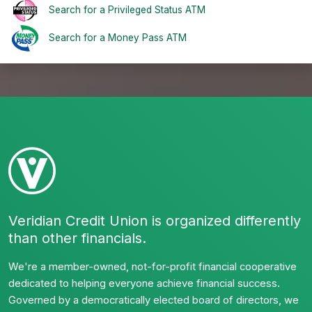
Search for a Privileged Status ATM
Search for a Money Pass ATM
Veridian Credit Union is organized differently
than other financials.
We're a member-owned, not-for-profit financial cooperative
dedicated to helping everyone achieve financial success.
Governed by a democratically elected board of directors, we