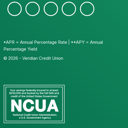
*APR = Annual Percentage Rate | **APY = Annual
Percentage Yield
© 2026 - Veridian Credit Union