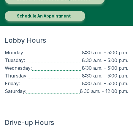
Schedule An Appointment
Lobby Hours
Monday:
8:30 a.m. - 5:00 p.m.
Tuesday:
8:30 a.m. - 5:00 p.m.
Wednesday:
8:30 a.m. - 5:00 p.m.
Thursday:
8:30 a.m. - 5:00 p.m.
Friday:
8:30 a.m. - 5:00 p.m.
Saturday:
8:30 a.m. - 12:00 p.m.
Drive-up Hours