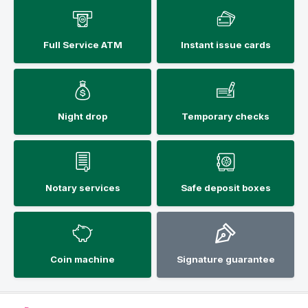
Full Service ATM
Instant issue cards
Night drop
Temporary checks
Notary services
Safe deposit boxes
Coin machine
Signature guarantee