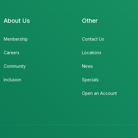
About Us
Other
Membership
Contact Us
Careers
Locations
Community
News
Inclusion
Specials
Open an Account