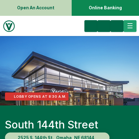
Open An Account
Online Banking
LOBBY OPENS AT 8:30 A.M.
South 144th Street
2525 S. 144th St., Omaha, NE 68144