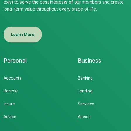
exist to serve the best interests of our members and create
long-term value throughout every stage of life.
Learn More
Personal
Business
Accounts
Banking
Borrow
Lending
Insure
Services
Advice
Advice