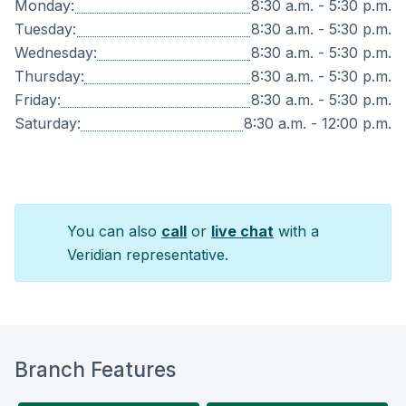
Monday:
8:30 a.m. - 5:30 p.m.
Tuesday:
8:30 a.m. - 5:30 p.m.
Wednesday:
8:30 a.m. - 5:30 p.m.
Thursday:
8:30 a.m. - 5:30 p.m.
Friday:
8:30 a.m. - 5:30 p.m.
Saturday:
8:30 a.m. - 12:00 p.m.
You can also
call
or
live chat
with a
Veridian representative.
Branch Features