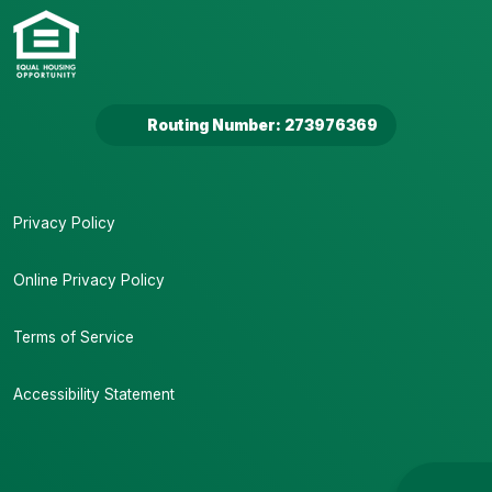
Routing Number: 273976369
Privacy Policy
Online Privacy Policy
Terms of Service
Accessibility Statement