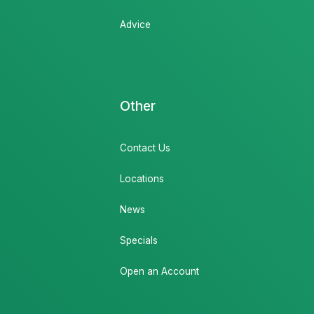
Advice
Other
Contact Us
Locations
News
Specials
Open an Account