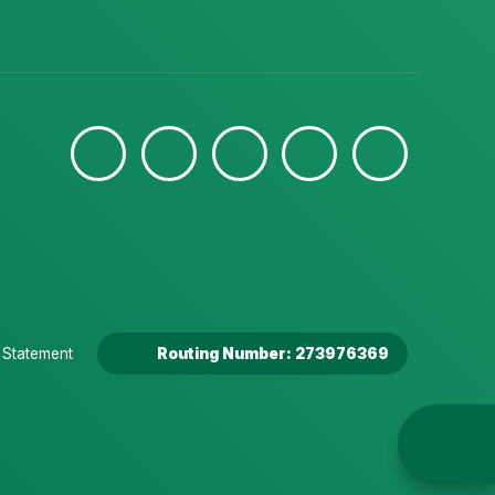
y Statement
Routing Number: 273976369