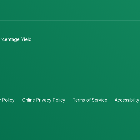
rcentage Yield
y Policy
Online Privacy Policy
Terms of Service
Accessibilit