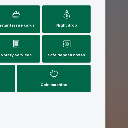
nstant issue cards
Night drop
Notary services
Safe deposit boxes
Coin machine