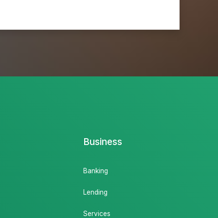
Business
Banking
Lending
Services