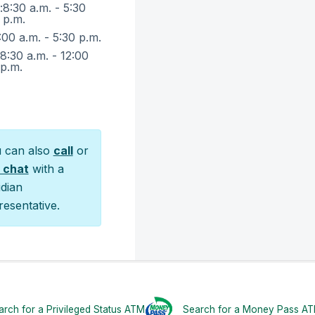
:
8:30 a.m. - 5:30
p.m.
:00 a.m. - 5:30 p.m.
:
8:30 a.m. - 12:00
p.m.
 can also
call
or
e chat
with a
idian
resentative.
rch for a Privileged Status ATM
Search for a Money Pass A