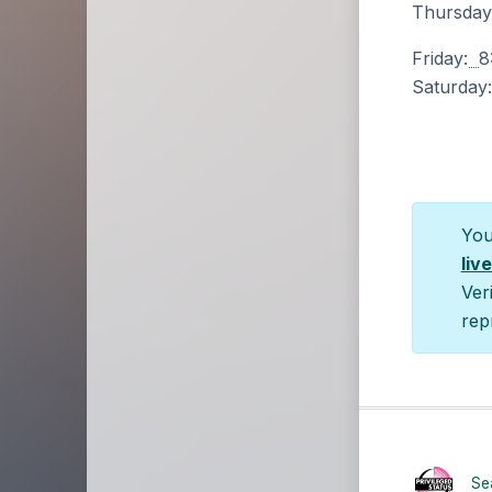
Thursday
Friday:
8
Saturday
You
liv
Ver
rep
Sea