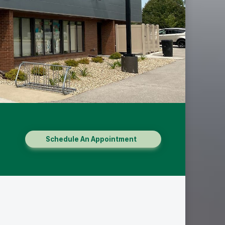
Schedule An Appointment