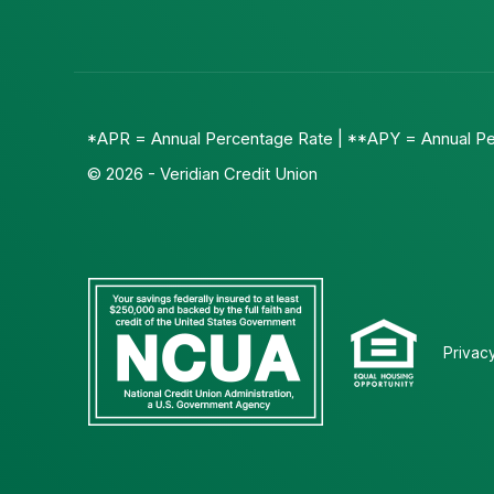
*APR = Annual Percentage Rate | **APY = Annual Pe
© 2026 - Veridian Credit Union
Privac