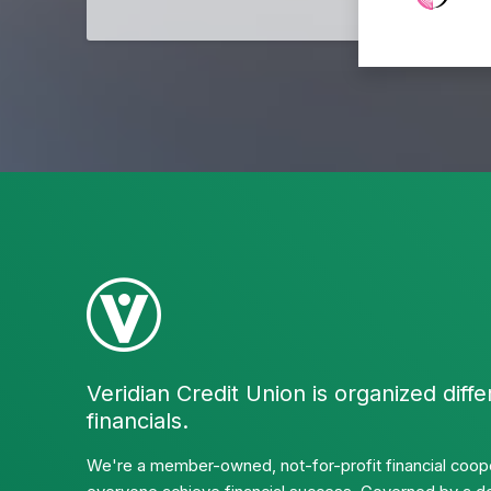
Veridian Credit Union is organized diffe
financials.
We're a member-owned, not-for-profit financial coope