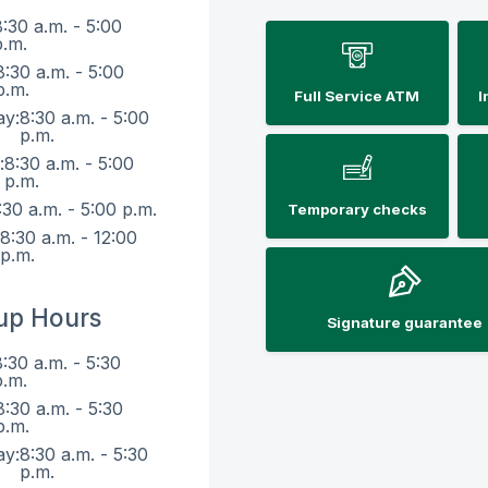
8:30 a.m. - 5:00
p.m.
8:30 a.m. - 5:00
p.m.
Full Service ATM
I
ay:
8:30 a.m. - 5:00
p.m.
:
8:30 a.m. - 5:00
p.m.
:30 a.m. - 5:00 p.m.
Temporary checks
:
8:30 a.m. - 12:00
p.m.
up Hours
Signature guarantee
8:30 a.m. - 5:30
p.m.
8:30 a.m. - 5:30
p.m.
ay:
8:30 a.m. - 5:30
p.m.