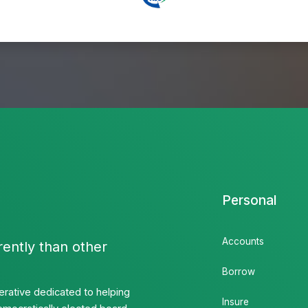
Personal
Accounts
rently than other
Borrow
rative dedicated to helping
Insure