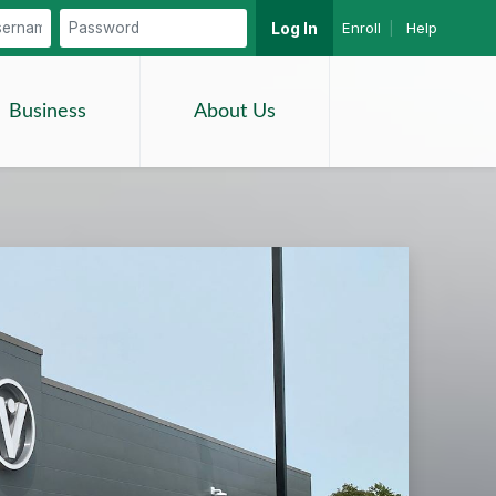
Enroll
|
Help
Log In
Search
Business
About Us