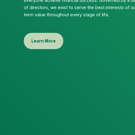
everyone achieve financial success. Governed by a d
of directors, we exist to serve the best interests of
term value throughout every stage of life.
Learn More