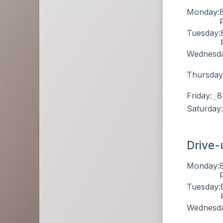
Monday:
Tuesday:
Wednesd
Thursday
Friday:
8
Saturday
Drive-
Monday:
Tuesday:
Wednesd