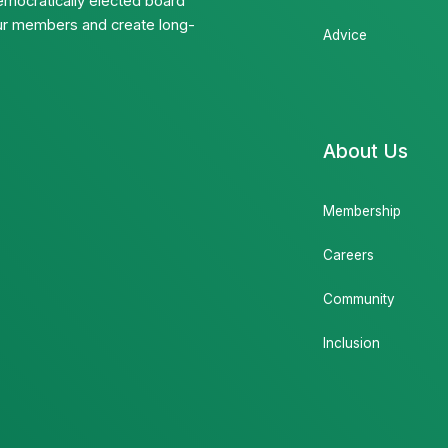
emocratically elected board
 our members and create long-
Advice
About Us
Membership
Careers
Community
Inclusion