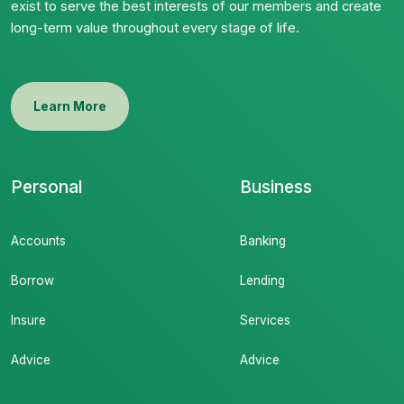
exist to serve the best interests of our members and create
long-term value throughout every stage of life.
Learn More
Personal
Business
Accounts
Banking
Borrow
Lending
Insure
Services
Advice
Advice