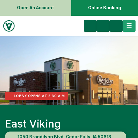
Open An Account
Online Banking
LOBBY OPENS AT 8:30 A.M.
East Viking
1050 Brandilynn Blvd, Cedar Falls, IA 50613