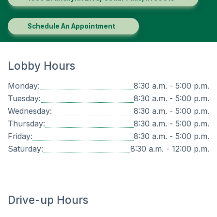
Schedule An Appointment
Lobby Hours
Monday:
8:30 a.m. - 5:00 p.m.
Tuesday:
8:30 a.m. - 5:00 p.m.
Wednesday:
8:30 a.m. - 5:00 p.m.
Thursday:
8:30 a.m. - 5:00 p.m.
Friday:
8:30 a.m. - 5:00 p.m.
Saturday:
8:30 a.m. - 12:00 p.m.
Drive-up Hours