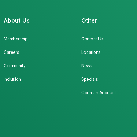
About Us
Other
Membership
Contact Us
Careers
Locations
Community
News
Inclusion
Specials
Open an Account