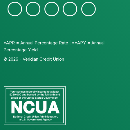
*APR = Annual Percentage Rate | **APY = Annual
Percentage Yield
© 2026 - Veridian Credit Union