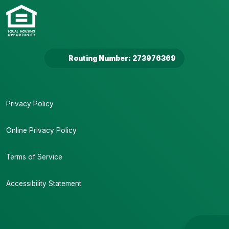
Routing Number: 273976369
Privacy Policy
Online Privacy Policy
Terms of Service
Accessibility Statement