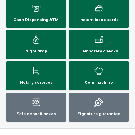
Cash Dispensing ATM
Instant issue cards
Night drop
Temporary checks
Notary services
Coin machine
Safe deposit boxes
Signature guarantee