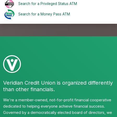
Search for a Privileged Status ATM
Search for a Money Pass ATM
Veridian Credit Union is organized differently
than other financials.
We're a member-owned, not-for-profit financial cooperative
dedicated to helping everyone achieve financial success.
Governed by a democratically elected board of directors, we