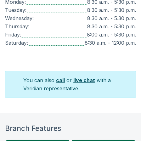
Monday:
8:30 a.m. - 5:30 p.m.
Tuesday:
8:30 a.m. - 5:30 p.m.
Wednesday:
8:30 a.m. - 5:30 p.m.
Thursday:
8:30 a.m. - 5:30 p.m.
Friday:
8:00 a.m. - 5:30 p.m.
Saturday:
8:30 a.m. - 12:00 p.m.
You can also
call
or
live chat
with a
Veridian representative.
Branch Features