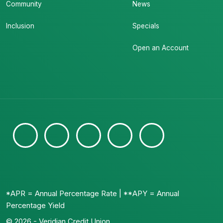
Community
News
Inclusion
Specials
Open an Account
*APR = Annual Percentage Rate | **APY = Annual
Percentage Yield
© 2026 - Veridian Credit Union