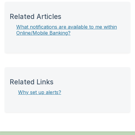
Related Articles
What notifications are available to me within
Online/Mobile Banking?
Related Links
Why set up alerts?