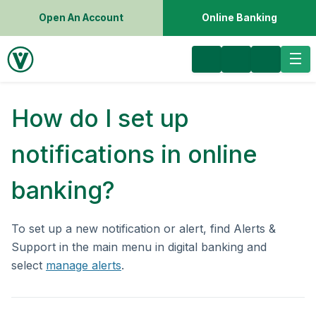
Open An Account
Online Banking
How do I set up
notifications in online
banking?
To set up a new notification or alert, find Alerts &
Support in the main menu in digital banking and
select
manage alerts
.