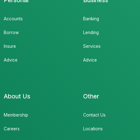
Personal
Business
Accounts
Banking
Borrow
Lending
Insure
Services
Advice
Advice
About Us
Other
Membership
Contact Us
Careers
Locations