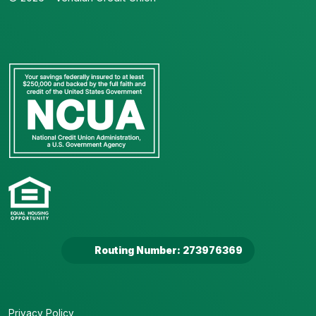
Routing Number: 273976369
Privacy Policy