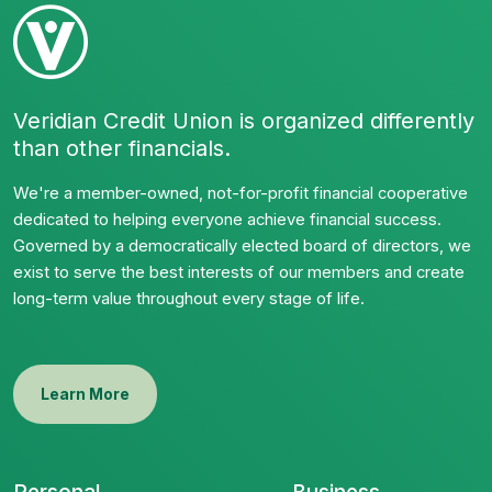
Veridian Credit Union is organized differently
than other financials.
We're a member-owned, not-for-profit financial cooperative
dedicated to helping everyone achieve financial success.
Governed by a democratically elected board of directors, we
exist to serve the best interests of our members and create
long-term value throughout every stage of life.
Learn More