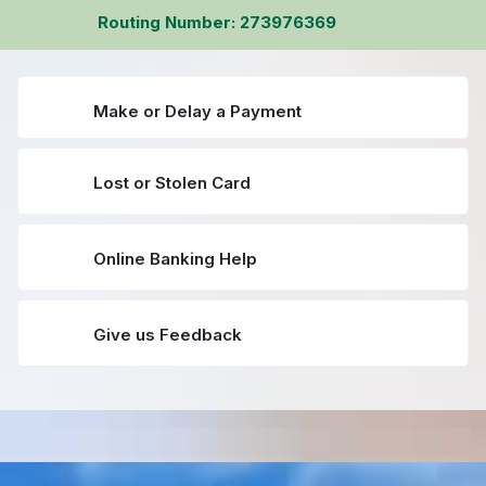
Routing Number: 273976369
Make or Delay a Payment
Lost or Stolen Card
Online Banking Help
Give us Feedback