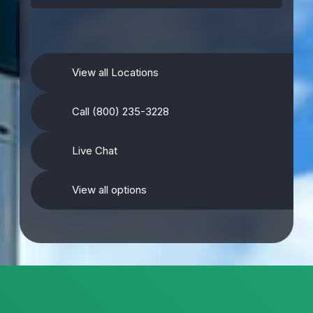
View all Locations
Call (800) 235-3228
Live Chat
View all options