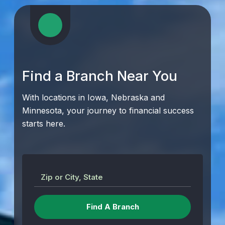
Find a Branch Near You
With locations in Iowa, Nebraska and
Minnesota, your journey to financial success
starts here.
Zip or City, State