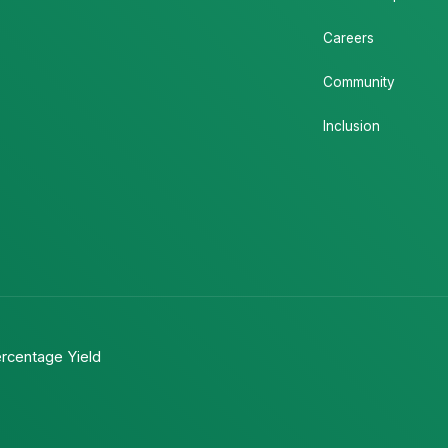
Careers
Community
Inclusion
rcentage Yield