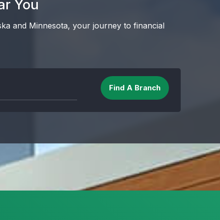
ar You
ska and Minnesota, your journey to financial