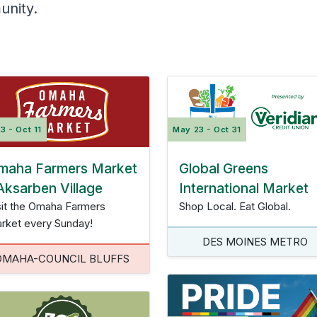
unity.
College and Career
owa City Corridor
Des Moines Metro
Omah
Insurance Quote
Scholarships
Planning
Community Development
Fraud Prevention
Calculators
Virtual Event
Video Library
May 23 - Oct 31
3 - Oct 11
Contact Us
Calculators
Global Greens
maha Farmers Market
Video Library
International Market
Aksarben Village
Shop Local. Eat Global.
sit the Omaha Farmers
rket every Sunday!
DES MOINES METRO
OMAHA-COUNCIL BLUFFS