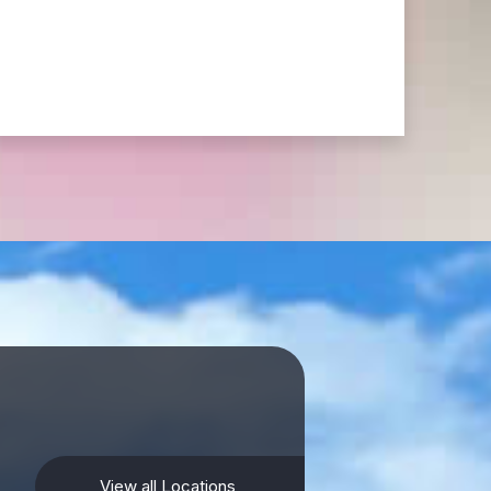
View all Locations