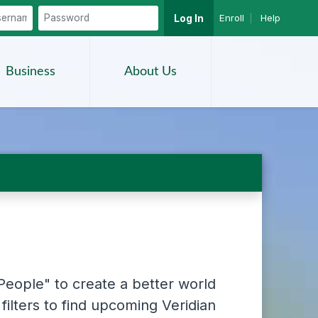
Enroll
|
Help
Log In
Search
Business
About Us
People" to create a better world
filters to find upcoming Veridian