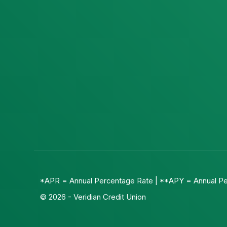
*APR = Annual Percentage Rate | **APY = Annual Pe
© 2026 - Veridian Credit Union