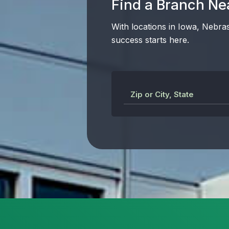
Find a Branch Ne
With locations in Iowa, Nebra
success starts here.
Zip or City, State