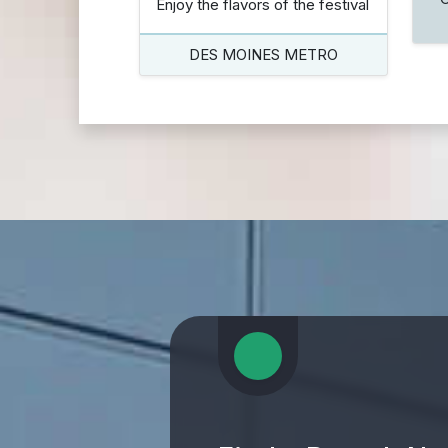
Enjoy the flavors of the festival
DES MOINES METRO