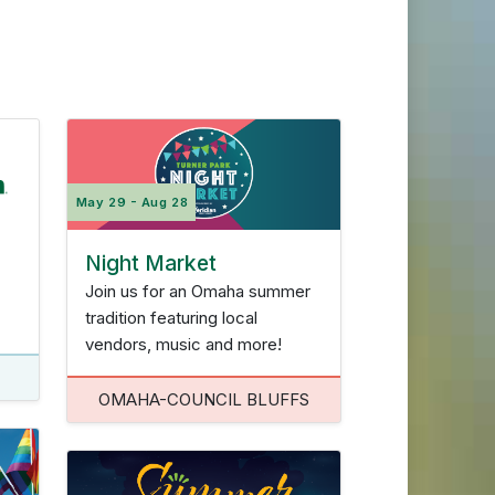
a-Council Bluffs
Twin Cities
May 29 - Aug 28
Reset Filters
Night Market
Join us for an Omaha summer
tradition featuring local
vendors, music and more!
OMAHA-COUNCIL BLUFFS