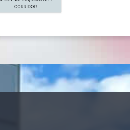
CORRIDOR