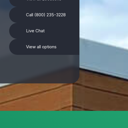
Call (800) 235-3228
Live Chat
View all options