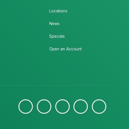
Locations
News
Specials
Open an Account