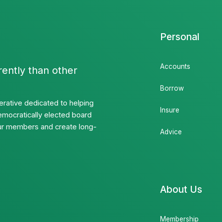
Personal
Accounts
rently than other
Borrow
rative dedicated to helping
Insure
emocratically elected board
 our members and create long-
Advice
About Us
Membership