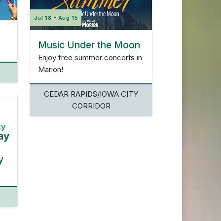
Jul 18 - Aug 15
Music Under the Moon
Enjoy free summer concerts in
Marion!
CEDAR RAPIDS/IOWA CITY
CORRIDOR
y