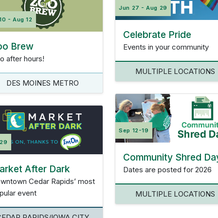
Jun 27 - Aug 29
10 - Aug 12
Celebrate Pride
oo Brew
Events in your community
o after hours!
MULTIPLE LOCATIONS
DES MOINES METRO
Sep 12-19
 29
Community Shred Da
rket After Dark
Dates are posted for 2026
wntown Cedar Rapids’ most
pular event
MULTIPLE LOCATIONS
CEDAR RAPIDS/IOWA CITY