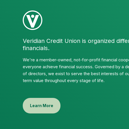
Veridian Credit Union is organized diffe
financials.
We're a member-owned, not-for-profit financial coope
everyone achieve financial success. Governed by a d
of directors, we exist to serve the best interests of
term value throughout every stage of life.
Learn More