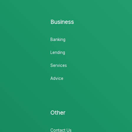
Business
Banking
Lending
Services
Advice
Other
Contact Us