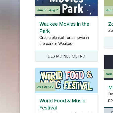
Jun 5 - Aug 7
Jun 
Waukee Movies in the
Z
Park
Zo
Grab a blanket for a movie in
the park in Waukee!
DES MOINES METRO
Aug
Ma
Aug 28-30
Do
World Food & Music
po
Festival