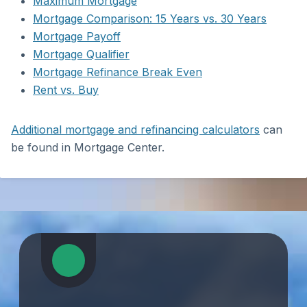
Maximum Mortgage
Mortgage Comparison: 15 Years vs. 30 Years
Mortgage Payoff
Mortgage Qualifier
Mortgage Refinance Break Even
Rent vs. Buy
Additional mortgage and refinancing calculators
can
be found in Mortgage Center.