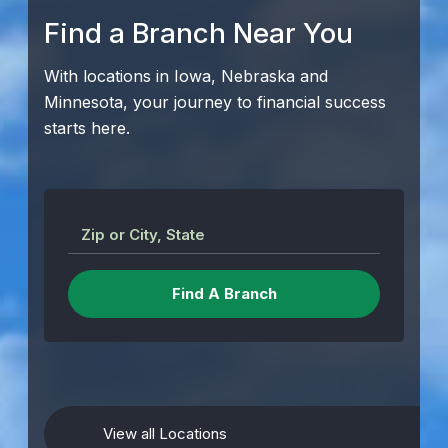
Find a Branch Near You
With locations in Iowa, Nebraska and
Minnesota, your journey to financial success
starts here.
Zip or City, State
View all Locations