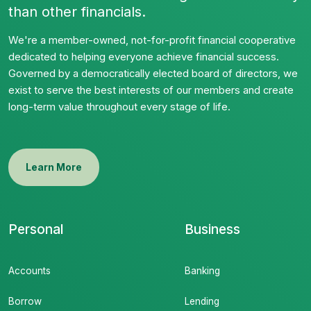
than other financials.
We're a member-owned, not-for-profit financial cooperative
dedicated to helping everyone achieve financial success.
Governed by a democratically elected board of directors, we
exist to serve the best interests of our members and create
long-term value throughout every stage of life.
Learn More
Personal
Business
Accounts
Banking
Borrow
Lending