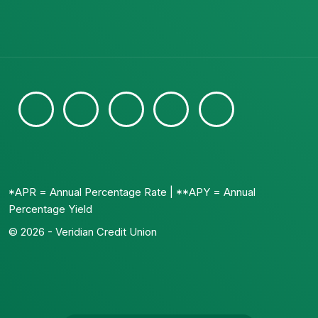
*APR = Annual Percentage Rate | **APY = Annual
Percentage Yield
© 2026 - Veridian Credit Union