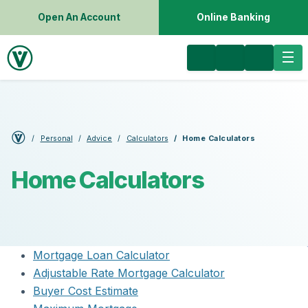
Open An Account
Online Banking
Personal
Advice
Calculators
Home Calculators
Home Calculators
Mortgage Loan Calculator
Adjustable Rate Mortgage Calculator
Buyer Cost Estimate