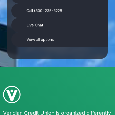
Call (800) 235-3228
Live Chat
View all options
Veridian Credit Union is organized differently