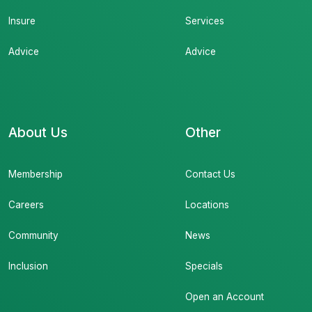
Insure
Services
Advice
Advice
About Us
Other
Membership
Contact Us
Careers
Locations
Community
News
Inclusion
Specials
Open an Account