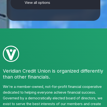
View all options
Veridian Credit Union is organized differently
than other financials.
We're a member-owned, not-for-profit financial cooperative
dedicated to helping everyone achieve financial success.
Governed by a democratically elected board of directors, we
exist to serve the best interests of our members and create