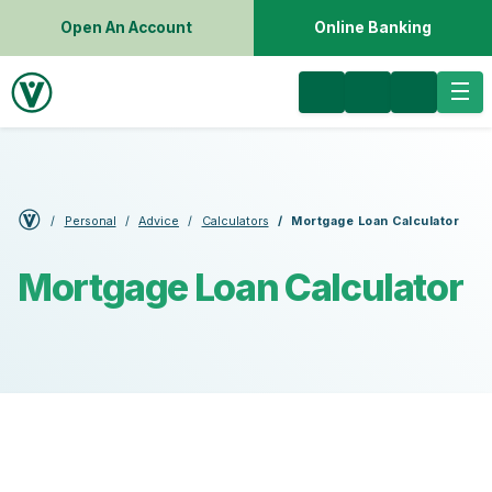
Open An Account
Online Banking
Personal
Advice
Calculators
Mortgage Loan Calculator
Mortgage Loan Calculator