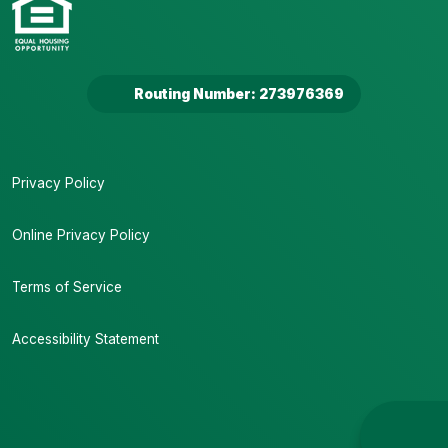
Routing Number: 273976369
Privacy Policy
Online Privacy Policy
Terms of Service
Accessibility Statement