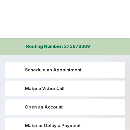
Routing Number: 273976369
Schedule an Appointment
Make a Video Call
Open an Account
Make or Delay a Payment