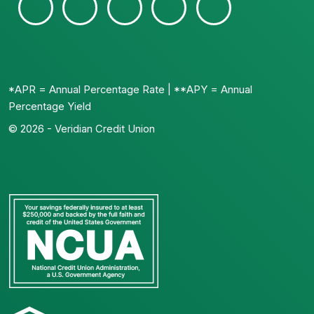
*APR = Annual Percentage Rate | **APY = Annual
Percentage Yield
© 2026 - Veridian Credit Union