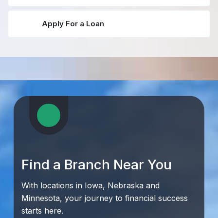
Apply For a Loan
Find a Branch Near You
With locations in Iowa, Nebraska and
Minnesota, your journey to financial success
starts here.