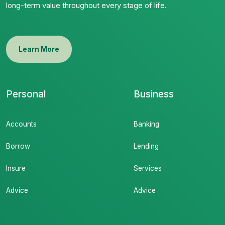
long-term value throughout every stage of life.
Learn More
Personal
Business
Accounts
Banking
Borrow
Lending
Insure
Services
Advice
Advice