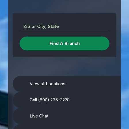
Zip or City, State
View all Locations
Call (800) 235-3228
Live Chat