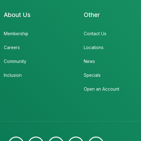
About Us
Other
Membership
Contact Us
Careers
Locations
Community
News
Inclusion
Specials
Open an Account