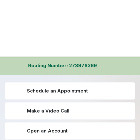
Routing Number: 273976369
Schedule an Appointment
Make a Video Call
Open an Account