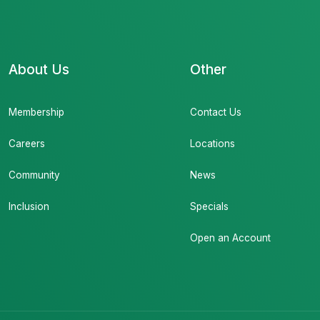
About Us
Other
Membership
Contact Us
Careers
Locations
Community
News
Inclusion
Specials
Open an Account