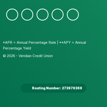
*APR = Annual Percentage Rate | **APY = Annual
Percentage Yield
© 2026 - Veridian Credit Union
Routing Number: 273976369