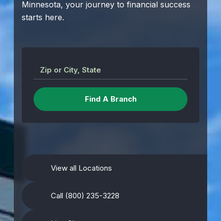
Minnesota, your journey to financial success
starts here.
Zip or City, State
View all Locations
Call (800) 235-3228