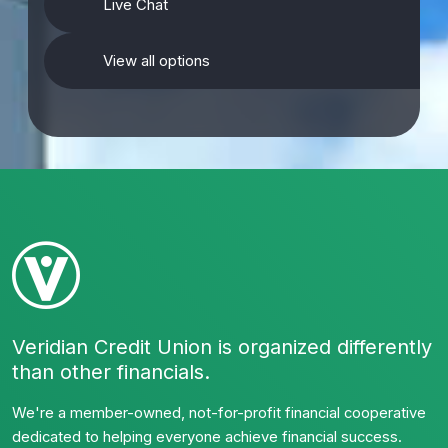
Live Chat
View all options
Veridian Credit Union is organized differently
than other financials.
We're a member-owned, not-for-profit financial cooperative
dedicated to helping everyone achieve financial success.