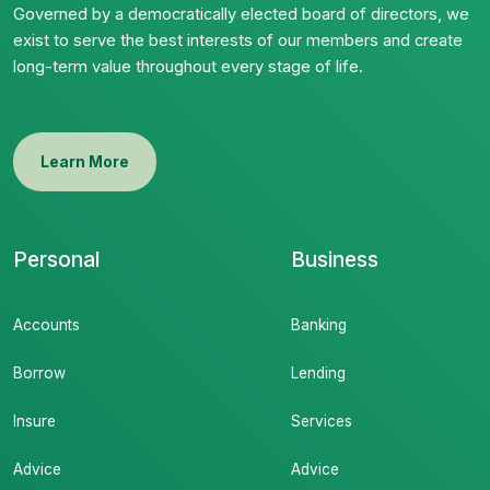
Governed by a democratically elected board of directors, we
exist to serve the best interests of our members and create
long-term value throughout every stage of life.
Learn More
Personal
Business
Accounts
Banking
Borrow
Lending
Insure
Services
Advice
Advice