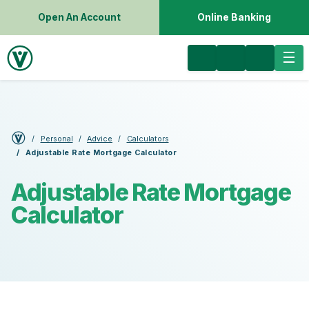
Open An Account
Online Banking
Personal
Advice
Calculators
Adjustable Rate Mortgage Calculator
Adjustable Rate Mortgage
Calculator