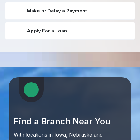
Make or Delay a Payment
Apply For a Loan
Find a Branch Near You
With locations in Iowa, Nebraska and