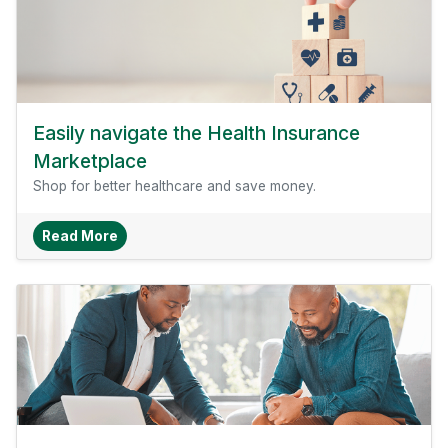
Easily navigate the Health Insurance
Marketplace
Shop for better healthcare and save money.
About Easily Navigate The Health Insurance M
Read More