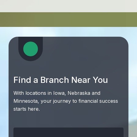
Find a Branch Near You
With locations in Iowa, Nebraska and
Minnesota, your journey to financial success
starts here.