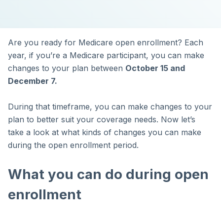
Are you ready for Medicare open enrollment? Each
year, if you’re a Medicare participant, you can make
changes to your plan between
October 15 and
December 7.
During that timeframe, you can make changes to your
plan to better suit your coverage needs. Now let’s
take a look at what kinds of changes you can make
during the open enrollment period.
What you can do during open
enrollment