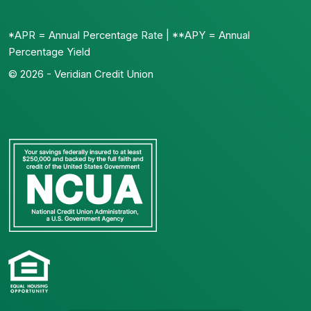
*APR = Annual Percentage Rate | **APY = Annual
Percentage Yield
© 2026 - Veridian Credit Union