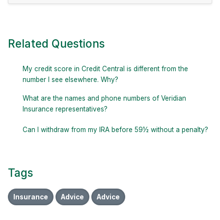
Related Questions
My credit score in Credit Central is different from the
number I see elsewhere. Why?
What are the names and phone numbers of Veridian
Insurance representatives?
Can I withdraw from my IRA before 59½ without a penalty?
Tags
Insurance
Advice
Advice