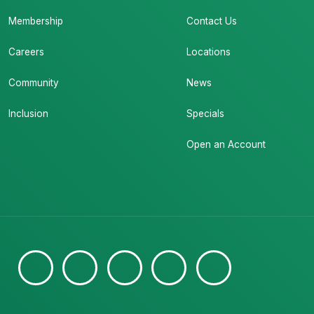
Membership
Contact Us
Careers
Locations
Community
News
Inclusion
Specials
Open an Account