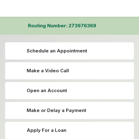
Routing Number: 273976369
Schedule an Appointment
Make a Video Call
Open an Account
Make or Delay a Payment
Apply For a Loan