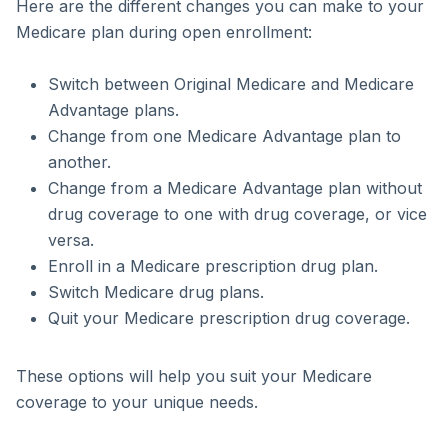
Here are the different changes you can make to your
Medicare plan during open enrollment:
Switch between Original Medicare and Medicare
Advantage plans.
Change from one Medicare Advantage plan to
another.
Change from a Medicare Advantage plan without
drug coverage to one with drug coverage, or vice
versa.
Enroll in a Medicare prescription drug plan.
Switch Medicare drug plans.
Quit your Medicare prescription drug coverage.
These options will help you suit your Medicare
coverage to your unique needs.