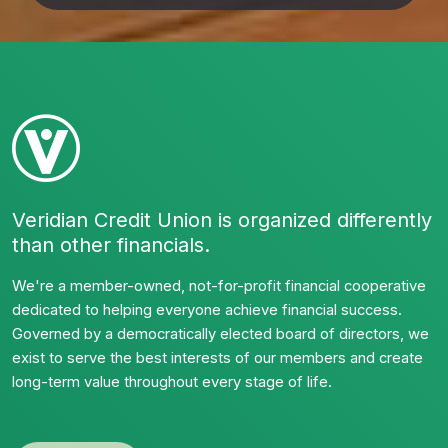
Veridian Credit Union is organized differently
than other financials.
We're a member-owned, not-for-profit financial cooperative
dedicated to helping everyone achieve financial success.
Governed by a democratically elected board of directors, we
exist to serve the best interests of our members and create
long-term value throughout every stage of life.