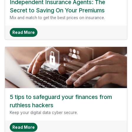
Independent Insurance Agents: The
Secret to Saving On Your Premiums
Mix and match to get the best prices on insurance.
About Independent Insurance Agents: The Sec
Read More
5 tips to safeguard your finances from
ruthless hackers
Keep your digital data cyber secure.
About 5 Tips To Safeguard Your Finances From
Read More