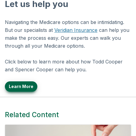
Let us help you
Navigating the Medicare options can be intimidating.
But our specialists at
Veridian Insurance
can help you
make the process easy. Our experts can walk you
through all your Medicare options.
Click below to learn more about how Todd Cooper
and Spencer Cooper can help you.
Learn More
Related Content