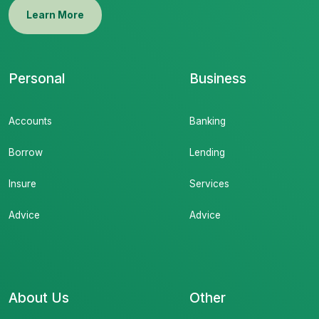
Learn More
Personal
Business
Accounts
Banking
Borrow
Lending
Insure
Services
Advice
Advice
About Us
Other