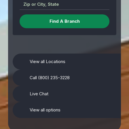
Zip or City, State
View all Locations
Call (800) 235-3228
Live Chat
View all options