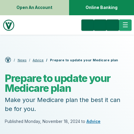
Open An Account
Online Banking
News
Advice
Prepare to update your Medicare plan
Prepare to update your
Medicare plan
Make your Medicare plan the best it can
be for you.
Published Monday, November 18, 2024 to
Advice