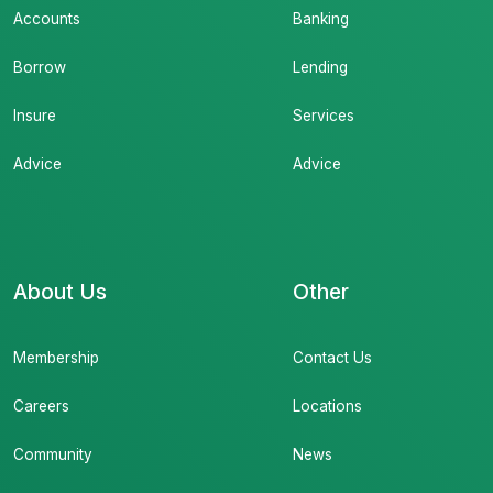
Accounts
Banking
Borrow
Lending
Insure
Services
Advice
Advice
About Us
Other
Membership
Contact Us
Careers
Locations
Community
News