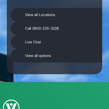
View all Locations
Call (800) 235-3228
Live Chat
View all options