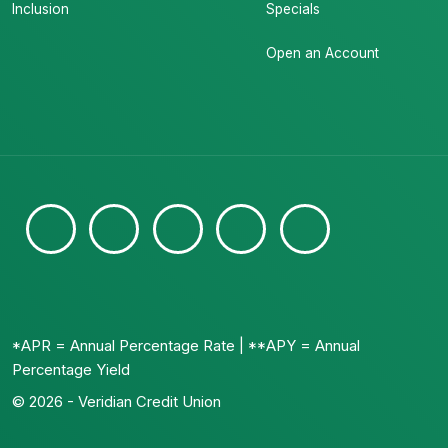
Inclusion
Specials
Open an Account
*APR = Annual Percentage Rate | **APY = Annual
Percentage Yield
© 2026 - Veridian Credit Union