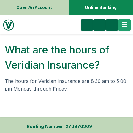
Open An Account
Online Banking
What are the hours of
Veridian Insurance?
The hours for Veridian Insurance are 8:30 am to 5:00
pm Monday through Friday.
Routing Number: 273976369