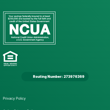
Routing Number: 273976369
Privacy Policy