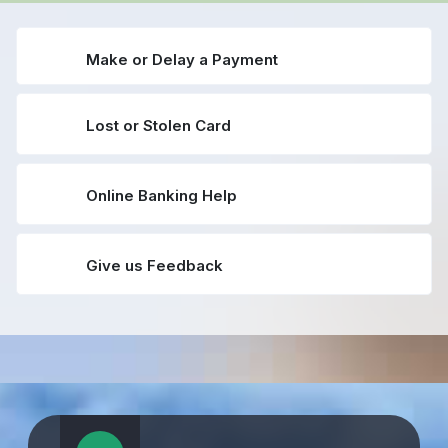
Make or Delay a Payment
Lost or Stolen Card
Online Banking Help
Give us Feedback