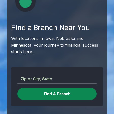
Find a Branch Near You
With locations in Iowa, Nebraska and
Minnesota, your journey to financial success
starts here.
Zip or City, State