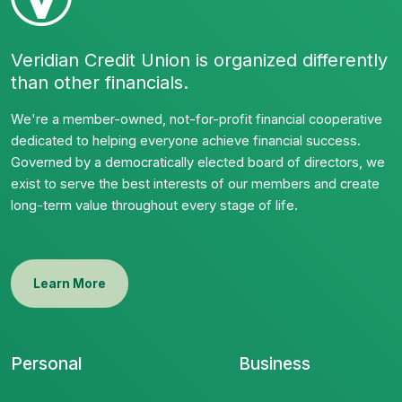
Veridian Credit Union is organized differently
than other financials.
We're a member-owned, not-for-profit financial cooperative
dedicated to helping everyone achieve financial success.
Governed by a democratically elected board of directors, we
exist to serve the best interests of our members and create
long-term value throughout every stage of life.
Learn More
Personal
Business