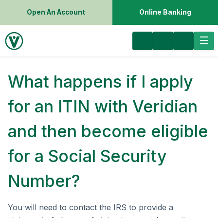
Open An Account
Online Banking
What happens if I apply
for an ITIN with Veridian
and then become eligible
for a Social Security
Number?
You will need to contact the IRS to provide a