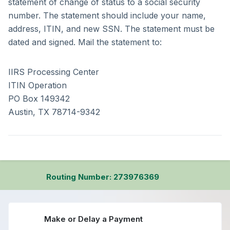
statement of change of status to a social security
number. The statement should include your name,
address, ITIN, and new SSN. The statement must be
dated and signed. Mail the statement to:
IIRS Processing Center
ITIN Operation
PO Box 149342
Austin, TX 78714-9342
Routing Number: 273976369
Make or Delay a Payment