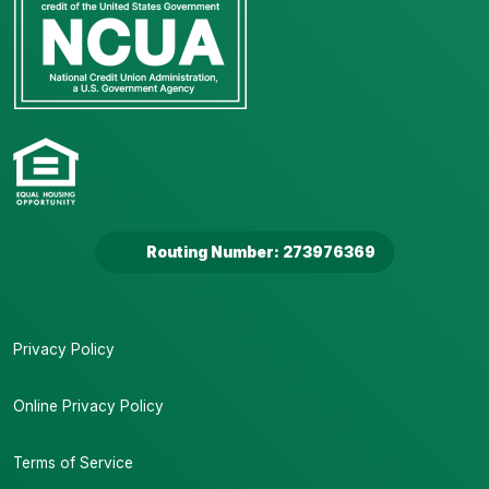
Routing Number: 273976369
Privacy Policy
Online Privacy Policy
Terms of Service