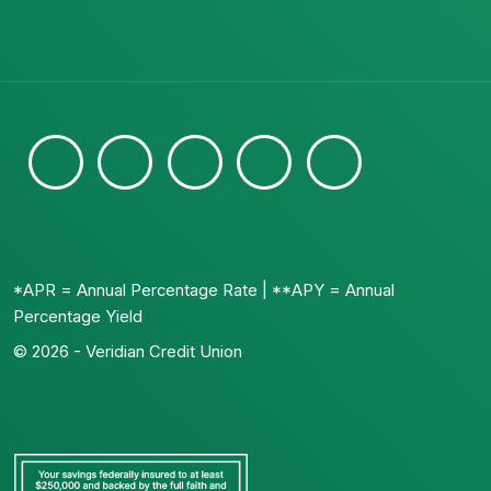
*APR = Annual Percentage Rate | **APY = Annual
Percentage Yield
© 2026 - Veridian Credit Union