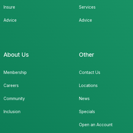
Insure
Services
Advice
Advice
About Us
Other
Membership
Contact Us
Careers
Locations
Community
News
Inclusion
Specials
Open an Account