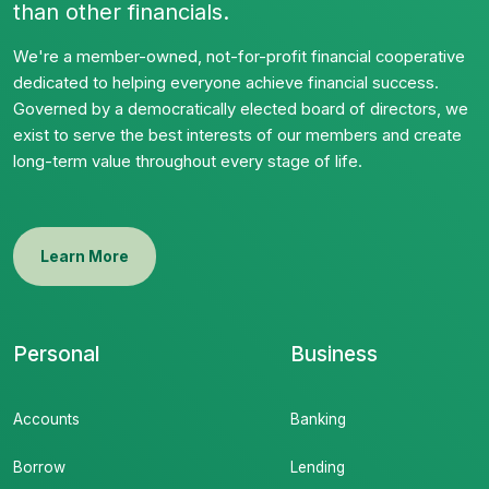
than other financials.
We're a member-owned, not-for-profit financial cooperative
dedicated to helping everyone achieve financial success.
Governed by a democratically elected board of directors, we
exist to serve the best interests of our members and create
long-term value throughout every stage of life.
Learn More
Personal
Business
Accounts
Banking
Borrow
Lending