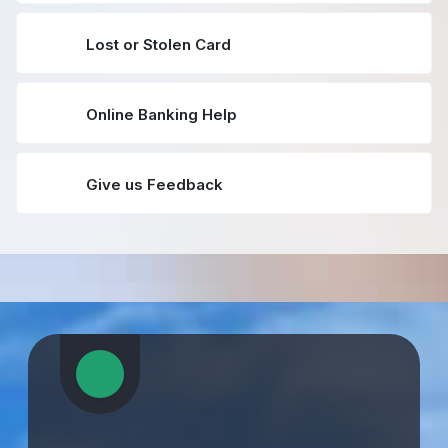
Lost or Stolen Card
Online Banking Help
Give us Feedback