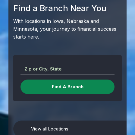
Find a Branch Near You
With locations in Iowa, Nebraska and
Minnesota, your journey to financial success
starts here.
Zip or City, State
View all Locations