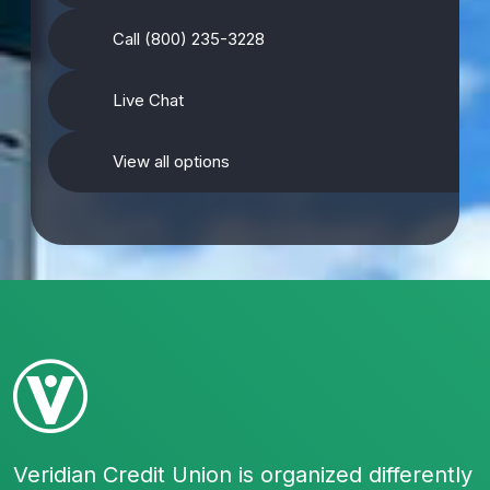
Call (800) 235-3228
Live Chat
View all options
Veridian Credit Union is organized differently