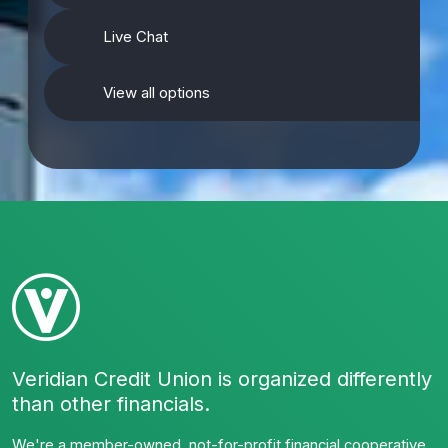
Live Chat
View all options
Veridian Credit Union is organized differently
than other financials.
We're a member-owned, not-for-profit financial cooperative