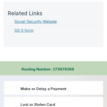
Related Links
Social Security Website
SS-5 form
Routing Number: 273976369
Make or Delay a Payment
Lost or Stolen Card