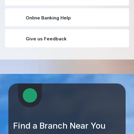
Online Banking Help
Give us Feedback
Find a Branch Near You