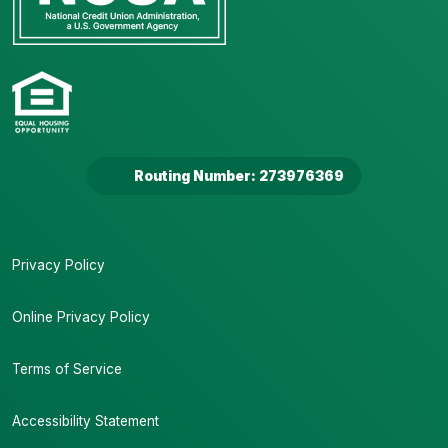
Routing Number: 273976369
Privacy Policy
Online Privacy Policy
Terms of Service
Accessibility Statement