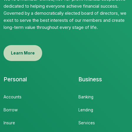
dedicated to helping everyone achieve financial success.
Governed by a democratically elected board of directors, we
exist to serve the best interests of our members and create
long-term value throughout every stage of life.
Learn More
Personal
Business
Accounts
Banking
Borrow
Lending
Insure
Services