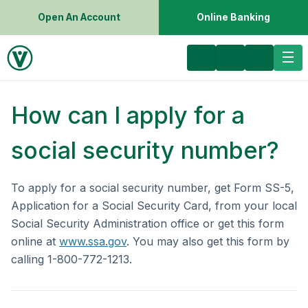
Open An Account
Online Banking
How can I apply for a
social security number?
To apply for a social security number, get Form SS-5,
Application for a Social Security Card, from your local
Social Security Administration office or get this form
online at
www.ssa.gov
. You may also get this form by
calling 1-800-772-1213.