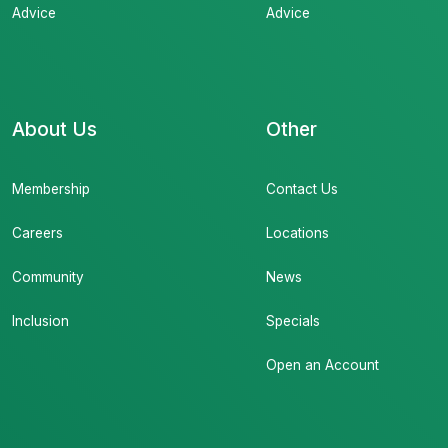
Advice
Advice
About Us
Other
Membership
Contact Us
Careers
Locations
Community
News
Inclusion
Specials
Open an Account