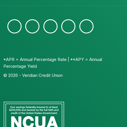
*APR = Annual Percentage Rate | **APY = Annual
Percentage Yield
© 2026 - Veridian Credit Union