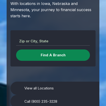
With locations in Iowa, Nebraska and
Minnesota, your journey to financial success
starts here.
Zip or City, State
View all Locations
Call (800) 235-3228