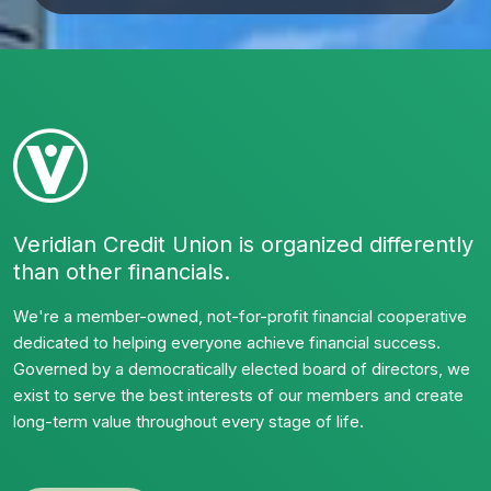
Veridian Credit Union is organized differently
than other financials.
We're a member-owned, not-for-profit financial cooperative
dedicated to helping everyone achieve financial success.
Governed by a democratically elected board of directors, we
exist to serve the best interests of our members and create
long-term value throughout every stage of life.