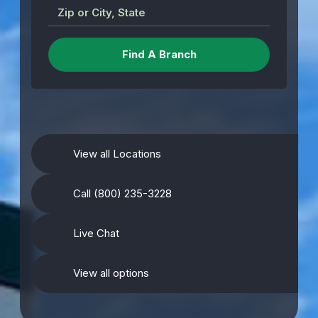
Zip or City, State
View all Locations
Call (800) 235-3228
Live Chat
View all options