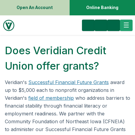
Open An Account
Online Banking
Does Veridian Credit
Union offer grants?
Veridian's
Successful Financial Future Grants
award
up to $5,000 each to nonprofit organizations in
Veridian's
field of membership
who address barriers to
financial stability through financial literacy or
employment readiness. We partner with the
Community Foundation of Northeast Iowa (CFNEIA)
to administer our Successful Financial Future Grants