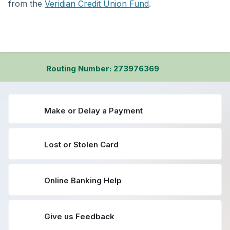
from the
Veridian Credit Union Fund
.
Routing Number: 273976369
Make or Delay a Payment
Lost or Stolen Card
Online Banking Help
Give us Feedback