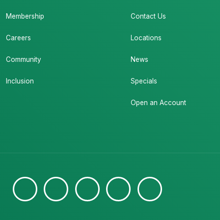
Membership
Contact Us
Careers
Locations
Community
News
Inclusion
Specials
Open an Account