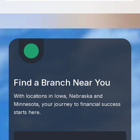
Find a Branch Near You
With locations in Iowa, Nebraska and
Minnesota, your journey to financial success
starts here.