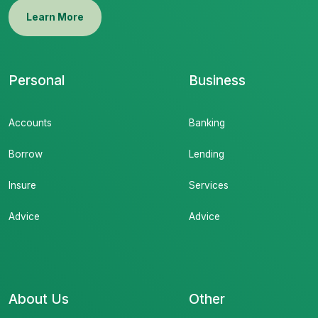
Learn More
Personal
Business
Accounts
Banking
Borrow
Lending
Insure
Services
Advice
Advice
About Us
Other