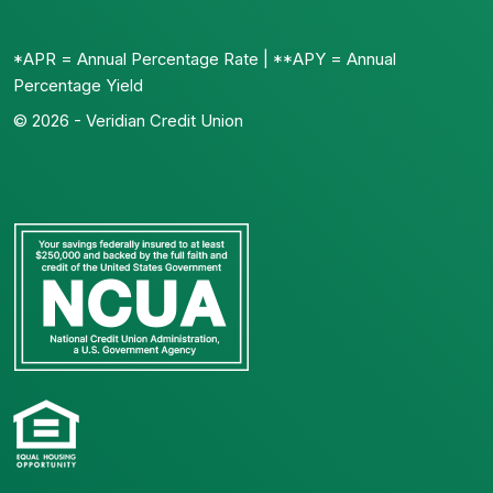
*APR = Annual Percentage Rate | **APY = Annual
Percentage Yield
© 2026 - Veridian Credit Union