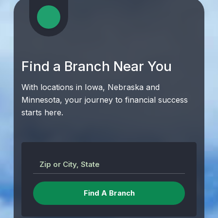
Find a Branch Near You
With locations in Iowa, Nebraska and
Minnesota, your journey to financial success
starts here.
Zip or City, State