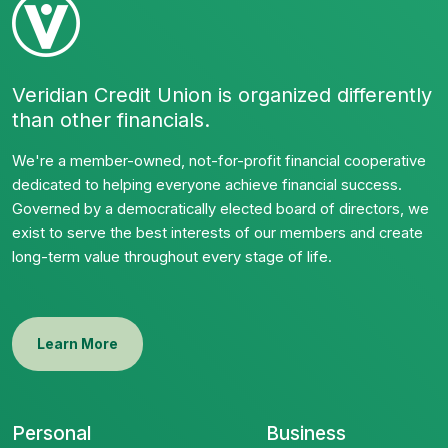
Veridian Credit Union is organized differently
than other financials.
We're a member-owned, not-for-profit financial cooperative
dedicated to helping everyone achieve financial success.
Governed by a democratically elected board of directors, we
exist to serve the best interests of our members and create
long-term value throughout every stage of life.
Learn More
Personal
Business