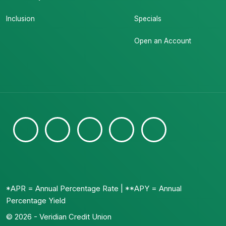
Inclusion
Specials
Open an Account
*APR = Annual Percentage Rate | **APY = Annual
Percentage Yield
© 2026 - Veridian Credit Union