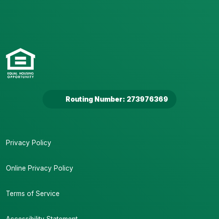
Routing Number: 273976369
Privacy Policy
Online Privacy Policy
Terms of Service