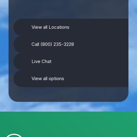
View all Locations
Call (800) 235-3228
Live Chat
View all options