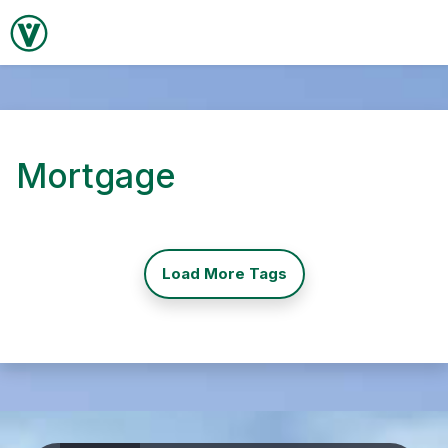
Mortgage
Load More Tags