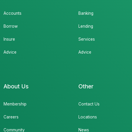
Accounts
Banking
Borrow
Lending
Insure
Services
Advice
Advice
About Us
Other
Membership
Contact Us
Careers
Locations
Community
News