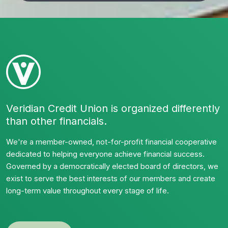
Veridian Credit Union is organized differently
than other financials.
We're a member-owned, not-for-profit financial cooperative
dedicated to helping everyone achieve financial success.
Governed by a democratically elected board of directors, we
exist to serve the best interests of our members and create
long-term value throughout every stage of life.