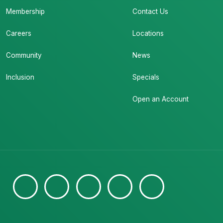
Membership
Contact Us
Careers
Locations
Community
News
Inclusion
Specials
Open an Account