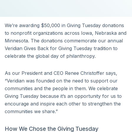
We’re awarding $50,000 in Giving Tuesday donations
to nonprofit organizations across Iowa, Nebraska and
Minnesota. The donations commemorate our annual
Veridian Gives Back for Giving Tuesday tradition to
celebrate the global day of philanthropy.
As our President and CEO Renee Christoffer says,
“Veridian was founded on the need to support our
communities and the people in them. We celebrate
Giving Tuesday because it’s an opportunity for us to
encourage and inspire each other to strengthen the
communities we share.”
How We Chose the Giving Tuesday