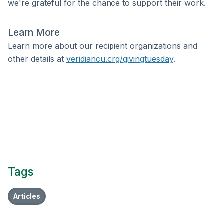
we're grateful for the chance to support their work.
Learn More
Learn more about our recipient organizations and
other details at
veridiancu.org/givingtuesday
.
Tags
Articles