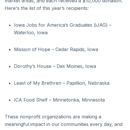
market areas, and each received a $10,000 donation.
Here's the list of this year’s recipients:
Iowa Jobs for America’s Graduates (iJAG) –
Waterloo, Iowa
Mission of Hope – Cedar Rapids, Iowa
Dorothy’s House – Des Moines, Iowa
Least of My Brethren – Papillion, Nebraska
ICA Food Shelf – Minnetonka, Minnesota
These nonprofit organizations are making a
meaningful impact in our communities every day, and