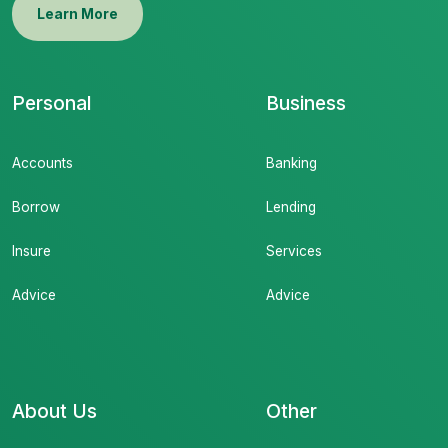
Learn More
Personal
Business
Accounts
Banking
Borrow
Lending
Insure
Services
Advice
Advice
About Us
Other