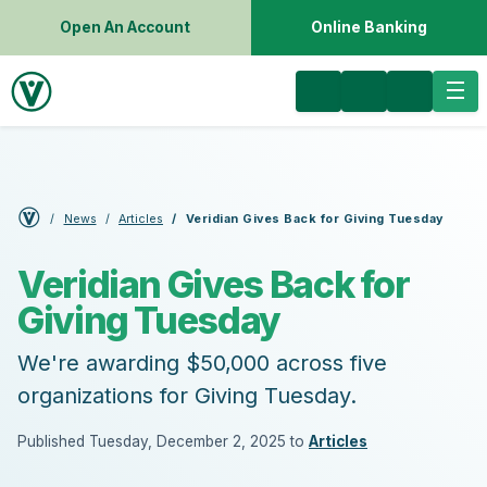
Open An Account
Online Banking
News
Articles
Veridian Gives Back for Giving Tuesday
Veridian Gives Back for
Giving Tuesday
We're awarding $50,000 across five
organizations for Giving Tuesday.
Published Tuesday, December 2, 2025 to
Articles