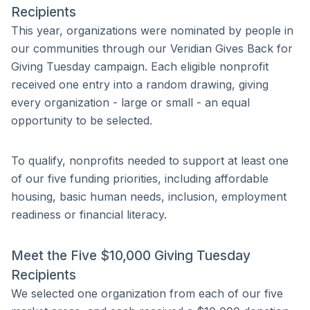
Recipients
This year, organizations were nominated by people in
our communities through our Veridian Gives Back for
Giving Tuesday campaign. Each eligible nonprofit
received one entry into a random drawing, giving
every organization - large or small - an equal
opportunity to be selected.
To qualify, nonprofits needed to support at least one
of our five funding priorities, including affordable
housing, basic human needs, inclusion, employment
readiness or financial literacy.
Meet the Five $10,000 Giving Tuesday
Recipients
We selected one organization from each of our five