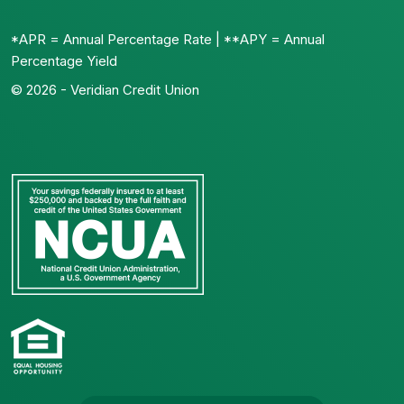
*APR = Annual Percentage Rate | **APY = Annual
Percentage Yield
© 2026 - Veridian Credit Union