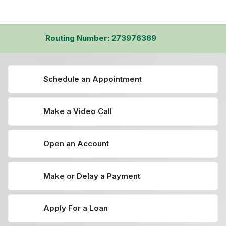
Routing Number: 273976369
Schedule an Appointment
Make a Video Call
Open an Account
Make or Delay a Payment
Apply For a Loan