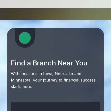
Find a Branch Near You
With locations in Iowa, Nebraska and
Minnesota, your journey to financial success
starts here.