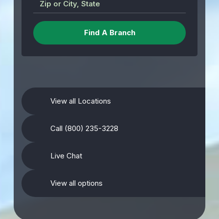
Zip or City, State
View all Locations
Call (800) 235-3228
Live Chat
View all options