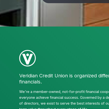
Veridian Credit Union is organized diffe
financials.
We're a member-owned, not-for-profit financial coope
everyone achieve financial success. Governed by a d
of directors, we exist to serve the best interests of