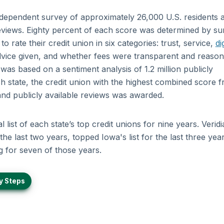
ndependent survey of approximately 26,000 U.S. residents 
 reviews. Eighty percent of each score was determined by s
 rate their credit union in six categories: trust, service,
di
 advice given, and whether fees were transparent and reason
as based on a sentiment analysis of 1.2 million publicly
ch state, the credit union with the highest combined score 
 and publicly available reviews was awarded.
list of each state’s top credit unions for nine years. Veridi
the last two years, topped Iowa's list for the last three yea
g for seven of those years.
y Steps