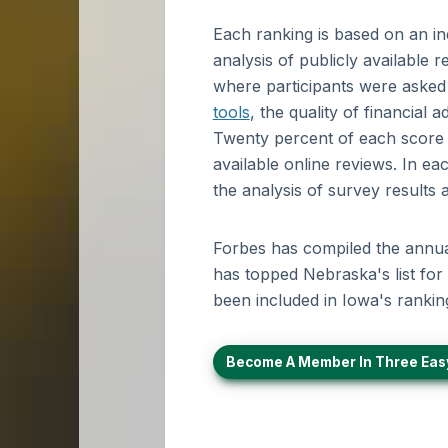
Each ranking is based on an i
analysis of publicly available
where participants were asked to
tools
, the quality of financial
Twenty percent of each score w
available online reviews. In ea
the analysis of survey results
Forbes has compiled the annual 
has topped Nebraska's list for 
been included in Iowa's rankin
Become A Member In Three Eas