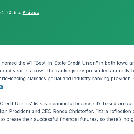
24, 2026 to
Articles
 named the #1 “Best-In-State Credit Union” in both Iowa a
cond year in a row. The rankings are presented annually 
rld-leading statistics portal and industry ranking provider.
te
.
Credit Unions' lists is meaningful because it’s based on our
an President and CEO Renee Christoffer. “It’s a reflection 
 create their successful financial futures, so there’s no g