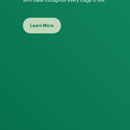
term value throughout every stage of life.
Learn More