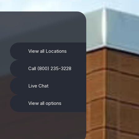
View all Locations
Call (800) 235-3228
Live Chat
View all options