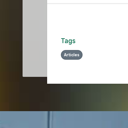
Tags
Articles