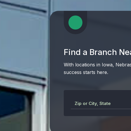
Find a Branch Ne
With locations in Iowa, Nebra
success starts here.
Zip or City, State