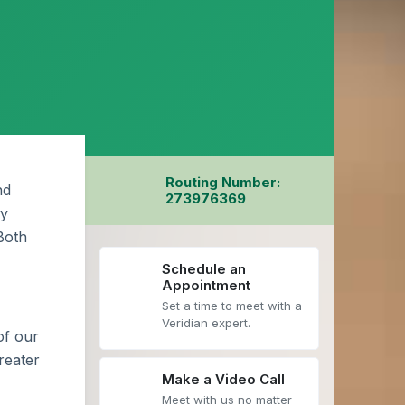
Routing Number:
nd
273976369
by
 Both
Schedule an
Appointment
Set a time to meet with a
Veridian expert.
of our
reater
Make a Video Call
Meet with us no matter