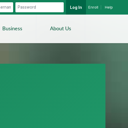
Enroll
|
Help
Log In
Search
Business
About Us