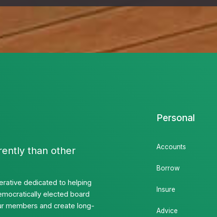
Personal
Accounts
rently than other
Borrow
rative dedicated to helping
Insure
emocratically elected board
 our members and create long-
Advice