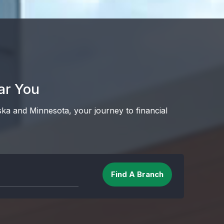
ar You
ska and Minnesota, your journey to financial