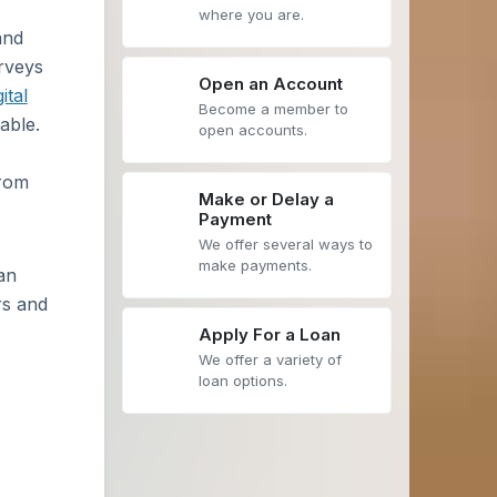
where you are.
and
urveys
Open an Account
gital
Become a member to
able.
open accounts.
from
Make or Delay a
Payment
We offer several ways to
make payments.
an
rs and
Apply For a Loan
We offer a variety of
loan options.