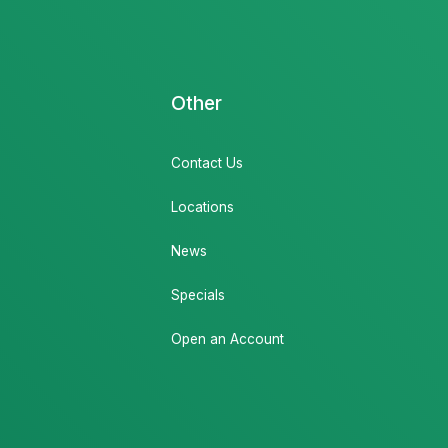
Other
Contact Us
Locations
News
Specials
Open an Account