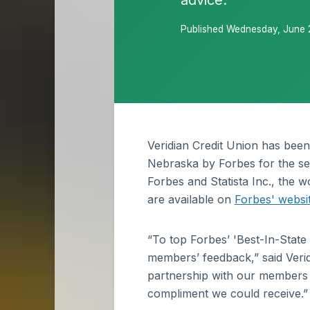
advice.
Published Wednesday, June 
Veridian Credit Union has been
Nebraska by Forbes for the se
Forbes and Statista Inc., the wo
are available on
Forbes' websi
“To top Forbes’ 'Best-In-State 
members’ feedback,” said Veridi
partnership with our members to
compliment we could receive.”