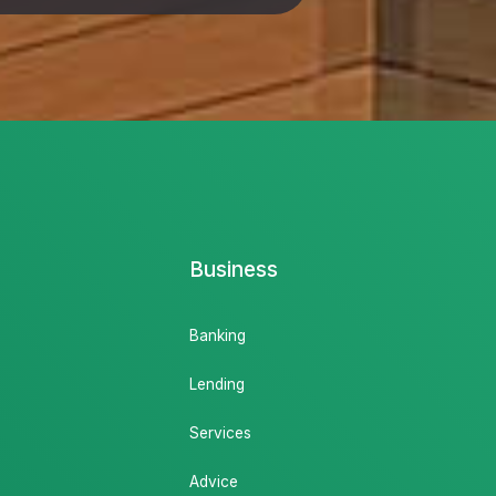
Business
Banking
Lending
Services
Advice