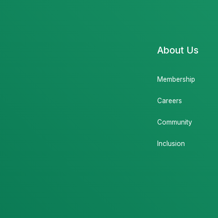
About Us
Membership
Careers
Community
Inclusion