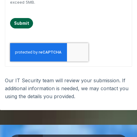
exceed 5MB.
Submit
Our IT Security team will review your submission. If
additional information is needed, we may contact you
using the details you provided.