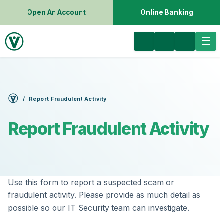
Open An Account
Online Banking
Report Fraudulent Activity
Report Fraudulent Activity
Use this form to report a suspected scam or
fraudulent activity. Please provide as much detail as
possible so our IT Security team can investigate.