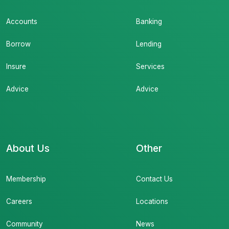
Accounts
Banking
Borrow
Lending
Insure
Services
Advice
Advice
About Us
Other
Membership
Contact Us
Careers
Locations
Community
News