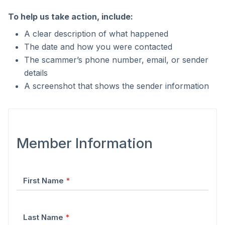
To help us take action, include:
A clear description of what happened
The date and how you were contacted
The scammer’s phone number, email, or sender
details
A screenshot that shows the sender information
Form fields
Member Information
First Name
*
Last Name
*