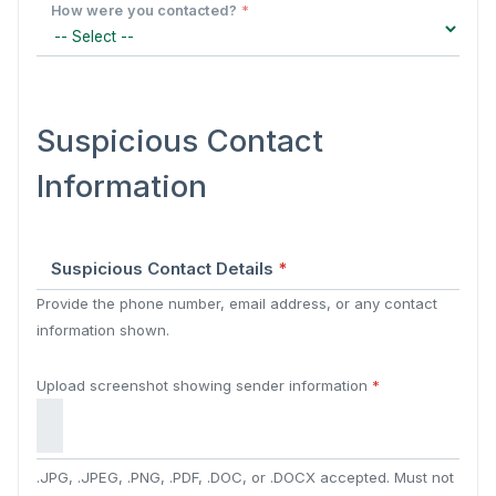
How were you contacted?
*
Suspicious Contact
Information
Suspicious Contact Details
*
Provide the phone number, email address, or any contact
information shown.
Upload screenshot showing sender information
*
.JPG, .JPEG, .PNG, .PDF, .DOC, or .DOCX accepted. Must not