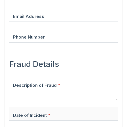
Email Address
Phone Number
Fraud Details
Description of Fraud
*
Date of Incident
*