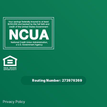
Routing Number: 273976369
Privacy Policy