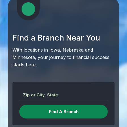
Find a Branch Near You
With locations in Iowa, Nebraska and
Minnesota, your journey to financial success
starts here.
Zip or City, State