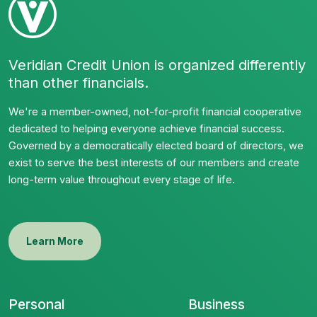
Veridian Credit Union is organized differently
than other financials.
We're a member-owned, not-for-profit financial cooperative
dedicated to helping everyone achieve financial success.
Governed by a democratically elected board of directors, we
exist to serve the best interests of our members and create
long-term value throughout every stage of life.
Learn More
Personal
Business