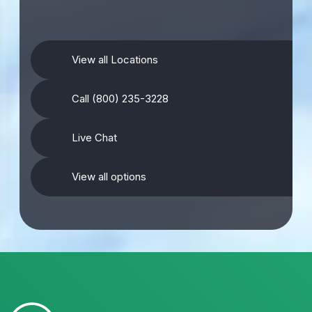
View all Locations
Call (800) 235-3228
Live Chat
View all options