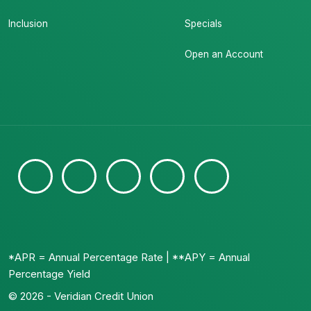
Inclusion
Specials
Open an Account
*APR = Annual Percentage Rate | **APY = Annual
Percentage Yield
© 2026 - Veridian Credit Union