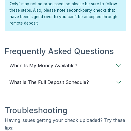
Only" may not be processed, so please be sure to follow
these steps. Also, please note second-party checks that
have been signed over to you can't be accepted through
remote deposit.
Frequently Asked Questions
When Is My Money Available?
What Is The Full Deposit Schedule?
Troubleshooting
Having issues getting your check uploaded? Try these
tips: