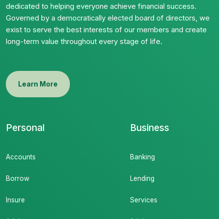
dedicated to helping everyone achieve financial success.
Governed by a democratically elected board of directors, we
exist to serve the best interests of our members and create
long-term value throughout every stage of life.
Learn More
Personal
Business
Accounts
Banking
Borrow
Lending
Insure
Services