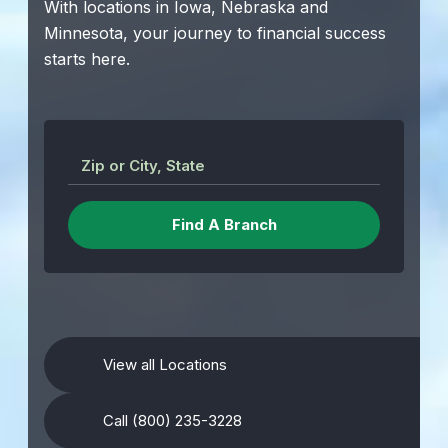
With locations in Iowa, Nebraska and
Minnesota, your journey to financial success
starts here.
Zip or City, State
View all Locations
Call (800) 235-3228