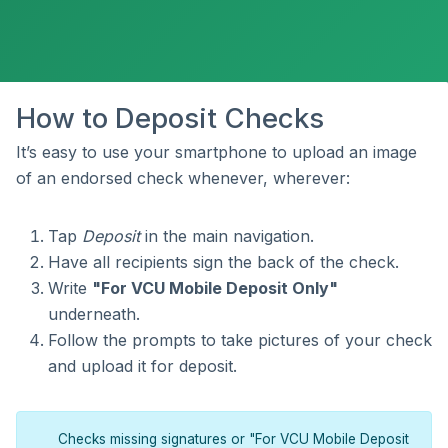
How to Deposit Checks
It’s easy to use your smartphone to upload an image
of an endorsed check whenever, wherever:
Tap
Deposit
in the main navigation.
Have all recipients sign the back of the check.
Write
"For VCU Mobile Deposit Only"
underneath.
Follow the prompts to take pictures of your check
and upload it for deposit.
Checks missing signatures or "For VCU Mobile Deposit