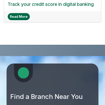
Track your credit score in digital banking
About Track Your Credit Score In Digital Bankin
Read More
Find a Branch Near You