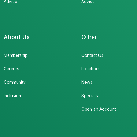
Advice
Advice
About Us
Other
Membership
Contact Us
Careers
Locations
Community
News
Inclusion
Specials
Open an Account