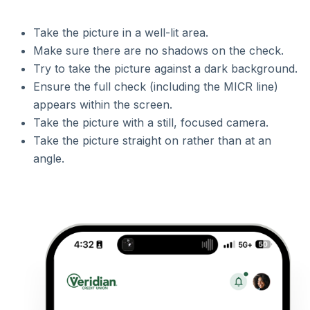
Take the picture in a well-lit area.
Make sure there are no shadows on the check.
Try to take the picture against a dark background.
Ensure the full check (including the MICR line)
appears within the screen.
Take the picture with a still, focused camera.
Take the picture straight on rather than at an
angle.