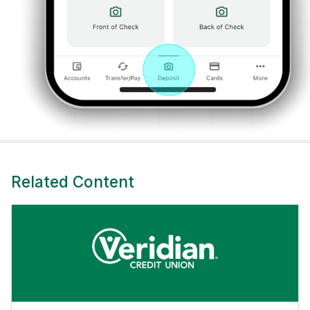
Related Content