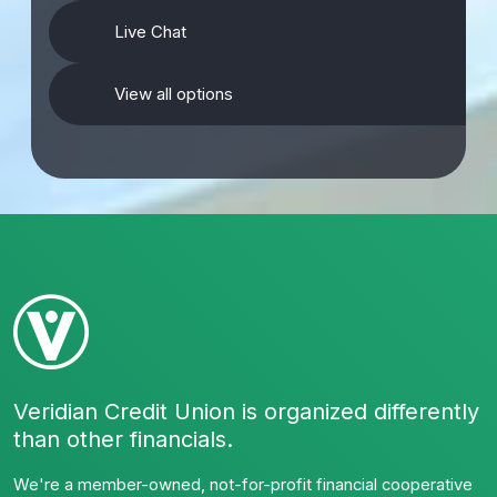
Live Chat
View all options
Veridian Credit Union is organized differently
than other financials.
We're a member-owned, not-for-profit financial cooperative