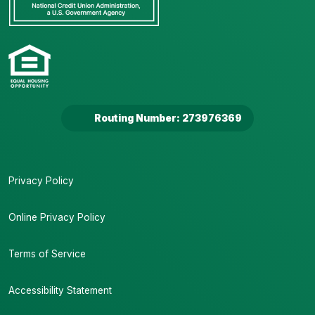
Routing Number: 273976369
Privacy Policy
Online Privacy Policy
Terms of Service
Accessibility Statement