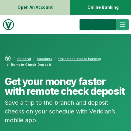
Open An Account
Online Banking
Personal
Accounts
Online and Mobile Banking
Remote Check Deposit
Get your money faster
with remote check deposit
Save a trip to the branch and deposit
checks on your schedule with Veridian’s
mobile app.