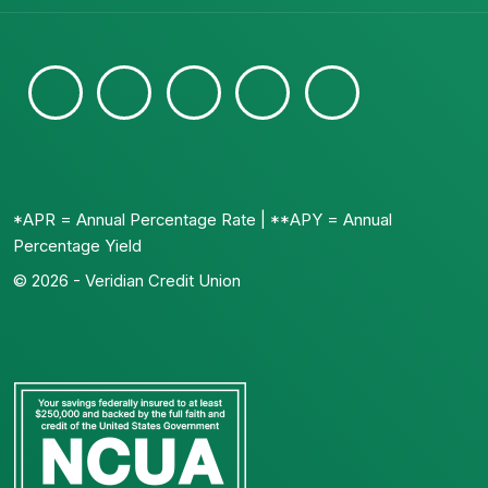
*APR = Annual Percentage Rate | **APY = Annual
Percentage Yield
© 2026 - Veridian Credit Union