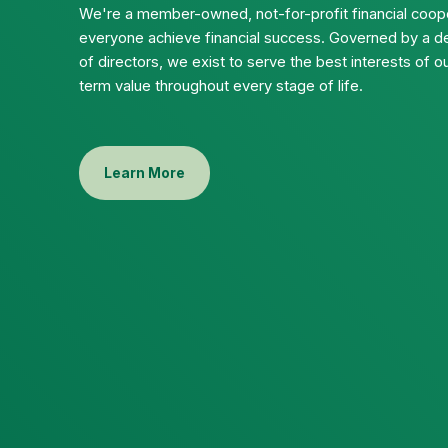
We're a member-owned, not-for-profit financial coope
everyone achieve financial success. Governed by a d
of directors, we exist to serve the best interests of
term value throughout every stage of life.
Learn More