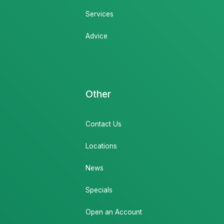
Services
Advice
Other
Contact Us
Locations
News
Specials
Open an Account