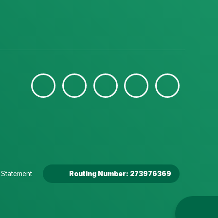
y Statement
Routing Number: 273976369