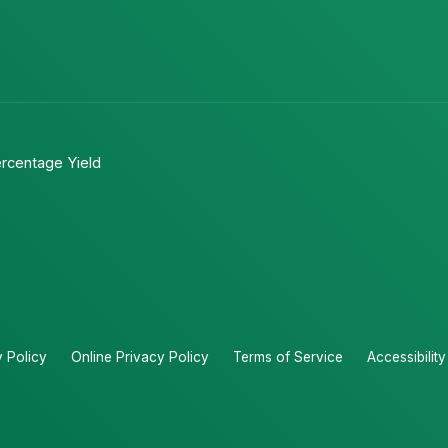
rcentage Yield
y Policy
Online Privacy Policy
Terms of Service
Accessibilit