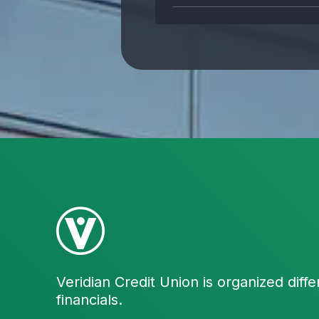
Veridian Credit Union is organized diffe
financials.