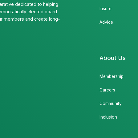
rative dedicated to helping
Insure
emocratically elected board
 our members and create long-
Advice
About Us
Membership
Careers
Community
Inclusion