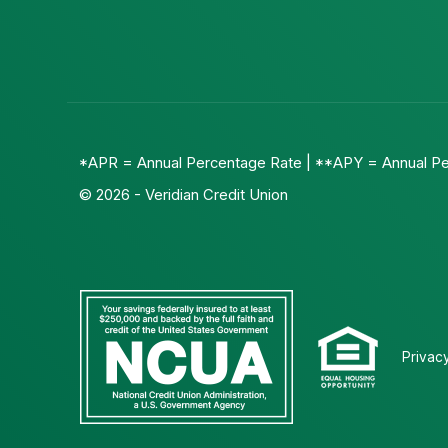
*APR = Annual Percentage Rate | **APY = Annual Pe
© 2026 - Veridian Credit Union
Privac