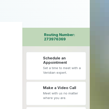
Routing Number:
273976369
Schedule an
Appointment
Set a time to meet with a
Veridian expert.
Make a Video Call
Meet with us no matter
where you are.