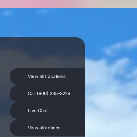
View all Locations
Call (800) 235-3228
Live Chat
View all options