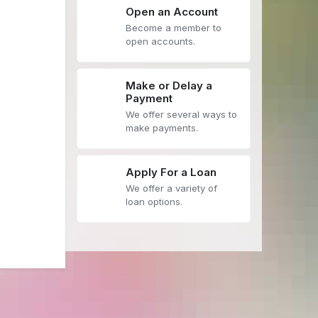
Open an Account
Become a member to
open accounts.
Make or Delay a
Payment
We offer several ways to
make payments.
Apply For a Loan
We offer a variety of
loan options.