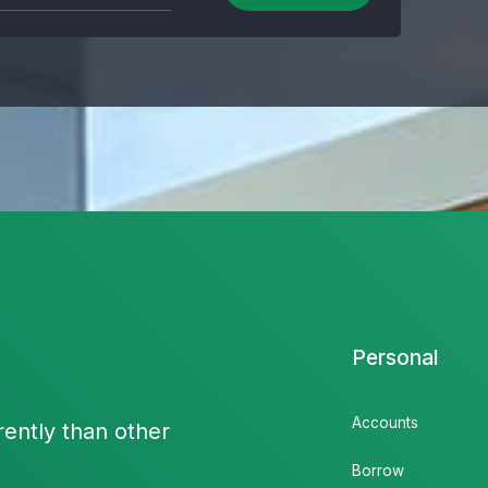
Personal
Accounts
rently than other
Borrow