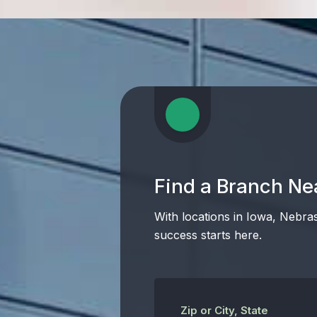
Find a Branch Ne
With locations in Iowa, Nebra
success starts here.
Zip or City, State