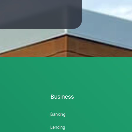
Business
Banking
Lending