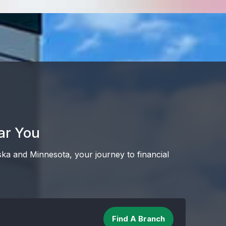
ar You
ska and Minnesota, your journey to financial