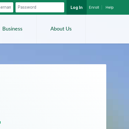
Enroll
|
Help
Log In
Search
Business
About Us
r